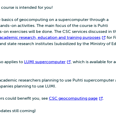
 course is intended for you!
the basics of geocomputing on a supercomputer through a
nds-on activities. The main focus of the course is Puhti
-on exercises will be done. The CSC services discussed in th
 academic research, education and training purposes
for F
and state research institutes (subsidized by the Ministry of E
so applies to
LUMI supercomputer
, which is available for
 academic researchers planning to use Puhti supercomputer 
mpanies planning to use LUMI.
ters could benefit you, see
CSC geocomputing page
.
pdates still coming)