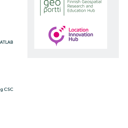
 MATLAB
ing CSC