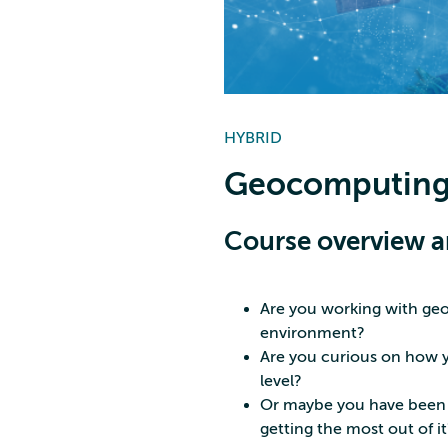
HYBRID
Geocomputing
Course overview a
Are you working with geo
environment?
Are you curious on how y
level?
Or maybe you have been u
getting the most out of it