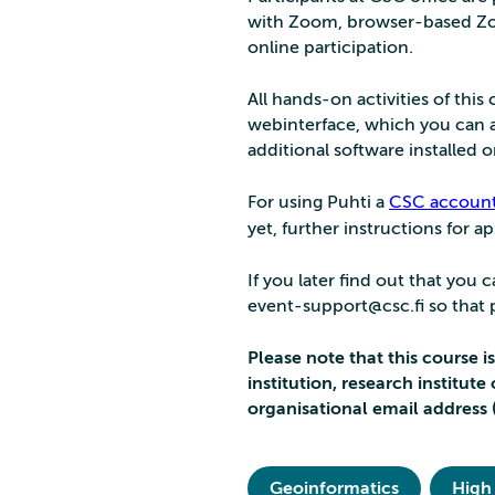
with Zoom, browser-based Zo
online participation.
All hands-on activities of thi
webinterface, which you can a
additional software installed
For using Puhti a
CSC accoun
yet, further instructions for a
If you later find out that you
event-support@csc.fi so that pe
Please note that this course i
institution, research institut
organisational email address 
Geoinformatics
High