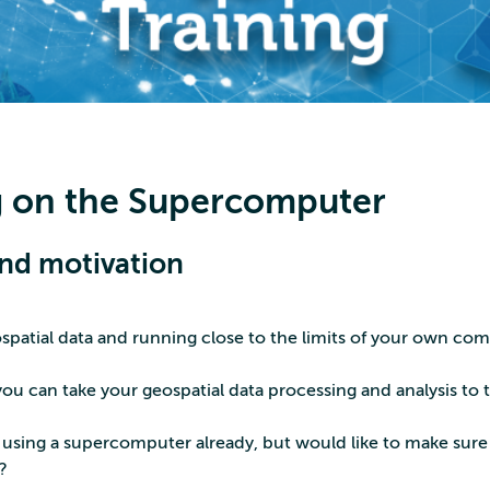
 on the Supercomputer
nd motivation
spatial data and running close to the limits of your own co
ou can take your geospatial data processing and analysis to 
sing a supercomputer already, but would like to make sure
?