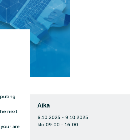
mputing
Aika
the next
8.10.2025 - 9.10.2025
klo 09:00 - 16:00
 your are