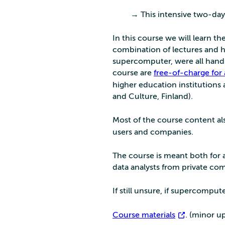
→ This intensive two-day
In this course we will learn 
combination of lectures and ha
supercomputer, were all hands
course are
free-of-charge for
higher education institutions 
and Culture, Finland).
Most of the course content al
users and companies.
The course is meant both for
data analysts from private co
If still unsure, if supercompu
Course materials
. (minor u