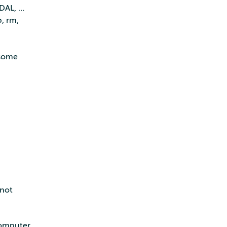
PDAL, …
, rm,
 some
 not
computer