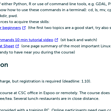
 either Python, R or use of command line tools, e.g. GDAL, 
w how to use these commands in a terminal): cd, ls, mv, cp
kdir, pwd.
ces to acquire these skills:
or beginners
(the first two topics are a good start, try also
mmands 10 min tutorial video
(sit back and watch)
t Sheet
(one page summary of the most important Linux
dy to have near you during the course)
ion
charge, but registration is required (deadline: 1.10).
course at CSC office in Espoo or remotely. The course does
ee/tea. Several lunch restaurants are in close distance.
e provided with a training PC. Online participants need own 