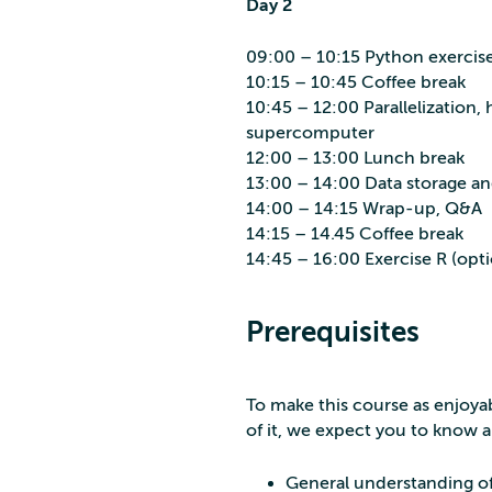
Day 2
09:00 – 10:15 Python exercis
10:15 – 10:45 Coffee break
10:45 – 12:00 Parallelization,
supercomputer
12:00 – 13:00 Lunch break
13:00 – 14:00 Data storage an
14:00 – 14:15 Wrap-up, Q&A
14:15 – 14.45 Coffee break
14:45 – 16:00 Exercise R (opti
Prerequisites
To make this course as enjoya
of it, we expect you to know 
General understanding of