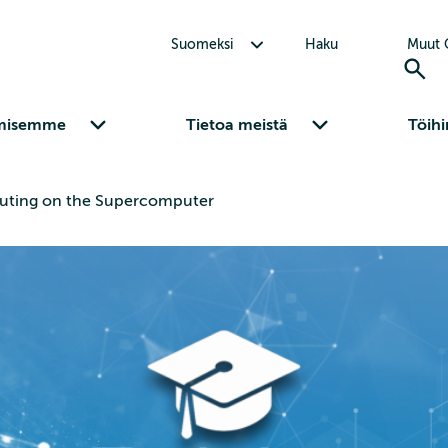
Avaa alavalikko Suomeksi
Suomeksi
Haku
Muut C
Avaa alavalikko Osaamisemme
Avaa alavalikko Tietoa meistä
misemme
Tietoa meistä
Töihi
ting on the Supercomputer