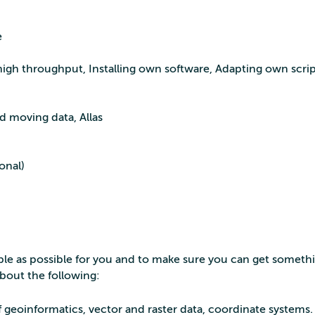
e
 high throughput, Installing own software, Adapting own scrip
d moving data, Allas
onal)
ble as possible for you and to make sure you can get someth
about the following:
 geoinformatics, vector and raster data, coordinate systems.