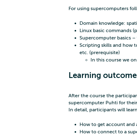
For using supercomputers foll
Domain knowledge: spatial
Linux basic commands (pr
Supercomputer basics – t
Scripting skills and how t
etc. (prerequisite)
In this course we on
Learning outcome
After the course the particip
supercomputer Puhti for their s
In detail, participants will lear
How to get account and ac
How to connect to a supe