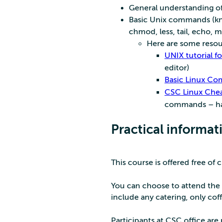
General understanding of
Basic Unix commands (kno
chmod, less, tail, echo, m
Here are some resour
UNIX tutorial f
editor)
Basic Linux Co
CSC Linux Chea
commands – han
Practical informat
This course is offered free of 
You can choose to attend the 
include any catering, only coff
Participants at CSC office ar