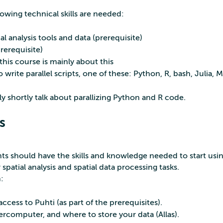
owing technical skills are needed:
 analysis tools and data (prerequisite)
erequisite)
his course is mainly about this
o write parallel scripts, one of these: Python, R, bash, Julia,
ly shortly talk about parallizing Python and R code.
s
ants should have the skills and knowledge needed to start us
patial analysis and spatial data processing tasks.
n:
cess to Puhti (as part of the prerequisites).
rcomputer, and where to store your data (Allas).