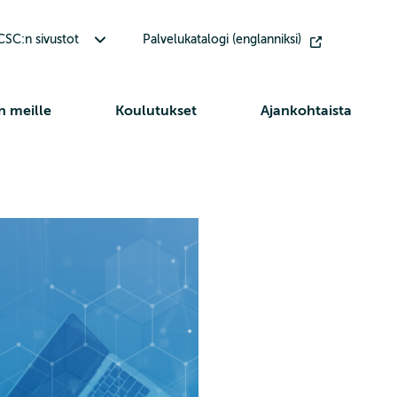
Avaa alavalikko Muut CSC:n sivustot
SC:n sivustot
Palvelukatalogi (englanniksi)
n meille
Koulutukset
Ajankohtaista