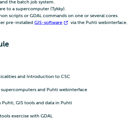
and the batch job system.
are to a supercomputer (Tykky).
hon scripts or GDAL commands on one or several cores.
er pre-installed
GIS-software
via the Puhti webinterface.
ule
calities and Introduction to CSC
o supercomputers and Puhti webinterface
Puhti, GIS tools and data in Puhti
ools exercise with GDAL