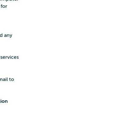
for
ed any
services
mail to
tion