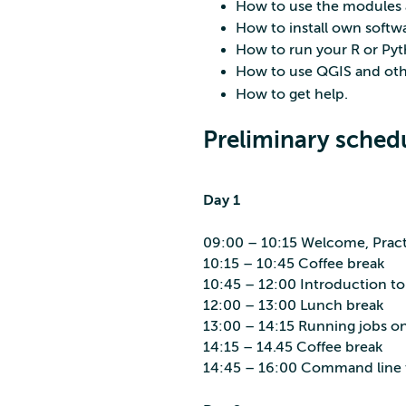
How to use the modules 
How to install own softw
How to run your R or Pyt
How to use QGIS and oth
How to get help.
Preliminary sched
Day 1
09:00 – 10:15 Welcome, Practi
10:15 – 10:45 Coffee break
10:45 – 12:00 Introduction t
12:00 – 13:00 Lunch break
13:00 – 14:15 Running jobs on 
14:15 – 14.45 Coffee break
14:45 – 16:00 Command line t