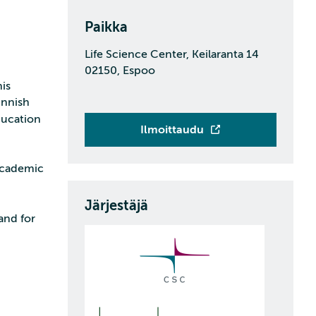
Paikka
Life Science Center, Keilaranta 14
02150, Espoo
is
innish
ducation
Ilmoittaudu
 academic
Järjestäjä
and for