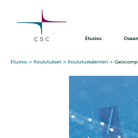
CSC
Siirry
sisältöön
Etusivu
Osaa
Etusivu
>
Koulutukset
>
Koulutuskalenteri
>
Geocompu