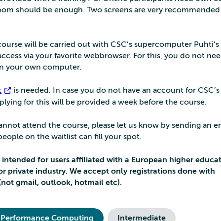
om should be enough. Two screens are very recommended 
s course will be carried out with CSC’s supercomputer Puhti’s
ccess via your favorite webbrowser. For this, you do not ne
 on your own computer.
t
is needed. In case you do not have an account for CSC’s 
pplying for this will be provided a week before the course.
 cannot attend the course, please let us know by sending an e
ople on the waitlist can fill your spot.
s intended for users affiliated with a European higher educa
e or private industry. We accept only registrations done with
(not gmail, outlook, hotmail etc).
 Performance Computing
Intermediate