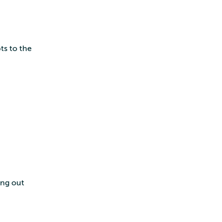
ts to the
ing out