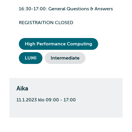
16:30-17:00: General Questions & Answers
REGISTRAITION CLOSED
High Performance Computing
LUMI
Intermediate
Aika
11.1.2023 klo 09:00 - 17:00