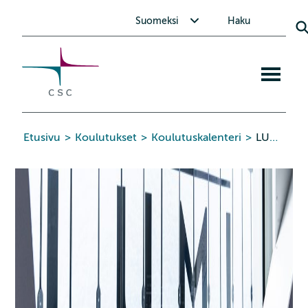
CSC
Siirry
Avaa alavalikko Suomeksi
Suomeksi
Haku
sisältöön
Avaa
mobiiliva
Etusivu
>
Koulutukset
>
Koulutuskalenteri
>
LUMI-G Training