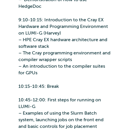
HedgeDoc
9:10-10:15: Introduction to the Cray EX
Hardware and Programming Environment
on LUMI-G (Harvey)
– HPE Cray EX hardware architecture and
software stack
– The Cray programming environment and
compiler wrapper scripts
– An introduction to the compiler suites
for GPUs
10:15-10:45: Break
10:45-12:00: First steps for running on
LUMI-G
– Examples of using the Slurm Batch
system, launching jobs on the front end
and basic controls for job placement