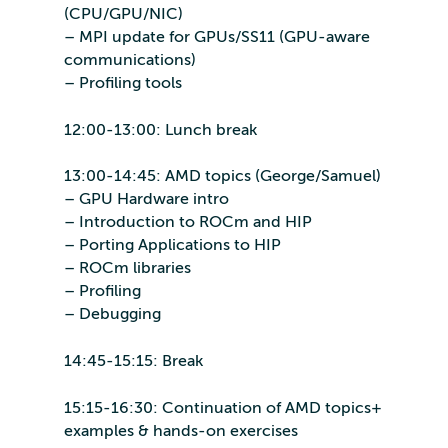
(CPU/GPU/NIC)
– MPI update for GPUs/SS11 (GPU-aware
communications)
– Profiling tools
12:00-13:00: Lunch break
13:00-14:45: AMD topics (George/Samuel)
– GPU Hardware intro
– Introduction to ROCm and HIP
– Porting Applications to HIP
– ROCm libraries
– Profiling
– Debugging
14:45-15:15: Break
15:15-16:30: Continuation of AMD topics+
examples & hands-on exercises