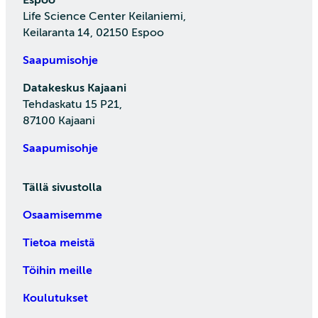
Life Science Center Keilaniemi,
Keilaranta 14, 02150 Espoo
Saapumisohje
Datakeskus Kajaani
Tehdaskatu 15 P21,
87100 Kajaani
Saapumisohje
Tällä sivustolla
Osaamisemme
Tietoa meistä
Töihin meille
Koulutukset