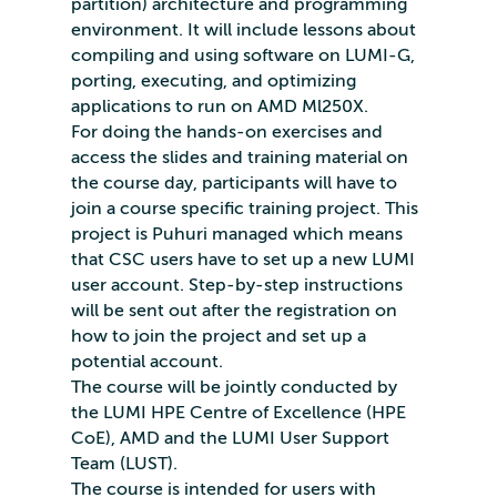
partition) architecture and programming
environment. It will include lessons about
compiling and using software on LUMI-G,
porting, executing, and optimizing
applications to run on AMD Ml250X.
For doing the hands-on exercises and
access the slides and training material on
the course day, participants will have to
join a course specific training project. This
project is Puhuri managed which means
that CSC users have to set up a new LUMI
user account. Step-by-step instructions
will be sent out after the registration on
how to join the project and set up a
potential account.
The course will be jointly conducted by
the LUMI HPE Centre of Excellence (HPE
CoE), AMD and the LUMI User Support
Team (LUST).
The course is intended for users with