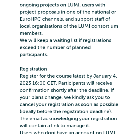
ongoing projects on LUMI, users with
project proposals in one of the national or
EuroHPC channels, and support staff of
local organisations of the LUMI consortium
members.
We will keep a waiting list if registrations
exceed the number of planned
participants.
Registration
Register for the course latest by January 4,
2023 16:00 CET. Participants will receive
confirmation shortly after the deadline. If
your plans change, we kindly ask you to
cancel your registration as soon as possible
(ideally before the registration deadline).
The email acknowledging your registration
will contain a link to manage it.
Users who doni have an account on LUMI