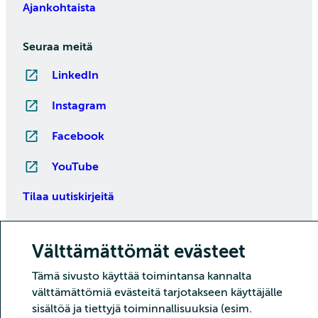
Ajankohtaista
Seuraa meitä
LinkedIn
Instagram
Facebook
YouTube
Tilaa uutiskirjeitä
Välttämättömät evästeet
Tämä sivusto käyttää toimintansa kannalta
välttämättömiä evästeitä tarjotakseen käyttäjälle
sisältöä ja tiettyjä toiminnallisuuksia (esim.