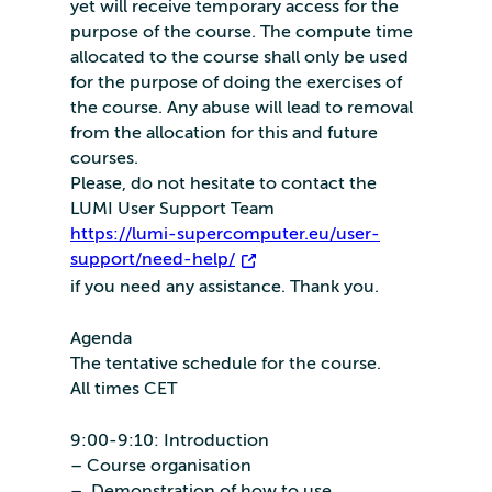
yet will receive temporary access for the
purpose of the course. The compute time
allocated to the course shall only be used
for the purpose of doing the exercises of
the course. Any abuse will lead to removal
from the allocation for this and future
courses.
Please, do not hesitate to contact the
LUMI User Support Team
https://lumi-supercomputer.eu/user-
support/need-help/
if you need any assistance. Thank you.
Agenda
The tentative schedule for the course.
All times CET
9:00-9:10: Introduction
– Course organisation
– Demonstration of how to use