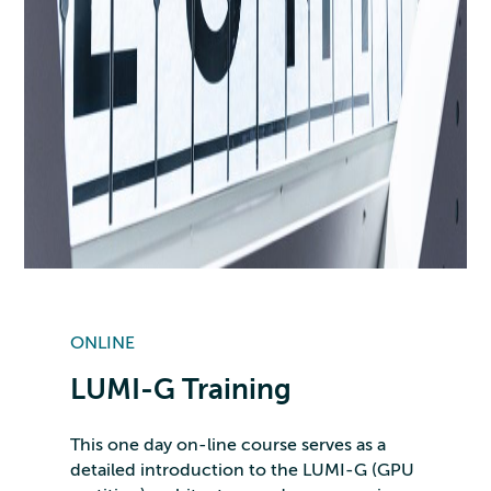
ONLINE
LUMI-G Training
This one day on-line course serves as a
detailed introduction to the LUMI-G (GPU