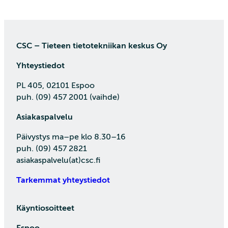
CSC – Tieteen tietotekniikan keskus Oy
Yhteystiedot
PL 405, 02101 Espoo
puh. (09) 457 2001 (vaihde)
Asiakaspalvelu
Päivystys ma–pe klo 8.30–16
puh. (09) 457 2821
asiakaspalvelu(at)csc.fi
Tarkemmat yhteystiedot
Käyntiosoitteet
Espoo