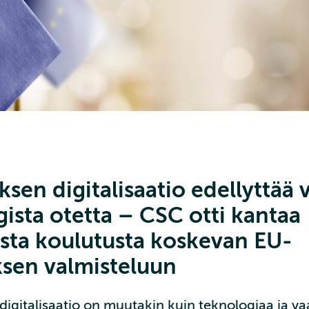
sen digitalisaatio edellyttää
ista otetta – CSC otti kantaa
lista koulutusta koskevan EU-
ksen valmisteluun
igitalisaatio on muutakin kuin teknologiaa ja vaat