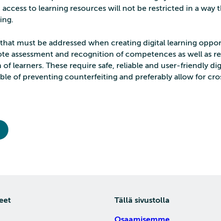
’ access to learning resources will not be restricted in a way
ing.
 that must be addressed when creating digital learning oppor
te assessment and recognition of competences as well as 
n of learners. These require safe, reliable and user-friendly dig
able of preventing counterfeiting and preferably allow for cr
eet
Tällä sivustolla
Osaamisemme