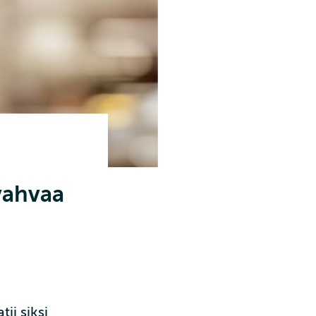
 vahvaa
ii siksi