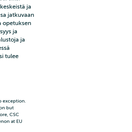
keskeistä ja
nsa jatkuvaan
a opetuksen
syys ja
lustoja ja
essä
i tulee
no exception.
ion but
fore, CSC
enon at EU