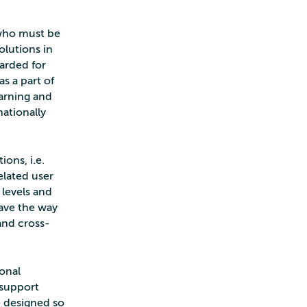
 who must be
olutions in
arded for
s a part of
earning and
ationally
ons, i.e.
related user
 levels and
pave the way
 and cross-
ional
 support
be designed so