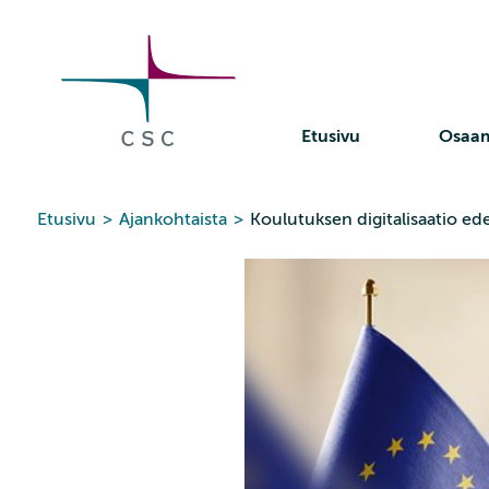
CSC
Siirry
sisältöön
Etusivu
Osaa
Etusivu
>
Ajankohtaista
>
Koulutuksen digitalisaatio ed