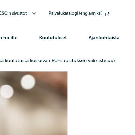
Avaa alavalikko Muut CSC:n sivustot
SC:n sivustot
Palvelukatalogi (englanniksi)
n meille
Koulutukset
Ajankohtaista
lista koulutusta koskevan EU-suosituksen valmisteluun