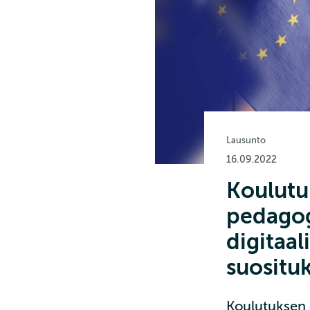
Lausunto
16.09.2022
Koulutuk
pedagog
digitaa
suositu
Koulutuksen d