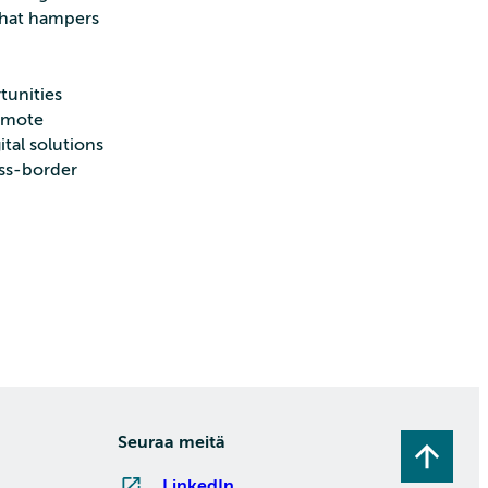
 that hampers
tunities
remote
ital solutions
oss-border
Seuraa meitä
LinkedIn