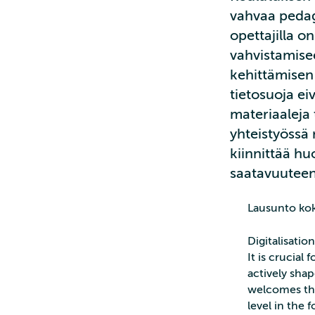
vahvaa pedag
opettajilla 
vahvistamise
kehittämisen 
tietosuoja ei
materiaaleja 
yhteistyössä 
kiinnittää h
saatavuuteen 
Lausunto ko
Digitalisatio
It is crucial
actively shap
welcomes the
level in the