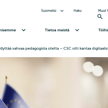
Avaa alavalikko Suomeksi
Suomeksi
Haku
Muut C
Avaa alavalikko Osaamisemme
Avaa alavalikko Tietoa meistä
misemme
Tietoa meistä
Töihi
ellyttää vahvaa pedagogista otetta – CSC otti kantaa digitaa