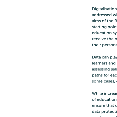
Digitalisati
addressed wi
aims of the 
starting poin
education sys
receive the 
their persona
Data can play
learners and 
assessing le
paths for eac
some cases, 
While increa
of education 
ensure that d
data protect