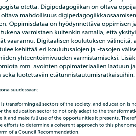
ogista otetta. Digipedagogiikan on oltava oppija
on oltava mahdollisuus digipedagogiikkaosaamise
en. Oppimisdataa on hyödynnettävä oppimisen j
tukena varmistaen kuitenkin samalla, että yksityi
vät vaarannu. Digitaalisen koulutuksen välineitä, a
tulee kehittää eri koulutusalojen ja -tasojen välis
niiden yhteentoimivuuden varmistamiseksi. Lisäks
uomiota mm. avointen oppimateriaalien laatuun ja
sekä luotettaviin etätunnistautumisratkaisuihin.
konaisuudessaan:
n is transforming all sectors of the society, and education is 
 for the education sector to not only adapt to the transformat
e it and make full use of the opportunities it presents. There
 efforts to determine a coherent approach to this phenom
 form of a Council Recommendation.