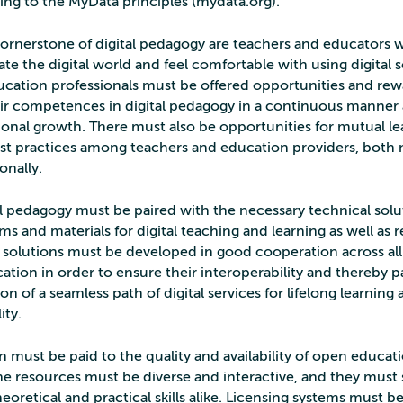
ing to the MyData principles (mydata.org).
ornerstone of digital pedagogy are teachers and educators
ate the digital world and feel comfortable with using digital s
ucation professionals must be offered opportunities and rew
ir competences in digital pedagogy in a continuous manner a
sional growth. There must also be opportunities for mutual l
est practices among teachers and education providers, both n
onally.
l pedagogy must be paired with the necessary technical soluti
rms and materials for digital teaching and learning as well as 
 solutions must be developed in good cooperation across all
cation in order to ensure their interoperability and thereby 
ion of a seamless path of digital services for lifelong learning
ity.
 must be paid to the quality and availability of open educat
he resources must be diverse and interactive, and they must
heoretical and practical skills alike. Licensing systems must 