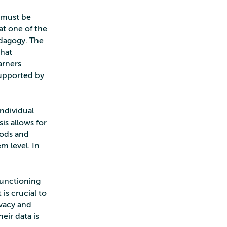
d must be
at one of the
edagogy. The
that
arners
supported by
individual
is allows for
hods and
m level. In
functioning
 is crucial to
ivacy and
eir data is