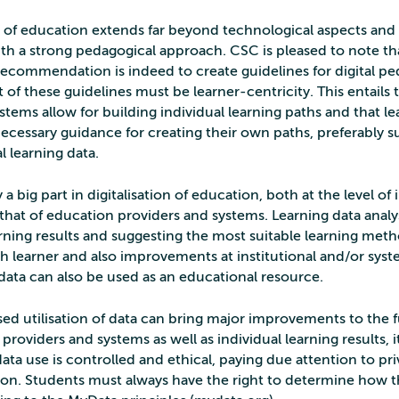
on of education extends far beyond technological aspects an
th a strong pedagogical approach. CSC is pleased to note th
Recommendation is indeed to create guidelines for digital p
t of these guidelines must be learner-centricity. This entails 
tems allow for building individual learning paths and that le
necessary guidance for creating their own paths, preferably 
l learning data.
 a big part in digitalisation of education, both at the level of 
that of education providers and systems. Learning data analys
arning results and suggesting the most suitable learning met
h learner and also improvements at institutional and/or syste
data can also be used as an educational resource.
sed utilisation of data can bring major improvements to the 
providers and systems as well as individual learning results, it
ata use is controlled and ethical, paying due attention to pr
ion. Students must always have the right to determine how th