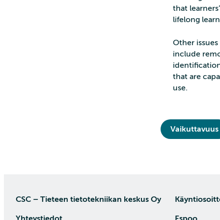
that learners
lifelong learn
Other issues
include remo
identificatio
that are cap
use.
Vaikuttavuus
CSC – Tieteen tietotekniikan keskus Oy
Käyntiosoitt
Yhteystiedot
Espoo