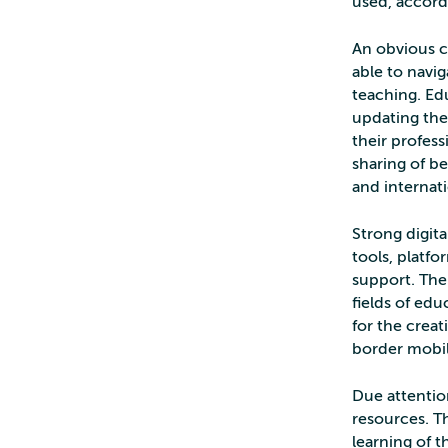
used, accord
An obvious c
able to navig
teaching. Ed
updating the
their profes
sharing of b
and internati
Strong digita
tools, platfo
support. The
fields of edu
for the creat
border mobil
Due attention
resources. T
learning of t