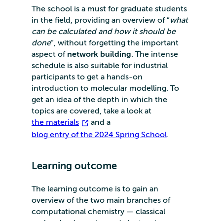
The school is a must for graduate students
in the field, providing an overview of ”
what
can be calculated and how it should be
done
”, without forgetting the important
aspect of
network building
. The intense
schedule is also suitable for industrial
participants to get a hands-on
introduction to molecular modelling. To
get an idea of the depth in which the
topics are covered, take a look at
the materials
and a
blog entry of the 2024 Spring School
.
Learning outcome
The learning outcome is to gain an
overview of the two main branches of
computational chemistry — classical