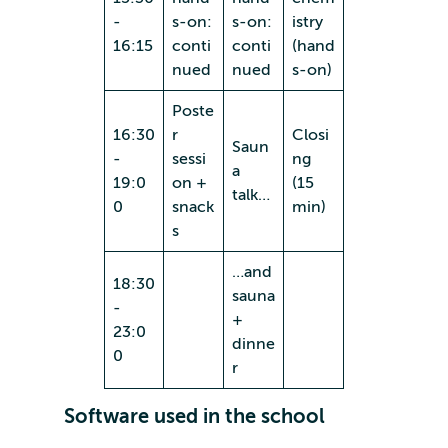
-
s-on:
s-on:
istry
16:15
conti
conti
(hand
nued
nued
s-on)
Poste
16:30
r
Closi
Saun
-
sessi
ng
a
19:0
on +
(15
talk…
0
snack
min)
s
…and
18:30
sauna
-
+
23:0
dinne
0
r
Software used in the school