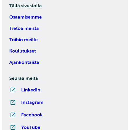
Tällä sivustolla
Osaamisemme
Tietoa meistä
Töihin meille
Koulutukset
Ajankohtaista
Seuraa meitä
LinkedIn
Instagram
Facebook
YouTube