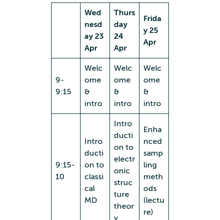
Wed
Thurs
Frida
nesd
day
y 25
ay 23
24
Apr
Apr
Apr
Welc
Welc
Welc
9-
ome
ome
ome
9:15
&
&
&
intro
intro
intro
Intro
Enha
ducti
Intro
nced
on to
ducti
samp
electr
9:15-
on to
ling
onic
10
classi
meth
struc
cal
ods
ture
MD
(lectu
theor
re)
y