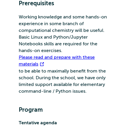
Prerequisites
Working knowledge and some hands-on
experience in some branch of
computational chemistry will be useful.
Basic Linux and Python/Jupyter
Notebooks skills are required for the
hands-on exercises.
Please read and prepare with these
materials
to be able to maximally benefit from the
school. During the school, we have only
limited support available for elementary
command-line / Python issues.
Program
Tentative agenda