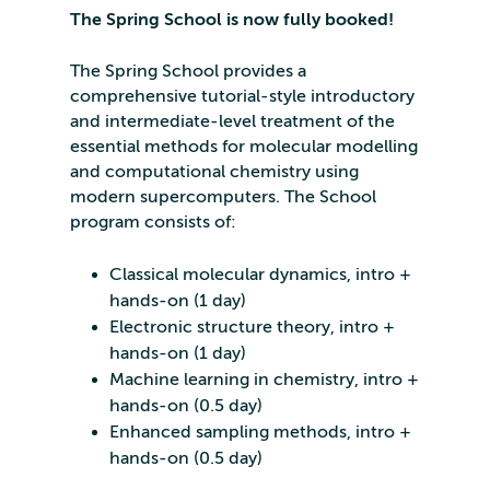
The Spring School is now fully booked!
The Spring School provides a
comprehensive tutorial-style introductory
and intermediate-level treatment of the
essential methods for molecular modelling
and computational chemistry using
modern supercomputers. The School
program consists of:
Classical molecular dynamics, intro +
hands-on (1 day)
Electronic structure theory, intro +
hands-on (1 day)
Machine learning in chemistry, intro +
hands-on (0.5 day)
Enhanced sampling methods, intro +
hands-on (0.5 day)