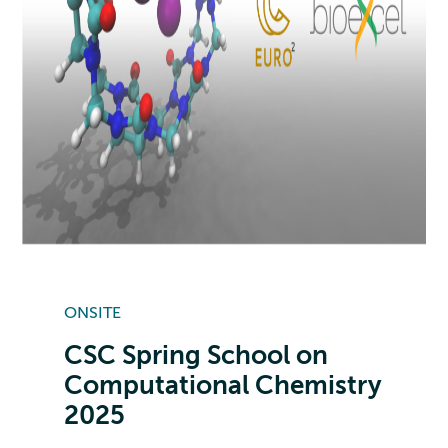
ONSITE
CSC Spring School on
Computational Chemistry
2025