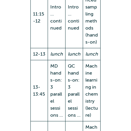
Intro
Intro
samp
11:15
…
…
ling
-12
conti
conti
meth
nued
nued
ods
(hand
s-on)
12-13
lunch
lunch
lunch
MD
QC
Mach
hand
hand
ine
s-on:
s-on:
learni
13-
3
3
ng in
13:45
parall
parall
chem
el
el
istry
sessi
sessi
(lectu
ons …
ons …
re)
Mach