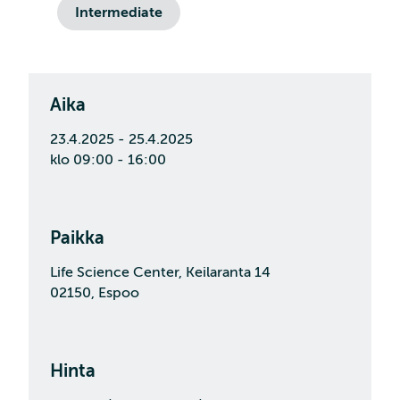
Intermediate
Aika
23.4.2025 - 25.4.2025
klo 09:00 - 16:00
Paikka
Life Science Center, Keilaranta 14
02150, Espoo
Hinta