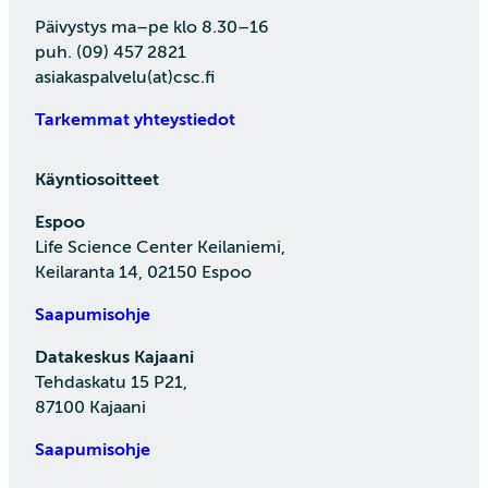
Päivystys ma–pe klo 8.30–16
puh. (09) 457 2821
asiakaspalvelu(at)csc.fi
Tarkemmat yhteystiedot
Käyntiosoitteet
Espoo
Life Science Center Keilaniemi,
Keilaranta 14, 02150 Espoo
Saapumisohje
Datakeskus Kajaani
Tehdaskatu 15 P21,
87100 Kajaani
Saapumisohje