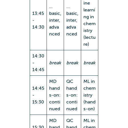
ine
…
…
learni
13:45
basic,
basic,
ng in
-
inter,
inter,
chem
14:30
adva
adva
istry
nced
nced
(lectu
re)
14:30
-
break
break
break
14:45
MD
QC
ML in
14:45
hand
hand
chem
-
s-on:
s-on:
istry
15:30
conti
conti
(hand
nued
nued
s-on)
MD
QC
ML in
15:30
hand
hand
chem