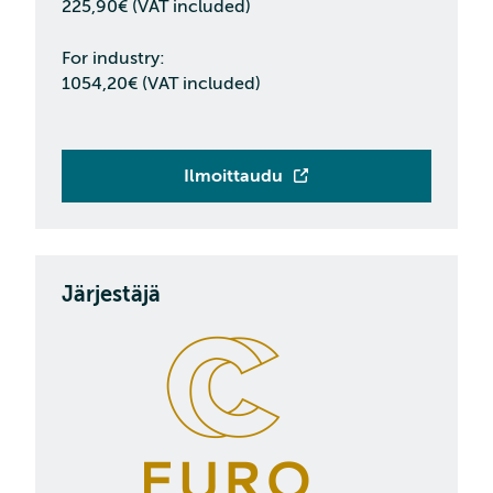
225,90€ (VAT included)
For industry:
1054,20€ (VAT included)
Ilmoittaudu
Järjestäjä