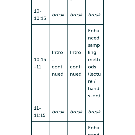
10-
break
break
break
10:15
Enha
nced
samp
Intro
Intro
ling
10:15
…
…
meth
-11
conti
conti
ods
nued
nued
(lectu
re /
hand
s-on)
11-
break
break
break
11:15
Enha
nced