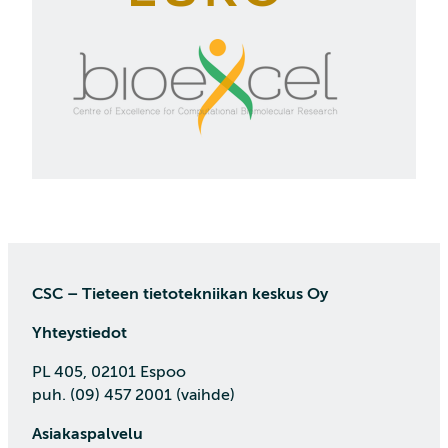
CSC – Tieteen tietotekniikan keskus Oy
Yhteystiedot
PL 405, 02101 Espoo
puh. (09) 457 2001 (vaihde)
Asiakaspalvelu