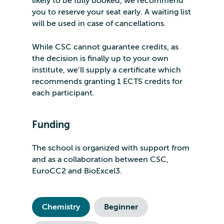
likely to be fully booked, we recommend
you to reserve your seat early. A waiting list
will be used in case of cancellations.
While CSC cannot guarantee credits, as
the decision is finally up to your own
institute, we’ll supply a certificate which
recommends granting 1 ECTS credits for
each participant.
Funding
The school is organized with support from
and as a collaboration between CSC,
EuroCC2 and BioExcel3.
Chemistry
Beginner