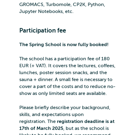
GROMACS, Turbomole, CP2K, Python,
Jupyter Notebooks, etc.
Participation fee
The Spring School is now fully booked!
The school has a participation fee of 180
EUR (+ VAT). It covers the lectures, coffees,
lunches, poster session snacks, and the
sauna + dinner. A small fee is necessary to
cover a part of the costs and to reduce no-
show as only limited seats are available.
Please briefly describe your background,
skills, and expectations upon
registration. The
registration deadline is at
17th of March 2025
, but as the school is