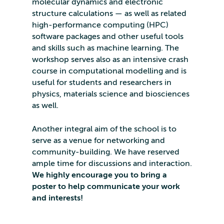
molecular dynamics and electronic
structure calculations — as well as related
high-performance computing (HPC)
software packages and other useful tools
and skills such as machine learning. The
workshop serves also as an intensive crash
course in computational modelling and is
useful for students and researchers in
physics, materials science and biosciences
as well.
Another integral aim of the school is to
serve as a venue for networking and
community-building. We have reserved
ample time for discussions and interaction.
We highly encourage you to bring a
poster to help communicate your work
and interests!