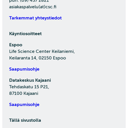
puh. (09) 457 2821
asiakaspalvelu(at)csc.fi
Tarkemmat yhteystiedot
Käyntiosoitteet
Espoo
Life Science Center Keilaniemi,
Keilaranta 14, 02150 Espoo
Saapumisohje
Datakeskus Kajaani
Tehdaskatu 15 P21,
87100 Kajaani
Saapumisohje
Tällä sivustolla