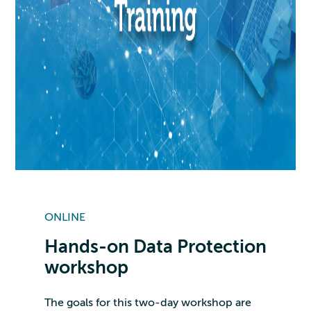
ONLINE
Hands-on Data Protection
workshop
The goals for this two-day workshop are