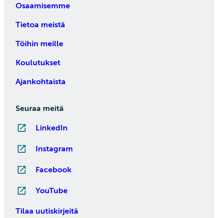
Osaamisemme
Tietoa meistä
Töihin meille
Koulutukset
Ajankohtaista
Seuraa meitä
LinkedIn
Instagram
Facebook
YouTube
Tilaa uutiskirjeitä