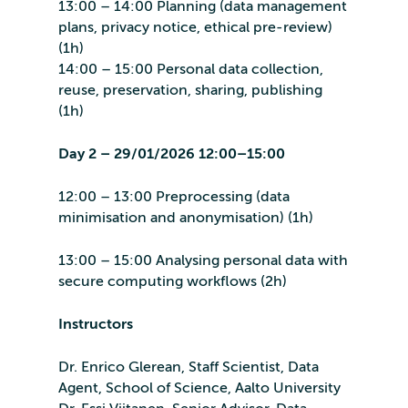
13:00 – 14:00 Planning (data management
plans, privacy notice, ethical pre-review)
(1h)
14:00 – 15:00 Personal data collection,
reuse, preservation, sharing, publishing
(1h)
Day 2 – 29/01/2026 12:00–15:00
12:00 – 13:00 Preprocessing (data
minimisation and anonymisation) (1h)
13:00 – 15:00 Analysing personal data with
secure computing workflows (2h)
Instructors
Dr. Enrico Glerean, Staff Scientist, Data
Agent, School of Science, Aalto University