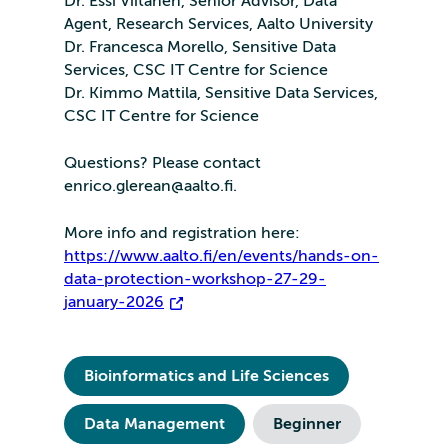
Dr. Essi Viitanen, Senior Advisor, Data
Agent, Research Services, Aalto University
Dr. Francesca Morello, Sensitive Data
Services, CSC IT Centre for Science
Dr. Kimmo Mattila, Sensitive Data Services,
CSC IT Centre for Science
Questions? Please contact
enrico.glerean@aalto.fi.
More info and registration here:
https://www.aalto.fi/en/events/hands-on-
data-protection-workshop-27-29-
january-2026
Bioinformatics and Life Sciences
Data Management
Beginner