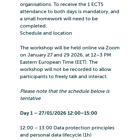
organisations. To receive the 1 ECTS
attendance to both days is mandatory, and
a small homework will need to be
completed.
Schedule and location
The workshop will be held online via Zoom
on January 27 and 29 2026, at 12–3 PM
Eastern European Time (EET). The
workshop will not be recorded to allow
participants to freely talk and interact.
Please note that the schedule below is
tentative
Day 1 – 27/01/2026 12:00–15:00
12:00 – 13:00 Data protection principles
and personal data lifecycle (1h)