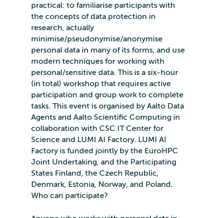
practical: to familiarise participants with
the concepts of data protection in
research, actually
minimise/pseudonymise/anonymise
personal data in many of its forms, and use
modern techniques for working with
personal/sensitive data. This is a six-hour
(in total) workshop that requires active
participation and group work to complete
tasks. This event is organised by Aalto Data
Agents and Aalto Scientific Computing in
collaboration with CSC IT Center for
Science and LUMI AI Factory. LUMI AI
Factory is funded jointly by the EuroHPC
Joint Undertaking, and the Participating
States Finland, the Czech Republic,
Denmark, Estonia, Norway, and Poland.
Who can participate?