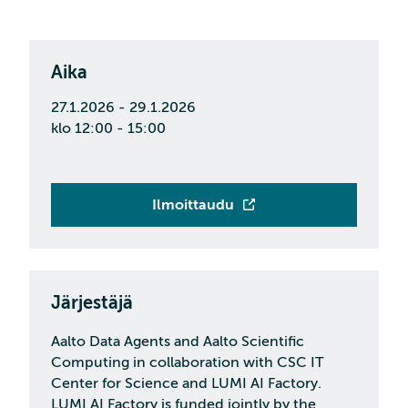
Aika
27.1.2026 - 29.1.2026
klo 12:00 - 15:00
Ilmoittaudu
Järjestäjä
Aalto Data Agents and Aalto Scientific
Computing in collaboration with CSC IT
Center for Science and LUMI AI Factory.
LUMI AI Factory is funded jointly by the