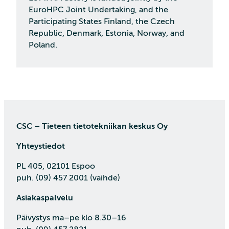
EuroHPC Joint Undertaking, and the
Participating States Finland, the Czech
Republic, Denmark, Estonia, Norway, and
Poland.
CSC – Tieteen tietotekniikan keskus Oy
Yhteystiedot
PL 405, 02101 Espoo
puh. (09) 457 2001 (vaihde)
Asiakaspalvelu
Päivystys ma–pe klo 8.30–16