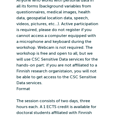
Anyone who works with personal data in
all its forms (background variables from
questionnaires, medical images, health
data, geospatial location data, speech,
videos, pictures, etc…). Active participation
is required, please do not register if you
cannot access a computer equipped with
a microphone and keyboard during the
workshop. Webcam is not required. The
workshop is free and open to all, but we
will use CSC Sensitive Data services for the
hands-on part: if you are not affiliated to a
Finnish research organistaion, you will not
be able to get access to the CSC Sensitive
Data services.
Format
The session consists of two days, three
hours each. A 1 ECTS credit is available for
doctoral students affiliated with Finnish