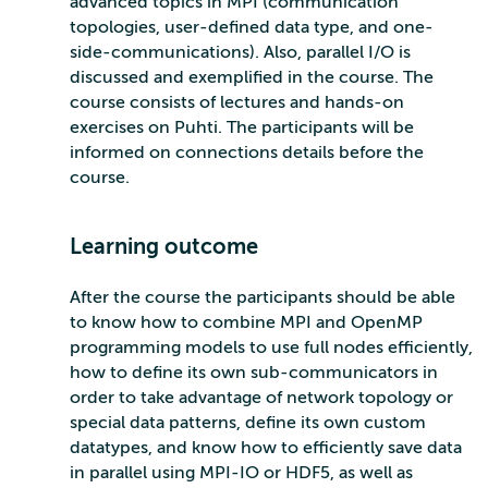
advanced topics in MPI (communication
topologies, user-defined data type, and one-
side-communications). Also, parallel I/O is
discussed and exemplified in the course. The
course consists of lectures and hands-on
exercises on Puhti. The participants will be
informed on connections details before the
course.
Learning outcome
After the course the participants should be able
to know how to combine MPI and OpenMP
programming models to use full nodes efficiently,
how to define its own sub-communicators in
order to take advantage of network topology or
special data patterns, define its own custom
datatypes, and know how to efficiently save data
in parallel using MPI-IO or HDF5, as well as