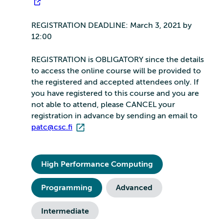
REGISTRATION DEADLINE: March 3, 2021 by
12:00
REGISTRATION is OBLIGATORY since the details
to access the online course will be provided to
the registered and accepted attendees only. If
you have registered to this course and you are
not able to attend, please CANCEL your
registration in advance by sending an email to
patc@csc.fi
High Performance Computing
Programming
Advanced
Intermediate