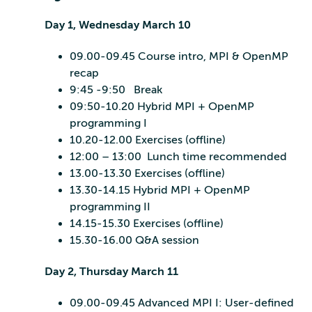
Day 1, Wednesday March 10
09.00-09.45 Course intro, MPI & OpenMP
recap
9:45 -9:50 Break
09:50-10.20 Hybrid MPI + OpenMP
programming I
10.20-12.00 Exercises (offline)
12:00 – 13:00 Lunch time recommended
13.00-13.30 Exercises (offline)
13.30-14.15 Hybrid MPI + OpenMP
programming II
14.15-15.30 Exercises (offline)
15.30-16.00 Q&A session
Day 2, Thursday March 11
09.00-09.45 Advanced MPI I: User-defined