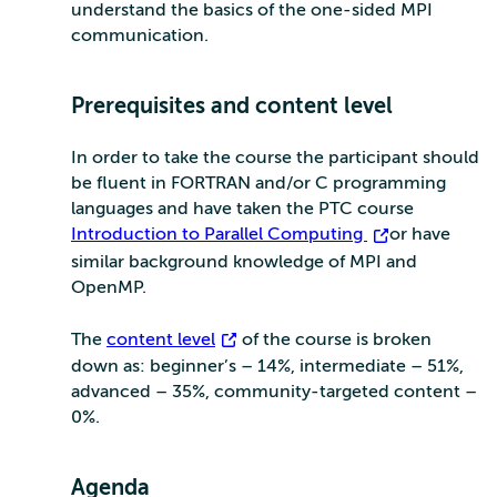
understand the basics of the one-sided MPI
communication.
Prerequisites and content level
In order to take the course the participant should
be fluent in FORTRAN and/or C programming
languages and have taken the PTC course
Introduction to Parallel Computing
or have
similar background knowledge of MPI and
OpenMP.
The
content level
of the course is broken
down as: beginner’s – 14%, intermediate – 51%,
advanced – 35%, community-targeted content –
0%.
Agenda