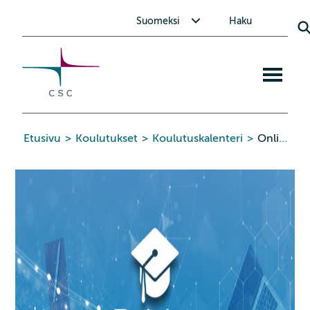
CSC
Siirry
Avaa alavalikko Suomeksi
Suomeksi
Haku
sisältöön
Avaa
mobiiliva
Etusivu
>
Koulutukset
>
Koulutuskalenteri
>
Online: Advanced Parallel Programming