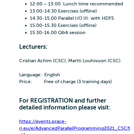
12:00 – 13:00 Lunch time recommended
13.00-14.30 Exercises (offline)
14.30-15.00 Parallel I/O III: with HDF5
15.00-15.30 Exercises (offline)
15.30-16.00 Q&A session
Lecturers:
Cristian Achim (CSC), Martti Louhivuori (CSC)
Language: English
Price: Free of charge (3 training days)
For REGISTRATION and further
detailed information please visit:
https://events.prace-
ri.eu/e/AdvancedParallelProgramming2021_CSCfi