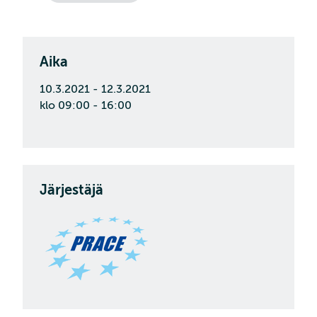
Aika
10.3.2021 - 12.3.2021
klo 09:00 - 16:00
Järjestäjä