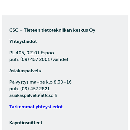
CSC – Tieteen tietotekniikan keskus Oy
Yhteystiedot
PL 405, 02101 Espoo
puh. (09) 457 2001 (vaihde)
Asiakaspalvelu
Päivystys ma–pe klo 8.30–16
puh. (09) 457 2821
asiakaspalvelu(at)csc.fi
Tarkemmat yhteystiedot
Käyntiosoitteet