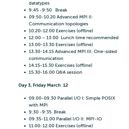
datatypes
9:45 -9:50 Break
09:50-10.20 Advanced MPI II:
Communication topologies
10.20-12.00 Exercises (offline)
12:00 – 13:00 Lunch time recommended
13.00-13.30 Exercises (offline)
13.30-14.15 Advanced MPI III: One-sided
communication
14.15-15.30 Exercises (offline)
15.30-16.00 Q&A session
Day 3, Friday March 12
09.00-09.30 Parallel I/O I: Simple POSIX
with MPI
9:30 -9:35 Break
09:35-11.00 Parallel I/O II: MPI-IO
11.00-12.00 Exercises (offline)