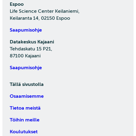
Espoo
Life Science Center Keilaniemi,
Keilaranta 14, 02150 Espoo
Saapumisohje
Datakeskus Kajaani
Tehdaskatu 15 P21,
87100 Kajaani
Saapumisohje
Tällä sivustolla
Osaamisemme
Tietoa meistä
Töihin meille
Koulutukset