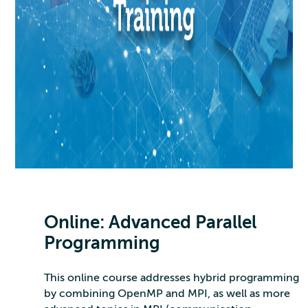
Online: Advanced Parallel
Programming
This online course addresses hybrid programming
by combining OpenMP and MPI, as well as more