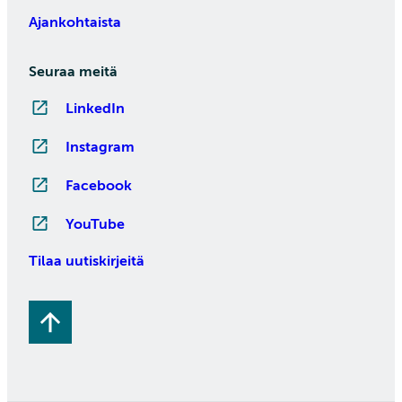
Ajankohtaista
Seuraa meitä
LinkedIn
Instagram
Facebook
YouTube
Tilaa uutiskirjeitä