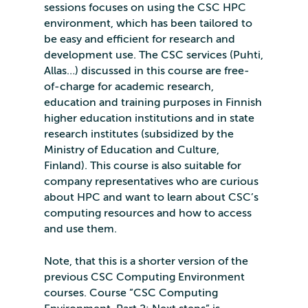
sessions focuses on using the CSC HPC
environment, which has been tailored to
be easy and efficient for research and
development use. The CSC services (Puhti,
Allas…) discussed in this course are free-
of-charge for academic research,
education and training purposes in Finnish
higher education institutions and in state
research institutes (subsidized by the
Ministry of Education and Culture,
Finland). This course is also suitable for
company representatives who are curious
about HPC and want to learn about CSC’s
computing resources and how to access
and use them.
Note, that this is a shorter version of the
previous CSC Computing Environment
courses. Course ”CSC Computing