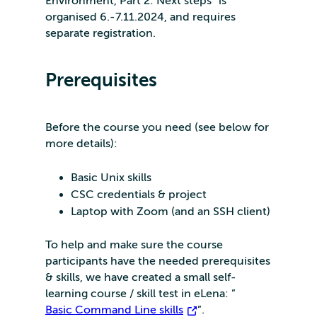
Environment, Part 2: Next steps” is
organised 6.-7.11.2024, and requires
separate registration.
Prerequisites
Before the course you need (see below for
more details):
Basic Unix skills
CSC credentials & project
Laptop with Zoom (and an SSH client)
To help and make sure the course
participants have the needed prerequisites
& skills, we have created a small self-
learning course / skill test in eLena: ”
Basic Command Line skills
”.