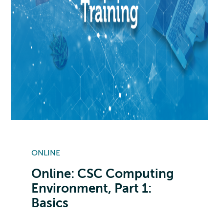
ONLINE
Online: CSC Computing
Environment, Part 1:
Basics