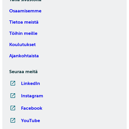
Osaamisemme
Tietoa meistä
Töihin meille
Koulutukset
Ajankohtaista
Seuraa meitä
LinkedIn
Instagram
Facebook
YouTube