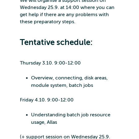
We will organise a support session on
Wednesday 25.9. at 14:00 where you can
get help if there are any problems with
these preparatory steps.
Tentative schedule:
Thursday 3.10. 9:00-12:00
Overview, connecting, disk areas,
module system, batch jobs
Friday 4.10. 9:00-12:00
Understanding batch job resource
usage, Allas
(+ support session on Wednesday 25.9.