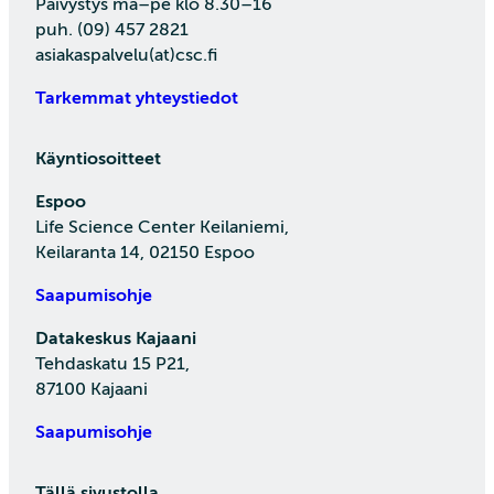
Päivystys ma–pe klo 8.30–16
puh. (09) 457 2821
asiakaspalvelu(at)csc.fi
Tarkemmat yhteystiedot
Käyntiosoitteet
Espoo
Life Science Center Keilaniemi,
Keilaranta 14, 02150 Espoo
Saapumisohje
Datakeskus Kajaani
Tehdaskatu 15 P21,
87100 Kajaani
Saapumisohje
Tällä sivustolla