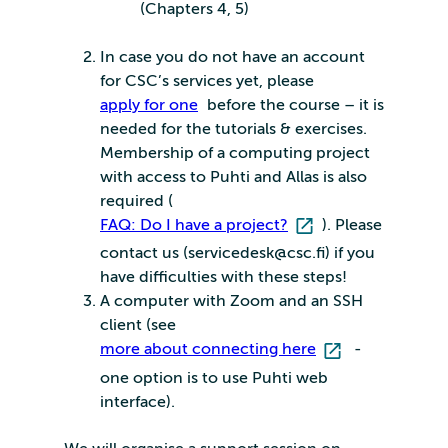
(Chapters 4, 5)
In case you do not have an account
for CSC’s services yet, please
apply for one
before the course – it is
needed for the tutorials & exercises.
Membership of a computing project
with access to Puhti and Allas is also
required (
FAQ: Do I have a project?
). Please
contact us (servicedesk@csc.fi) if you
have difficulties with these steps!
A computer with Zoom and an SSH
client (see
more about connecting here
-
one option is to use Puhti web
interface).