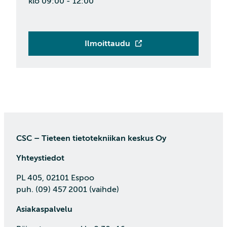
klo 09:00 - 12:00
Ilmoittaudu
CSC – Tieteen tietotekniikan keskus Oy
Yhteystiedot
PL 405, 02101 Espoo
puh. (09) 457 2001 (vaihde)
Asiakaspalvelu