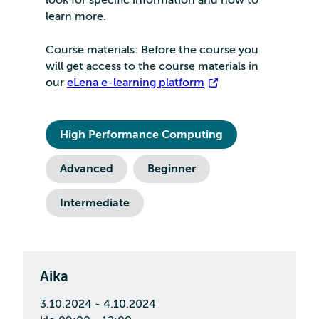
learn more.
Course materials: Before the course you
will get access to the course materials in
our
eLena e-learning platform
High Performance Computing
Advanced
Beginner
Intermediate
Aika
3.10.2024 - 4.10.2024