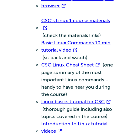
browser
CSC’s Linux 1 course materials
(check the materials links)
Basic Linux Commands 10 min
tutorial video
(sit back and watch)
CSC Linux Cheat Sheet
(one
page summary of the most
important Linux commands –
handy to have near you during
the course)
Linux basics tutorial for CSC
(thorough guide including also
topics covered in the course)
Introduction to Linux tutorial
videos