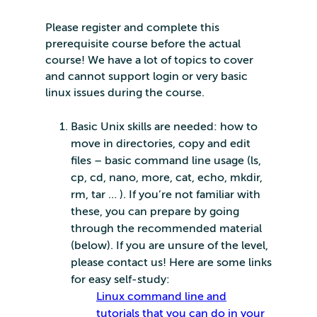
Please register and complete this
prerequisite course before the actual
course! We have a lot of topics to cover
and cannot support login or very basic
linux issues during the course.
Basic Unix skills are needed: how to
move in directories, copy and edit
files – basic command line usage (ls,
cp, cd, nano, more, cat, echo, mkdir,
rm, tar … ). If you’re not familiar with
these, you can prepare by going
through the recommended material
(below). If you are unsure of the level,
please contact us! Here are some links
for easy self-study:
Linux command line and
tutorials that you can do in your