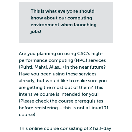
This is what everyone should
know about our computing
environment when launching
jobs!
Are you planning on using CSC’s high-
performance computing (HPC) services
(Puhti, Mahti, Allas…) in the near future?
Have you been using these services
already, but would like to make sure you
are getting the most out of them? This
intensive course is intended for you!
(Please check the course prerequisites
before registering – this is not a Linux101
course)
This online course consisting of 2 half-day