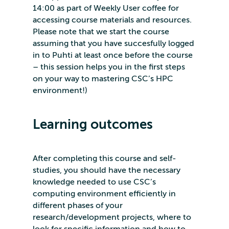
14:00 as part of Weekly User coffee for
accessing course materials and resources.
Please note that we start the course
assuming that you have succesfully logged
in to Puhti at least once before the course
– this session helps you in the first steps
on your way to mastering CSC’s HPC
environment!)
Learning outcomes
After completing this course and self-
studies, you should have the necessary
knowledge needed to use CSC’s
computing environment efficiently in
different phases of your
research/development projects, where to
look for specific information and how to