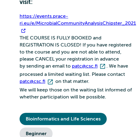
visit:
https://events.prace-
ri.eu/e/MicrobialCommunityAnalysisChipster_2021
THE COURSE IS FULLY BOOKED and
REGISTRATION IS CLOSED! If you have registered
to the course and you are not able to attend,
please CANCEL your registration in advance
by sending an email to
patc@csc.fi
. We have
processed a limited waiting list. Please contact
patc@csc.fi
on that matter.
We will keep those on the waiting list informed of
whether participation will be possible.
Bioinformatics and Life Sciences
Beginner