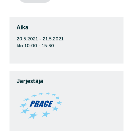
Aika
20.5.2021 - 21.5.2021
klo 10:00 - 15:30
Järjestäjä