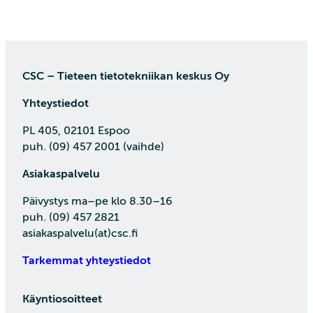
CSC – Tieteen tietotekniikan keskus Oy
Yhteystiedot
PL 405, 02101 Espoo
puh. (09) 457 2001 (vaihde)
Asiakaspalvelu
Päivystys ma–pe klo 8.30–16
puh. (09) 457 2821
asiakaspalvelu(at)csc.fi
Tarkemmat yhteystiedot
Käyntiosoitteet