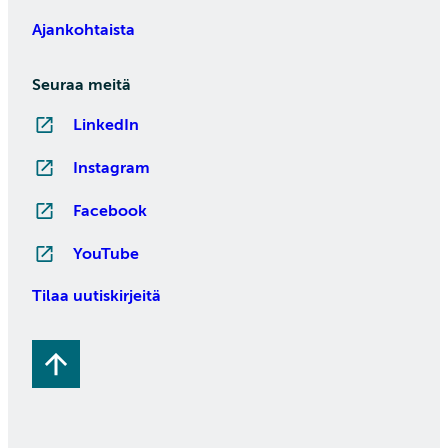
Ajankohtaista
Seuraa meitä
LinkedIn
Instagram
Facebook
YouTube
Tilaa uutiskirjeitä