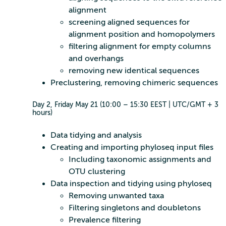
alignment
screening aligned sequences for
alignment position and homopolymers
filtering alignment for empty columns
and overhangs
removing new identical sequences
Preclustering, removing chimeric sequences
Day 2, Friday May 21 (10:00 – 15:30 EEST | UTC/GMT + 3
hours)
Data tidying and analysis
Creating and importing phyloseq input files
Including taxonomic assignments and
OTU clustering
Data inspection and tidying using phyloseq
Removing unwanted taxa
Filtering singletons and doubletons
Prevalence filtering