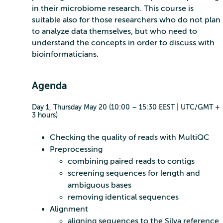
in their microbiome research. This course is
suitable also for those researchers who do not plan
to analyze data themselves, but who need to
understand the concepts in order to discuss with
bioinformaticians.
Agenda
Day 1, Thursday May 20 (10:00 – 15:30 EEST | UTC/GMT +
3 hours)
Checking the quality of reads with MultiQC
Preprocessing
combining paired reads to contigs
screening sequences for length and
ambiguous bases
removing identical sequences
Alignment
aligning sequences to the Silva reference