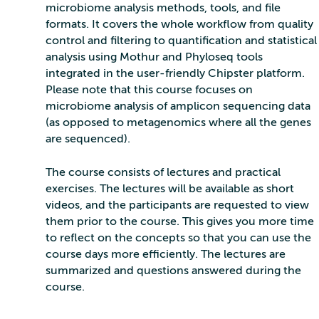
microbiome analysis methods, tools, and file
formats. It covers the whole workflow from quality
control and filtering to quantification and statistical
analysis using Mothur and Phyloseq tools
integrated in the user-friendly Chipster platform.
Please note that this course focuses on
microbiome analysis of amplicon sequencing data
(as opposed to metagenomics where all the genes
are sequenced).
The course consists of lectures and practical
exercises. The lectures will be available as short
videos, and the participants are requested to view
them prior to the course. This gives you more time
to reflect on the concepts so that you can use the
course days more efficiently. The lectures are
summarized and questions answered during the
course.