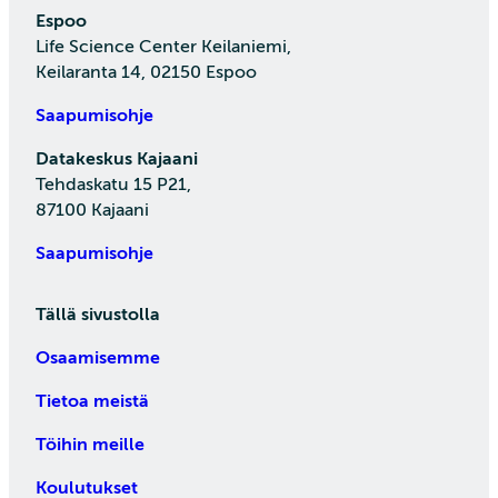
Espoo
Life Science Center Keilaniemi,
Keilaranta 14, 02150 Espoo
Saapumisohje
Datakeskus Kajaani
Tehdaskatu 15 P21,
87100 Kajaani
Saapumisohje
Tällä sivustolla
Osaamisemme
Tietoa meistä
Töihin meille
Koulutukset