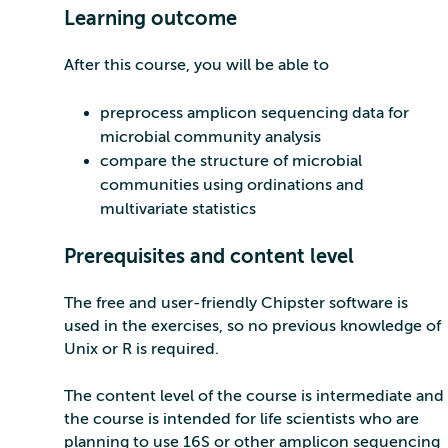
Learning outcome
After this course, you will be able to
preprocess amplicon sequencing data for
microbial community analysis
compare the structure of microbial
communities using ordinations and
multivariate statistics
Prerequisites and content level
The free and user-friendly Chipster software is
used in the exercises, so no previous knowledge of
Unix or R is required.
The content level of the course is intermediate and
the course is intended for life scientists who are
planning to use 16S or other amplicon sequencing