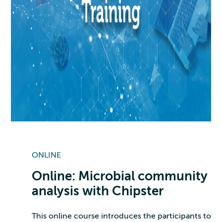
ONLINE
Online: Microbial community
analysis with Chipster
This online course introduces the participants to