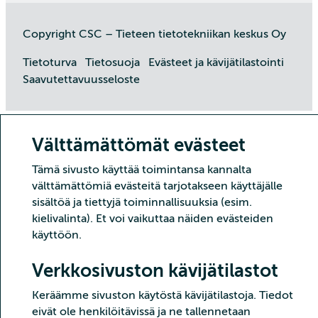
Copyright CSC – Tieteen tietotekniikan keskus Oy
Tietoturva
Tietosuoja
Evästeet ja kävijätilastointi
Saavutettavuusseloste
Välttämättömät evästeet
Tämä sivusto käyttää toimintansa kannalta
välttämättömiä evästeitä tarjotakseen käyttäjälle
sisältöä ja tiettyjä toiminnallisuuksia (esim.
kielivalinta). Et voi vaikuttaa näiden evästeiden
käyttöön.
Verkkosivuston kävijätilastot
Keräämme sivuston käytöstä kävijätilastoja. Tiedot
eivät ole henkilöitävissä ja ne tallennetaan