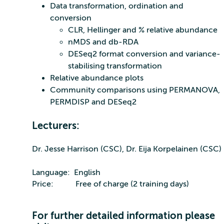
Data transformation, ordination and
conversion
CLR, Hellinger and % relative abundance
nMDS and db-RDA
DESeq2 format conversion and variance-
stabilising transformation
Relative abundance plots
Community comparisons using PERMANOVA,
PERMDISP and DESeq2
Lecturers:
Dr. Jesse Harrison (CSC), Dr. Eija Korpelainen (CSC)
Language: English
Price: Free of charge (2 training days)
For further detailed information please