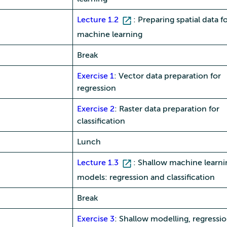
Lecture 1.2
: Preparing spatial data f
machine learning
Break
Exercise 1
: Vector data preparation for
regression
Exercise 2
: Raster data preparation for
classification
Lunch
Lecture 1.3
: Shallow machine learni
models: regression and classification
Break
Exercise 3
: Shallow modelling, regressi