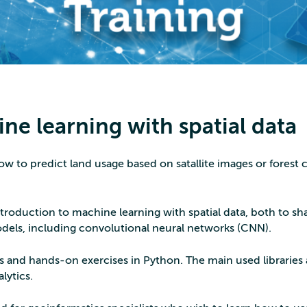
ne learning with spatial data
ow to predict land usage based on satallite images or forest c
introduction to machine learning with spatial data, both to sh
dels, including convolutional neural networks (CNN).
s and hands-on exercises in Python. The main used libraries 
lytics.