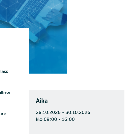
lass
allow
Aika
28.10.2026 - 30.10.2026
are
klo 09:00 - 16:00