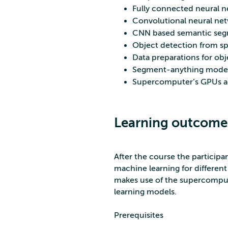
Fully connected neural ne
Convolutional neural ne
CNN based semantic segme
Object detection from spa
Data preparations for ob
Segment-anything model w
Supercomputer’s GPUs an
Learning outcome
After the course the participa
machine learning for different s
makes use of the supercomput
learning models.
Prerequisites