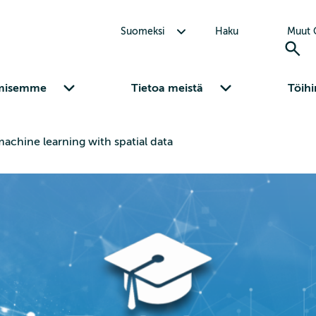
Avaa alavalikko Suomeksi
Suomeksi
Haku
Muut C
Avaa alavalikko Osaamisemme
Avaa alavalikko Tietoa meistä
misemme
Tietoa meistä
Töihi
machine learning with spatial data