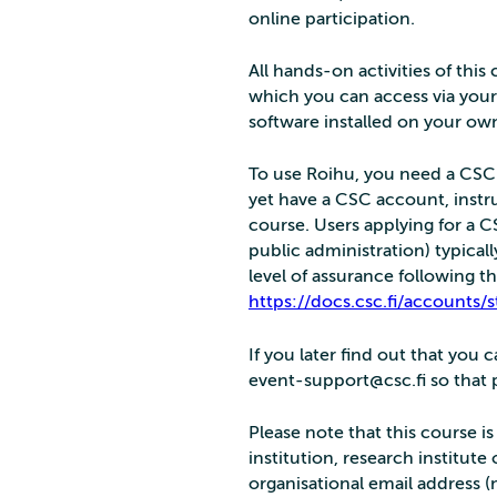
online participation.
All hands-on activities of thi
which you can access via your
software installed on your o
To use Roihu, you need a CSC a
yet have a CSC account, instru
course. Users applying for a 
public administration) typical
level of assurance following th
https://docs.csc.fi/accounts/s
If you later find out that you
event-support@csc.fi so that pe
Please note that this course i
institution, research institute
organisational email address (