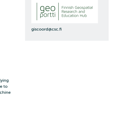
giscoord@csc.fi
lying
le to
achine