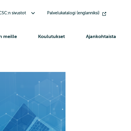
Avaa alavalikko Muut CSC:n sivustot
SC:n sivustot
Palvelukatalogi (englanniksi)
n meille
Koulutukset
Ajankohtaista