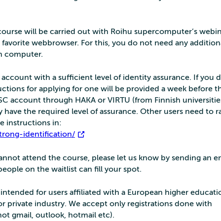
s course will be carried out with Roihu supercomputer’s webin
 favorite webbrowser. For this, you do not need any addition
wn computer.
ccount with a sufficient level of identity assurance. If you 
ctions for applying for one will be provided a week before t
CSC account through HAKA or VIRTU (from Finnish universitie
ly have the required level of assurance. Other users need to r
e instructions in:
trong-identification/
 cannot attend the course, please let us know by sending an e
ople on the waitlist can fill your spot.
s intended for users affiliated with a European higher educati
 or private industry. We accept only registrations done with
not gmail, outlook, hotmail etc).