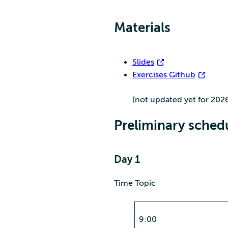
Materials
Slides
Exercises Github
(not updated yet for 202
Preliminary sched
Day 1
Time Topic
9:00