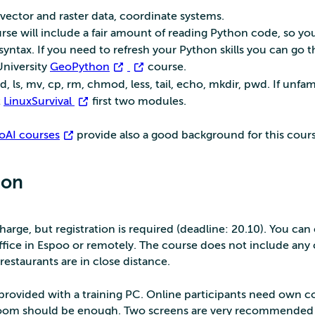
 vector and raster data, coordinate systems.
rse will include a fair amount of reading Python code, so yo
syntax. If you need to refresh your Python skills you can go 
University
GeoPython
course.
ls, mv, cp, rm, chmod, less, tail, echo, mkdir, pwd. If unfami
t
LinuxSurvival
first two modules.
oAI courses
provide also a good background for this cours
ion
charge, but registration is required (deadline: 20.10). You ca
ffice in Espoo or remotely. The course does not include any 
restaurants are in close distance.
e provided with a training PC. Online participants need own 
om should be enough. Two screens are very recommended 