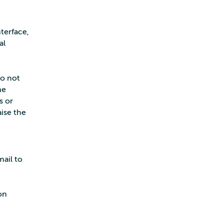
terface,
al
do not
he
s or
aise the
mail to
on