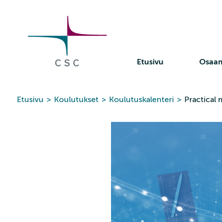
CSC
Siirry
sisältöön
Etusivu
Osaa
Etusivu
>
Koulutukset
>
Koulutuskalenteri
>
Practical 