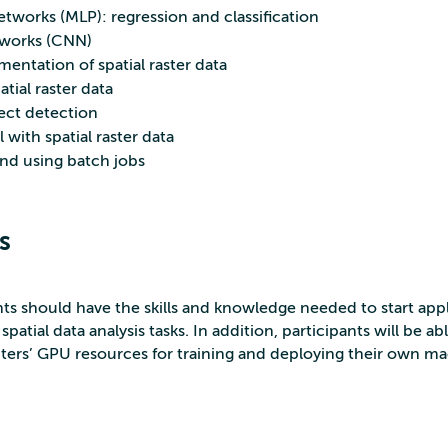
tworks (MLP): regression and classification
tworks (CNN)
ntation of spatial raster data
tial raster data
ject detection
ith spatial raster data
d using batch jobs
s
nts should have the skills and knowledge needed to start app
patial data analysis tasks. In addition, participants will be ab
ers’ GPU resources for training and deploying their own m