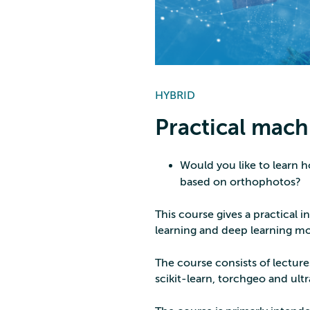
HYBRID
Practical machi
Would you like to learn h
based on orthophotos?
This course gives a practical 
learning and deep learning mo
The course consists of lecture
scikit-learn, torchgeo and ultra