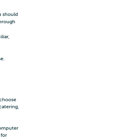
u should
through
liar,
e.
n choose
catering,
computer
for