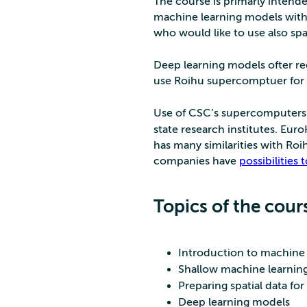
The course is primarly intende
machine learning models with sp
who would like to use also spa
Deep learning models ofter req
use Roihu supercomptuer for 
Use of CSC’s supercomputers 
state research institutes. Eu
has many similarities with Roi
companies have
possibilities
Topics of the cour
Introduction to machine 
Shallow machine learning
Preparing spatial data fo
Deep learning models