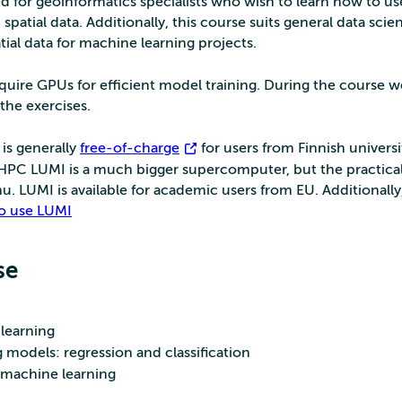
d for geoinformatics specialists who wish to learn how to us
atial data. Additionally, this course suits general data scien
tial data for machine learning projects.
uire GPUs for efficient model training. During the course we
the exercises.
is generally
free-of-charge
for users from Finnish universi
roHPC LUMI is a much bigger supercomputer, but the practica
hu. LUMI is available for academic users from EU. Additionally
 to use LUMI
se
learning
 models: regression and classification
r machine learning