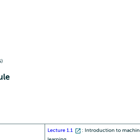
6)
ule
Lecture 1.1
: Introduction to machi
learning