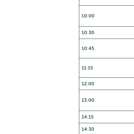
10:00
10:30
10:45
11:15
12:00
13:00
14:15
14:30