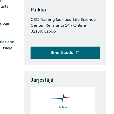
e
tists
Paikka
CSC Training facilities, Life Science
 will
Center, Keilaranta 14 / Online
02150, Espoo
ties and
l usage
Ilmoittaudu
,
Järjestäjä