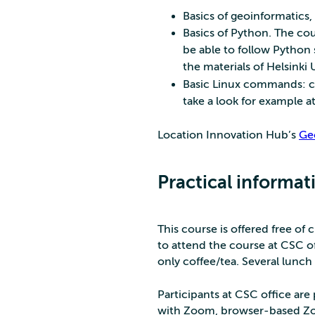
Basics of geoinformatics,
Basics of Python. The cou
be able to follow Python 
the materials of Helsinki 
Basic Linux commands: cd, 
take a look for example a
Location Innovation Hub’s
Ge
Practical informat
This course is offered free of 
to attend the course at CSC o
only coffee/tea. Several lunch 
Participants at CSC office ar
with Zoom, browser-based Zo