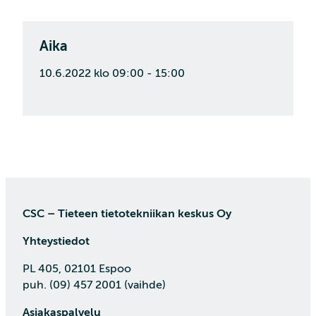
Aika
10.6.2022 klo 09:00 - 15:00
CSC – Tieteen tietotekniikan keskus Oy
Yhteystiedot
PL 405, 02101 Espoo
puh. (09) 457 2001 (vaihde)
Asiakaspalvelu