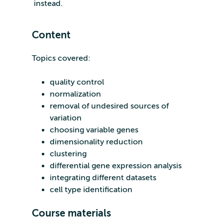
instead.
Content
Topics covered:
quality control
normalization
removal of undesired sources of
variation
choosing variable genes
dimensionality reduction
clustering
differential gene expression analysis
integrating different datasets
cell type identification
Course materials