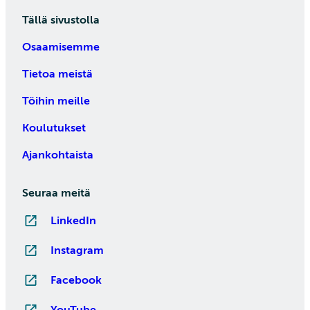
Tällä sivustolla
Osaamisemme
Tietoa meistä
Töihin meille
Koulutukset
Ajankohtaista
Seuraa meitä
LinkedIn
Instagram
Facebook