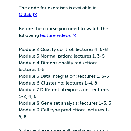
The code for exercises is available in
Gitlab
.
Before the course you need to watch the
following
lecture videos
.
Module 2 Quality control: lectures 4, 6-8
Module 3 Normalization: lectures 1, 3-5
Module 4 Dimensionality reduction:
lectures 1-5
Module 5 Data integration: lectures 1, 3-5
Module 6 Clustering: lectures 1-4, 8
Module 7 Differential expression: lectures
1-2, 4, 6
Module 8 Gene set analysis: lectures 1-3, 5
Module 9 Cell type prediction: lectures 1-
5, 8
Slides and exercises will be shared during