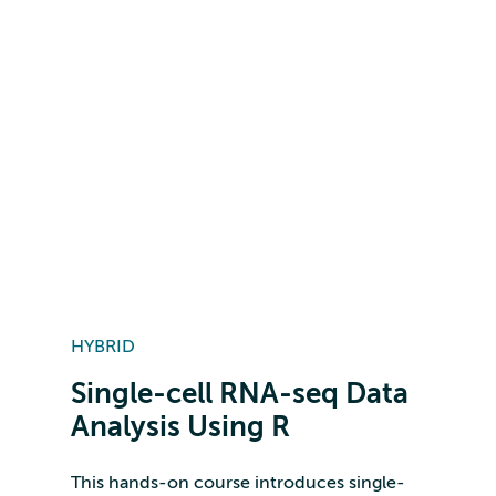
HYBRID
Single-cell RNA-seq Data
Analysis Using R
This hands-on course introduces single-