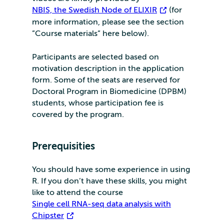
NBIS, the Swedish Node of ELIXIR
(for
more information, please see the section
”Course materials” here below).
Participants are selected based on
motivation description in the application
form. Some of the seats are reserved for
Doctoral Program in Biomedicine (DPBM)
students, whose participation fee is
covered by the program.
Prerequisities
You should have some experience in using
R. If you don’t have these skills, you might
like to attend the course
Single cell RNA-seq data analysis with
Chipster