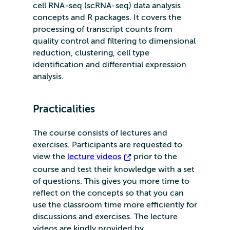
cell RNA-seq (scRNA-seq) data analysis
concepts and R packages. It covers the
processing of transcript counts from
quality control and filtering to dimensional
reduction, clustering, cell type
identification and differential expression
analysis.
Practicalities
The course consists of lectures and
exercises. Participants are requested to
view the
lecture videos
prior to the
course and test their knowledge with a set
of questions. This gives you more time to
reflect on the concepts so that you can
use the classroom time more efficiently for
discussions and exercises. The lecture
videos are kindly provided by