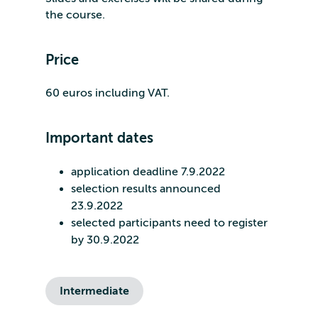
the course.
Price
60 euros including VAT.
Important dates
application deadline 7.9.2022
selection results announced
23.9.2022
selected participants need to register
by 30.9.2022
Intermediate