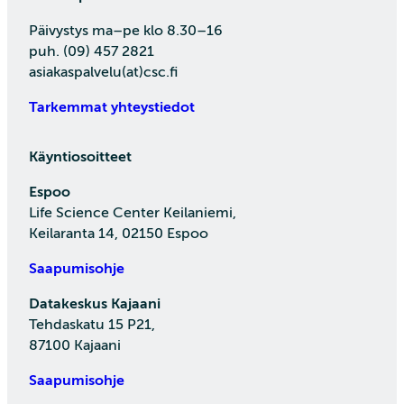
Päivystys ma–pe klo 8.30–16
puh. (09) 457 2821
asiakaspalvelu(at)csc.fi
Tarkemmat yhteystiedot
Käyntiosoitteet
Espoo
Life Science Center Keilaniemi,
Keilaranta 14, 02150 Espoo
Saapumisohje
Datakeskus Kajaani
Tehdaskatu 15 P21,
87100 Kajaani
Saapumisohje