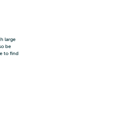
h large
so be
e to find