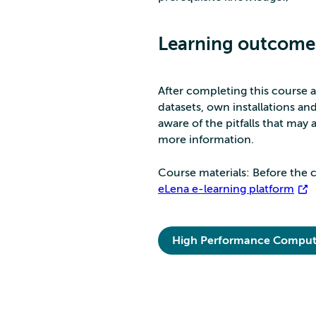
Learning outcome
After completing this course a
datasets, own installations a
aware of the pitfalls that may
more information.
Course materials: Before the c
eLena e-learning platform
High Performance Comput