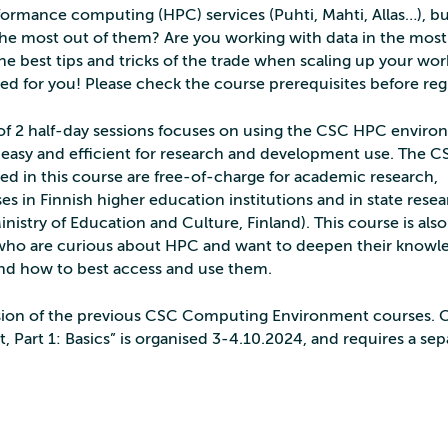
ormance computing (HPC) services (Puhti, Mahti, Allas…), b
the most out of them? Are you working with data in the most
he best tips and tricks of the trade when scaling up your wo
ded for you! Please check the course prerequisites before regi
 of 2 half-day sessions focuses on using the CSC HPC enviro
 easy and efficient for research and development use. The C
ssed in this course are free-of-charge for academic research,
s in Finnish higher education institutions and in state rese
inistry of Education and Culture, Finland). This course is also
who are curious about HPC and want to deepen their knowl
d how to best access and use them.
version of the previous CSC Computing Environment courses. 
art 1: Basics” is organised 3-4.10.2024, and requires a sep