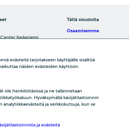
eet
Tällä sivustolla
Osaamisemme
 Center Keilaniemi,
Tietoa meistä
4, 02150 Espoo
Töihin meille
je
iä evästeitä tarjotakseen käyttäjälle sisältöä
Koulutukset
oi vaikuttaa näiden evästeiden käyttöön.
Kajaani
15 P21,
Ajankohtaista
ni
t ole henkilöitävissä ja ne tallennetaan
je
ikkatyökaluun. Hyväksymällä kävijätilastoinnin
n analytiikkaevästeitä ja verkkokutsuja, kun se
vijätilastoinnista ja evästeitä
Tietoturva
Tietos