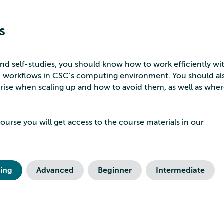
s
nd self-studies, you should know how to work efficiently wit
nd workflows in CSC’s computing environment. You should al
 arise when scaling up and how to avoid them, as well as wher
ourse you will get access to the course materials in our
ing
Advanced
Beginner
Intermediate