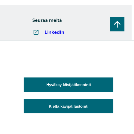
Seuraa meitä
LinkedIn
Instagram
Facebook
YouTube
Tilaa uutiskirjeitä
Hyväksy kävijätilastointi
Kiellä kävijätilastointi
uoja
Evästeet ja kävijätilastointi
Saavutettavuusseloste