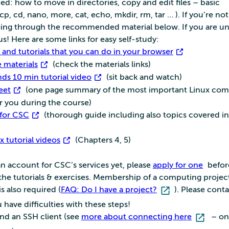
ded: how to move in directories, copy and edit files – basic
, cd, nano, more, cat, echo, mkdir, rm, tar … ). If you’re not 
oing through the recommended material below. If you are un
us! Here are some links for easy self-study:
and tutorials that you can do in your browser
 materials
(check the materials links)
s 10 min tutorial video
(sit back and watch)
eet
(one page summary of the most important Linux co
r you during the course)
 for CSC
(thorough guide including also topics covered in
x tutorial videos
(Chapters 4, 5)
n account for CSC’s services yet, please
apply for one
befor
 the tutorials & exercises. Membership of a computing projec
is also required (
FAQ: Do I have a project?
). Please cont
u have difficulties with these steps!
d an SSH client (see
more about connecting here
– on