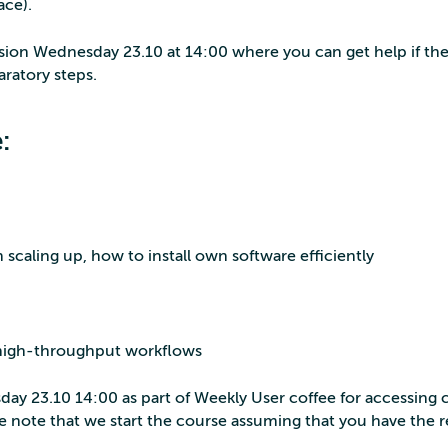
ace).
ssion Wednesday 23.10 at 14:00 where you can get help if the
aratory steps.
:
caling up, how to install own software efficiently
 high-throughput workflows
ay 23.10 14:00 as part of Weekly User coffee for accessing 
se note that we start the course assuming that you have the 