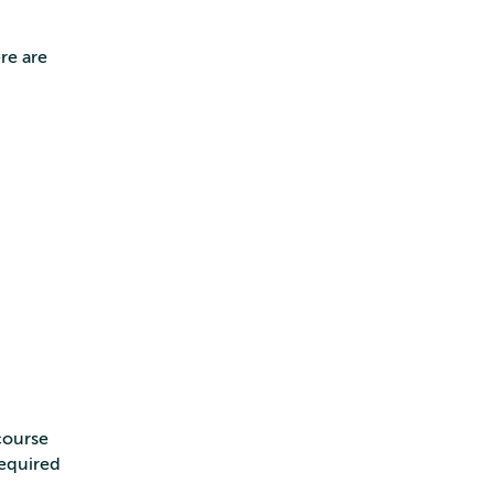
re are
course
required