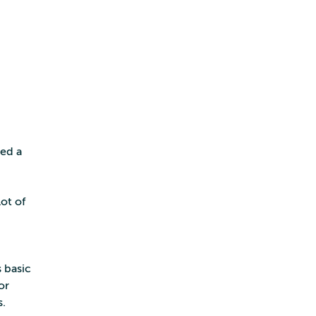
ted a
ot of
 basic
or
s.