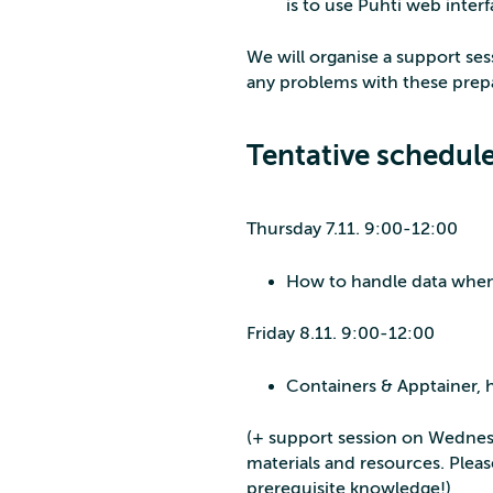
is to use Puhti web interf
We will organise a support se
any problems with these prep
Tentative schedule
Thursday 7.11. 9:00-12:00
How to handle data when s
Friday 8.11. 9:00-12:00
Containers & Apptainer,
(+ support session on Wednesd
materials and resources. Plea
prerequisite knowledge!)