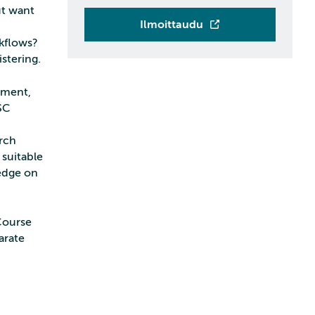
ut want
Ilmoittaudu
rkflows?
stering.
nment,
SC
arch
 suitable
edge on
Course
arate