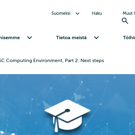
Avaa alavalikko Suomeksi
Suomeksi
Haku
Muut C
Avaa alavalikko Osaamisemme
Avaa alavalikko Tietoa meistä
misemme
Tietoa meistä
Töihi
SC Computing Environment, Part 2: Next steps