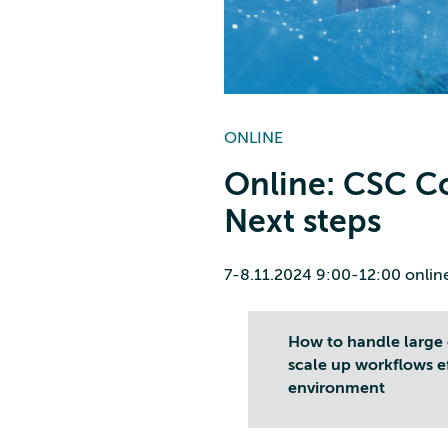
ONLINE
Online: CSC C
Next steps
7-8.11.2024 9:00-12:00 onlin
How to handle large 
scale up workflows e
environment