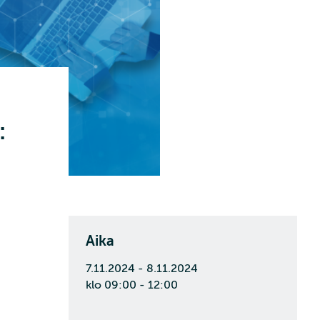
:
Aika
7.11.2024 - 8.11.2024
klo 09:00 - 12:00