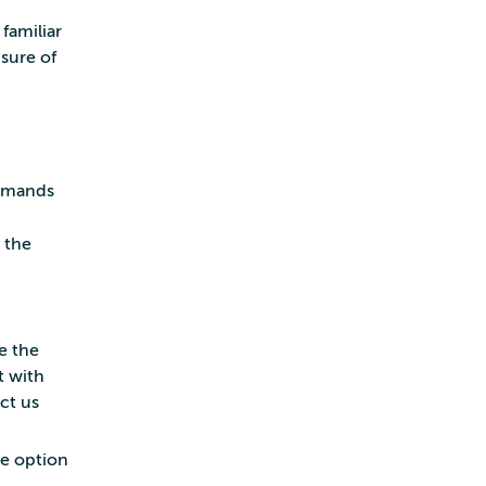
familiar
sure of
mmands
 the
e the
t with
act us
e option