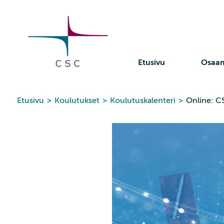
CSC
Siirry
sisältöön
Etusivu
Osaa
Etusivu
>
Koulutukset
>
Koulutuskalenteri
>
Online: C