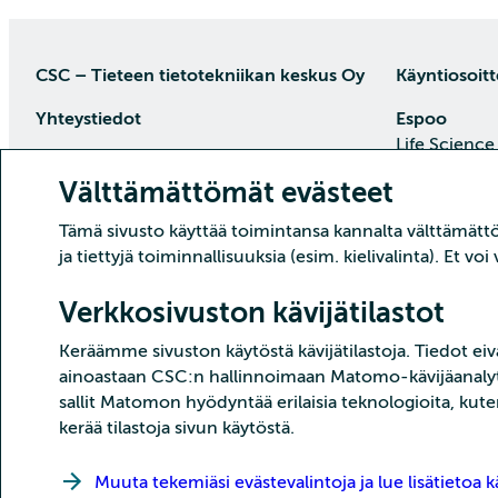
CSC – Tieteen tietotekniikan keskus Oy
Käyntiosoitt
Yhteystiedot
Espoo
Life Science
PL 405, 02101 Espoo
Keilaranta 1
Välttämättömät evästeet
puh. (09) 457 2001 (vaihde)
Saapumisoh
Tämä sivusto käyttää toimintansa kannalta välttämättöm
Asiakaspalvelu
ja tiettyjä toiminnallisuuksia (esim. kielivalinta). Et v
Datakeskus 
Päivystys ma–pe klo 8.30–16
Tehdaskatu 
puh. (09) 457 2821
Verkkosivuston kävijätilastot
87100 Kajaa
asiakaspalvelu(at)csc.fi
Keräämme sivuston käytöstä kävijätilastoja. Tiedot eivä
Saapumisoh
Tarkemmat yhteystiedot
ainoastaan CSC:n hallinnoimaan Matomo-kävijäanalyti
sallit Matomon hyödyntää erilaisia teknologioita, kute
kerää tilastoja sivun käytöstä.
Muuta tekemiäsi evästevalintoja ja lue lisätietoa kä
Copyright CSC – Tieteen tietotekniikan keskus Oy