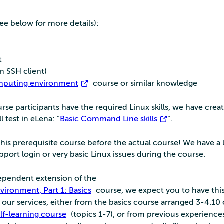
ee below for more details):
t
 SSH client)
omputing environment
course or similar knowledge
se participants have the required Linux skills, we have crea
l test in eLena: ”
Basic Command Line skills
”.
his prerequisite course before the actual course! We have a l
port login or very basic Linux issues during the course.
ndependent extension of the
ironment, Part 1: Basics
course, we expect you to have this
our services, either from the basics course arranged 3-4.10 
elf-learning course
(topics 1-7), or from previous experience