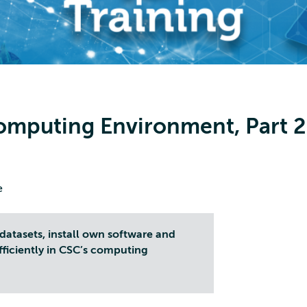
omputing Environment, Part 2
e
datasets, install own software and
fficiently in CSC’s computing