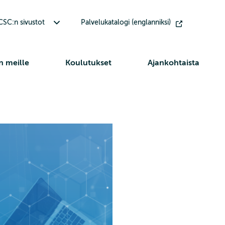
Avaa alavalikko Muut CSC:n sivustot
SC:n sivustot
Palvelukatalogi (englanniksi)
n meille
Koulutukset
Ajankohtaista