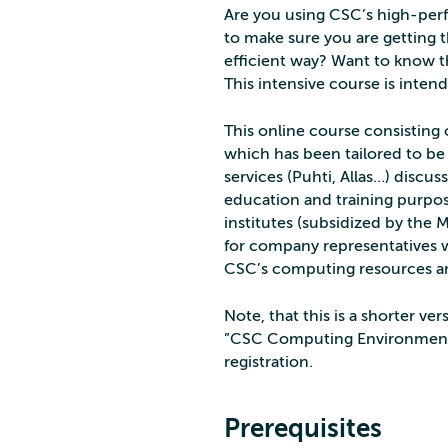
Are you using CSC’s high-perf
to make sure you are getting 
efficient way? Want to know t
This intensive course is inten
This online course consisting
which has been tailored to be
services (Puhti, Allas…) discu
education and training purpose
institutes (subsidized by the M
for company representatives 
CSC’s computing resources an
Note, that this is a shorter 
”CSC Computing Environment, P
registration.
Prerequisites