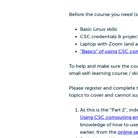
Before the course you need (s
Basic Linux skills
CSC credentials & projec
Laptop with Zoom (and an
”Basics” of using CSC c
To help and make sure the cour
small self-learning course / skil
Please register and complete t
topics to cover and cannot sup
As this is the ”Part 2”, i
Using CSC computing env
knowledge of how to use 
earlier, from the
online s