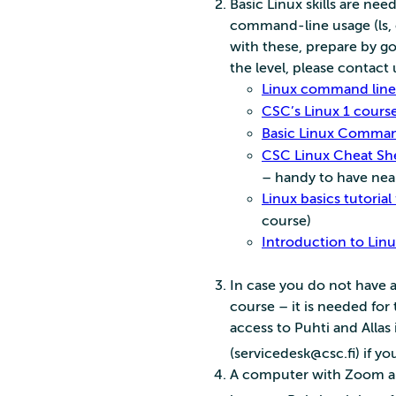
Basic Linux skills are nee
command-line usage (ls, cp
with these, prepare by g
the level, please contact 
Linux command line 
CSC’s Linux 1 course
Basic Linux Command
CSC Linux Cheat Sh
– handy to have nea
Linux basics tutorial
course)
Introduction to Linu
In case you do not have a
course – it is needed for
access to Puhti and Allas 
(servicedesk@csc.fi) if yo
A computer with Zoom an