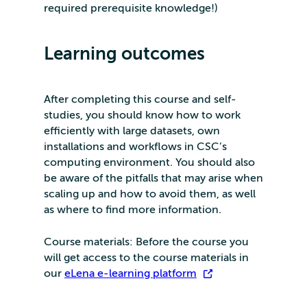
required prerequisite knowledge!)
Learning outcomes
After completing this course and self-
studies, you should know how to work
efficiently with large datasets, own
installations and workflows in CSC’s
computing environment. You should also
be aware of the pitfalls that may arise when
scaling up and how to avoid them, as well
as where to find more information.
Course materials: Before the course you
will get access to the course materials in
our
eLena e-learning platform