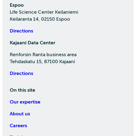
Espoo
Life Science Center Keilaniemi
Keilaranta 14, 02150 Espoo
Directions
Kajaani Data Center
Renforsin Ranta business area
Tehdaskatu 15, 87100 Kajaani
Directions
On this site
Our expertise
About us
Careers