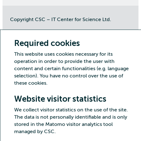
Copyright CSC – IT Center for Science Ltd.
Security
Privacy
Cookies and visitor statistics
Accessibility statement
Required cookies
This website uses cookies necessary for its
operation in order to provide the user with
content and certain functionalities (e.g. language
selection). You have no control over the use of
these cookies.
Website visitor statistics
We collect visitor statistics on the use of the site.
The data is not personally identifiable and is only
stored in the Matomo visitor analytics tool
managed by CSC.