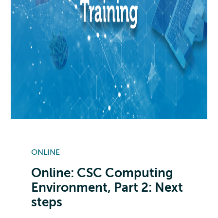
ONLINE
Online: CSC Computing
Environment, Part 2: Next
steps