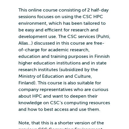
This online course consisting of 2 half-day
sessions focuses on using the CSC HPC
environment, which has been tailored to
be easy and efficient for research and
development use. The CSC services (Puhti,
Allas…) discussed in this course are free-
of-charge for academic research,
education and training purposes in Finnish
higher education institutions and in state
research institutes (subsidized by the
Ministry of Education and Culture,
Finland). This course is also suitable for
company representatives who are curious
about HPC and want to deepen their
knowledge on CSC’s computing resources
and how to best access and use them.
Note, that this is a shorter version of the