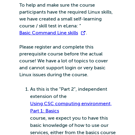
To help and make sure the course
participants have the required Linux skills,
we have created a small self-learning
course / skill test in eLena: “
Basic Command Line skills
“.
Please register and complete this
prerequisite course before the actual
course! We have a lot of topics to cover
and cannot support login or very basic
Linux issues during the course.
As this is the “Part 2”, independent
extension of the
Using CSC computing environment,
Part 1: Basics
course, we expect you to have this
basic knowledge of how to use our
services, either from the basics course