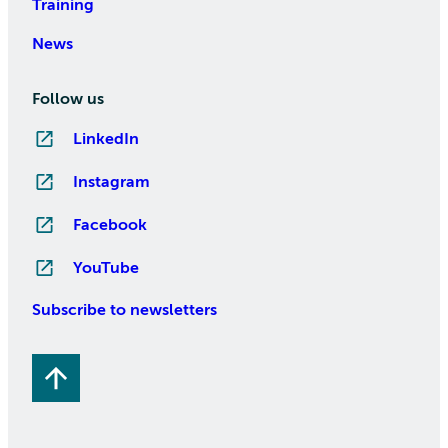
Training
News
Follow us
LinkedIn
Instagram
Facebook
YouTube
Subscribe to newsletters