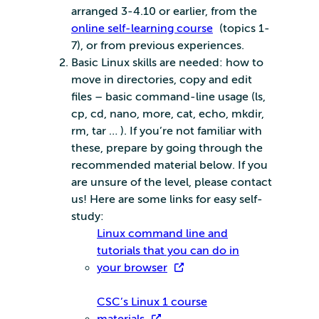
arranged 3-4.10 or earlier, from the
online self-learning course
(topics 1-
7), or from previous experiences.
Basic Linux skills are needed: how to
move in directories, copy and edit
files – basic command-line usage (ls,
cp, cd, nano, more, cat, echo, mkdir,
rm, tar … ). If you’re not familiar with
these, prepare by going through the
recommended material below. If you
are unsure of the level, please contact
us! Here are some links for easy self-
study:
Linux command line and
tutorials that you can do in
your browser
CSC’s Linux 1 course