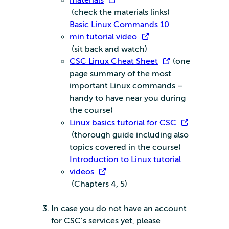
materials
(check the materials links)
Basic Linux Commands 10
min tutorial video
(sit back and watch)
CSC Linux Cheat Sheet
(one
page summary of the most
important Linux commands –
handy to have near you during
the course)
Linux basics tutorial for CSC
(thorough guide including also
topics covered in the course)
Introduction to Linux tutorial
videos
(Chapters 4, 5)
In case you do not have an account
for CSC’s services yet, please