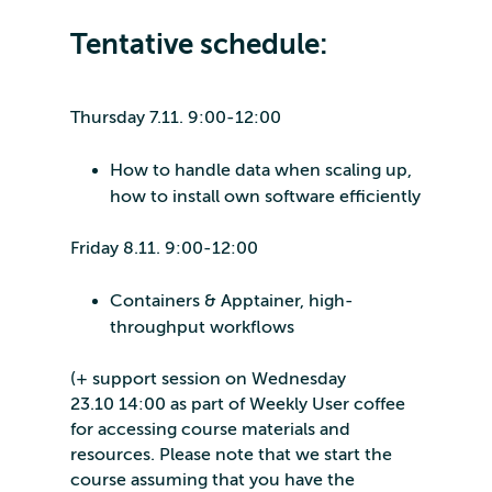
Tentative schedule:
Thursday 7.11. 9:00-12:00
How to handle data when scaling up,
how to install own software efficiently
Friday 8.11. 9:00-12:00
Containers & Apptainer, high-
throughput workflows
(+ support session on Wednesday
23.10 14:00 as part of Weekly User coffee
for accessing course materials and
resources. Please note that we start the
course assuming that you have the