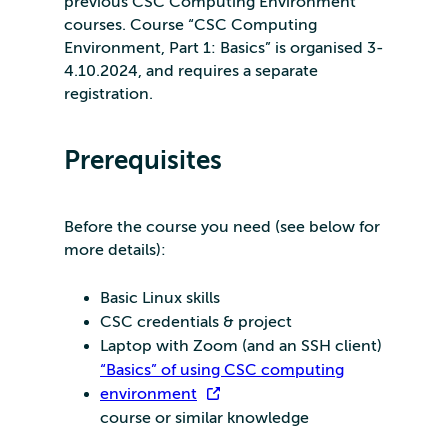
previous CSC Computing Environment
courses. Course “CSC Computing
Environment, Part 1: Basics” is organised 3-
4.10.2024, and requires a separate
registration.
Prerequisites
Before the course you need (see below for
more details):
Basic Linux skills
CSC credentials & project
Laptop with Zoom (and an SSH client)
“Basics” of using CSC computing
environment
course or similar knowledge