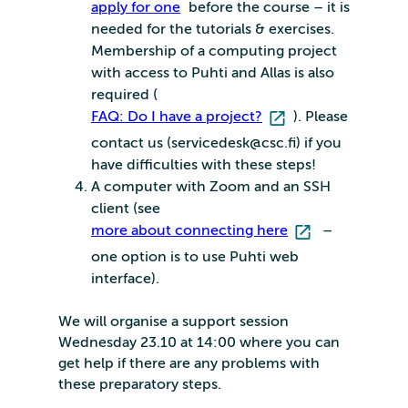
apply for one
before the course – it is
needed for the tutorials & exercises.
Membership of a computing project
with access to Puhti and Allas is also
required (
FAQ: Do I have a project?
). Please
contact us (servicedesk@csc.fi) if you
have difficulties with these steps!
A computer with Zoom and an SSH
client (see
more about connecting here
–
one option is to use Puhti web
interface).
We will organise a support session
Wednesday 23.10 at 14:00 where you can
get help if there are any problems with
these preparatory steps.