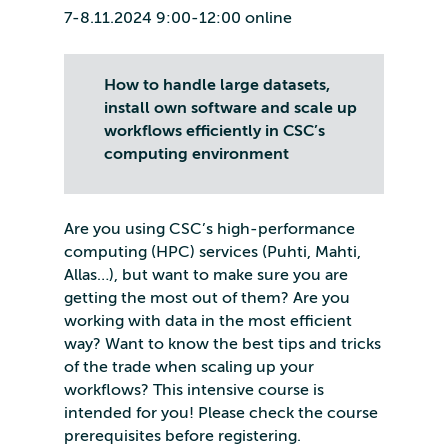
7-8.11.2024 9:00-12:00 online
How to handle large datasets,
install own software and scale up
workflows efficiently in CSC’s
computing environment
Are you using CSC’s high-performance
computing (HPC) services (Puhti, Mahti,
Allas…), but want to make sure you are
getting the most out of them? Are you
working with data in the most efficient
way? Want to know the best tips and tricks
of the trade when scaling up your
workflows? This intensive course is
intended for you! Please check the course
prerequisites before registering.