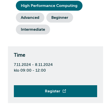
High Performance Computing
Advanced
Beginner
Intermediate
Time
7.11.2024 - 8.11.2024
klo 09:00 - 12:00
Register