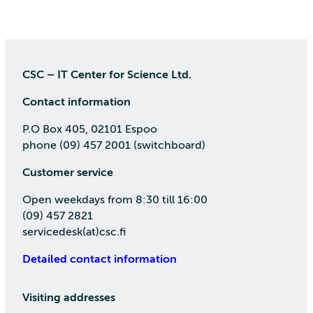
CSC – IT Center for Science Ltd.
Contact information
P.O Box 405, 02101 Espoo
phone (09) 457 2001 (switchboard)
Customer service
Open weekdays from 8:30 till 16:00
(09) 457 2821
servicedesk(at)csc.fi
Detailed contact information
Visiting addresses