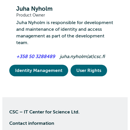
Juha Nyholm
Product Owner
Juha Nyholm is responsible for development
and maintenance of identity and access
management as part of the development
team.
+358 50 3288489
juha.nyholm(at)csc.fi
Identity Management
User Rights
CSC – IT Center for Science Ltd.
Contact information