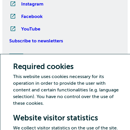
Instagram
Facebook
YouTube
Subscribe to newsletters
Required cookies
This website uses cookies necessary for its
operation in order to provide the user with
content and certain functionalities (e.g. language
selection). You have no control over the use of
Copyright CSC – IT Center for Science Ltd.
these cookies.
Security
Privacy
Cookies and visitor statistics
Website visitor statistics
Accessibility statement
We collect visitor statistics on the use of the site.