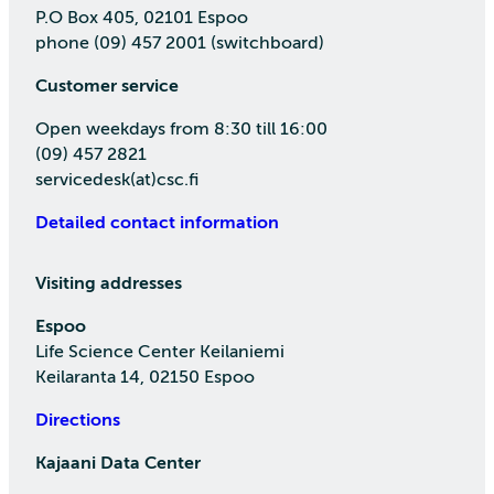
P.O Box 405, 02101 Espoo
phone (09) 457 2001 (switchboard)
Customer service
Open weekdays from 8:30 till 16:00
(09) 457 2821
servicedesk(at)csc.fi
Detailed contact information
Visiting addresses
Espoo
Life Science Center Keilaniemi
Keilaranta 14, 02150 Espoo
Directions
Kajaani Data Center