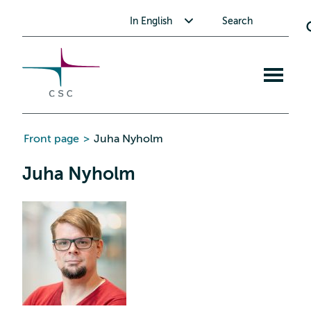
CSC
Skip
Toggle submenu for In English
In English
Search
to
the
content
Open
mobile
menu
Front page
>
Juha Nyholm
Juha Nyholm