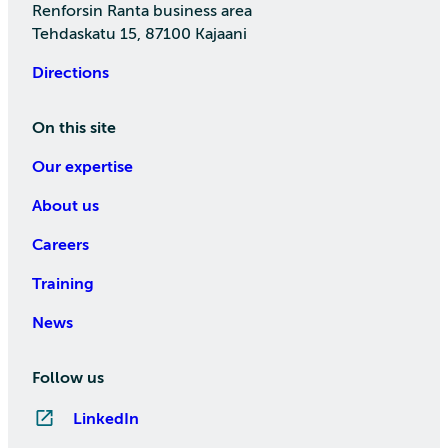
Renforsin Ranta business area
Tehdaskatu 15, 87100 Kajaani
Directions
On this site
Our expertise
About us
Careers
Training
News
Follow us
LinkedIn