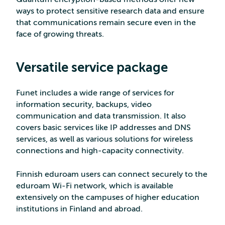
ways to protect sensitive research data and ensure
that communications remain secure even in the
face of growing threats.
Versatile service package
Funet includes a wide range of services for
information security, backups, video
communication and data transmission. It also
covers basic services like IP addresses and DNS
services, as well as various solutions for wireless
connections and high-capacity connectivity.
Finnish eduroam users can connect securely to the
eduroam Wi-Fi network, which is available
extensively on the campuses of higher education
institutions in Finland and abroad.