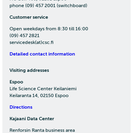
phone (09) 457 2001 (switchboard)
Customer service
Open weekdays from 8:30 till 16:00
(09) 457 2821
servicedesk(at)csc.fi
Detailed contact information
Visiting addresses
Espoo
Life Science Center Keilaniemi
Keilaranta 14, 02150 Espoo
Directions
Kajaani Data Center
Renforsin Ranta business area