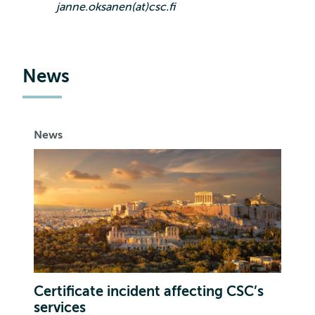
janne.oksanen(at)csc.fi
News
News
Certificate incident affecting CSC’s
services