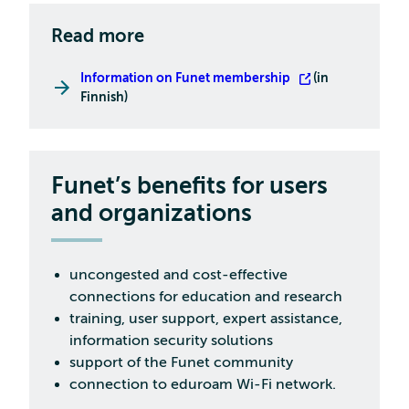
Read more
Information on Funet membership
(in
Finnish)
Funet’s benefits for users
and organizations
uncongested and cost-effective
connections for education and research
training, user support, expert assistance,
information security solutions
support of the Funet community
connection to eduroam Wi-Fi network.