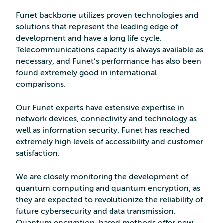
Funet backbone utilizes proven technologies and
solutions that represent the leading edge of
development and have a long life cycle.
Telecommunications capacity is always available as
necessary, and Funet’s performance has also been
found extremely good in international
comparisons.
Our Funet experts have extensive expertise in
network devices, connectivity and technology as
well as information security. Funet has reached
extremely high levels of accessibility and customer
satisfaction.
We are closely monitoring the development of
quantum computing and quantum encryption, as
they are expected to revolutionize the reliability of
future cybersecurity and data transmission.
Quantum encryption-based methods offer new