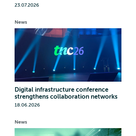
23.07.2026
News
Digital infrastructure conference
strengthens collaboration networks
18.06.2026
News