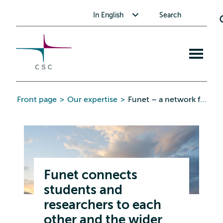
CSC
Skip
Toggle submenu for In English
In English
Search
to
the
content
Open
mobile
menu
Front page
>
Our expertise
>
Funet – a network for research and education
Funet connects
students and
researchers to each
other and the wider