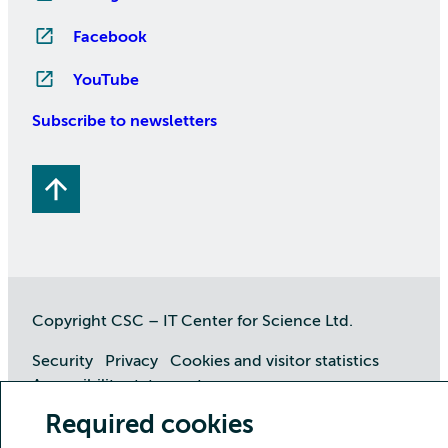
Facebook
YouTube
Subscribe to newsletters
Copyright CSC – IT Center for Science Ltd.
Security
Privacy
Cookies and visitor statistics
Accessibility statement
Required cookies