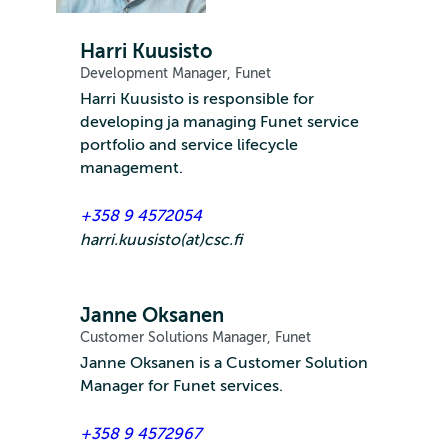
Harri Kuusisto
Development Manager, Funet
Harri Kuusisto is responsible for
developing ja managing Funet service
portfolio and service lifecycle
management.
+358 9 4572054
harri.kuusisto(at)csc.fi
Janne Oksanen
Customer Solutions Manager, Funet
Janne Oksanen is a Customer Solution
Manager for Funet services.
+358 9 4572967