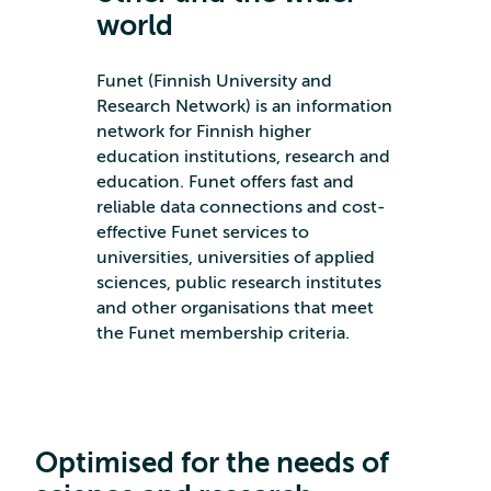
world
Funet (Finnish University and
Research Network) is an information
network for Finnish higher
education institutions, research and
education. Funet offers fast and
reliable data connections and cost-
effective Funet services to
universities, universities of applied
sciences, public research institutes
and other organisations that meet
the Funet membership criteria.
Optimised for the needs of