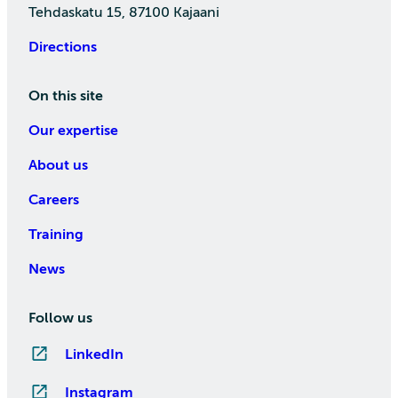
Tehdaskatu 15, 87100 Kajaani
Directions
On this site
Our expertise
About us
Careers
Training
News
Follow us
LinkedIn
Instagram