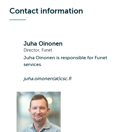
Contact information
Juha Oinonen
Director, Funet
Juha Oinonen is responsible for Funet
services.
juha.oinonen(at)csc.fi