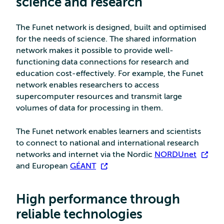
science and researc
h
The Funet network is designed, built and optimised
for the needs of science. The shared information
network makes it possible to provide well-
functioning data connections for research and
education cost-effectively. For example, the Funet
network enables researchers to access
supercomputer resources and transmit large
volumes of data for processing in them.
The Funet network enables learners and scientists
to connect to national and international research
networks and internet via the Nordic
NORDUnet
and European
GÉANT
.
High performance through
reliable technologies