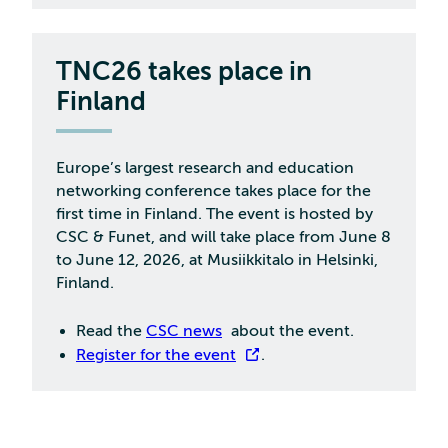
TNC26 takes place in
Finland
Europe’s largest research and education
networking conference takes place for the
first time in Finland. The event is hosted by
CSC & Funet, and will take place from June 8
to June 12, 2026, at Musiikkitalo in Helsinki,
Finland.
Read the
CSC news
about the event.
Register for the event
.