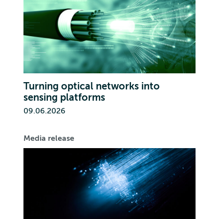
Turning optical networks into
sensing platforms
09.06.2026
Media release