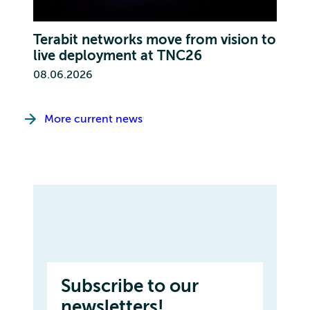
Terabit networks move from vision to
live deployment at TNC26
08.06.2026
More current news
Subscribe to our
newsletters!