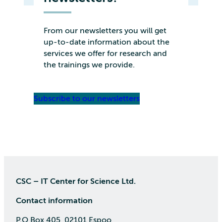
From our newsletters you will get
up-to-date information about the
services we offer for research and
the trainings we provide.
Subscribe to our newsletters
CSC – IT Center for Science Ltd.
Contact information
P.O Box 405, 02101 Espoo