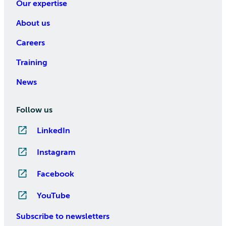
Our expertise
About us
Careers
Training
News
Follow us
LinkedIn
Instagram
Facebook
YouTube
Subscribe to newsletters