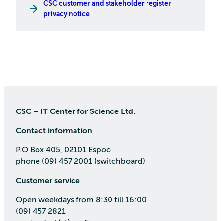
CSC customer and stakeholder register
privacy notice
CSC – IT Center for Science Ltd.
Contact information
P.O Box 405, 02101 Espoo
phone (09) 457 2001 (switchboard)
Customer service
Open weekdays from 8:30 till 16:00
(09) 457 2821