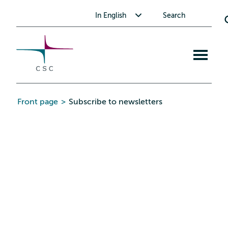
CSC
Skip
Toggle submenu for In English
In English
Search
to
the
content
Open
mobile
menu
Front page
>
Subscribe to newsletters