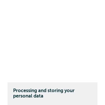
Processing and storing your
personal data