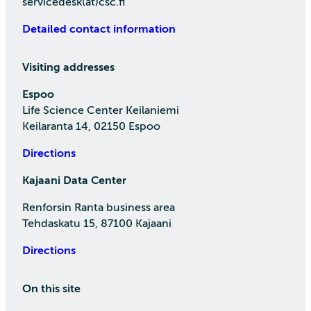
servicedesk(at)csc.fi
Detailed contact information
Visiting addresses
Espoo
Life Science Center Keilaniemi
Keilaranta 14, 02150 Espoo
Directions
Kajaani Data Center
Renforsin Ranta business area
Tehdaskatu 15, 87100 Kajaani
Directions
On this site