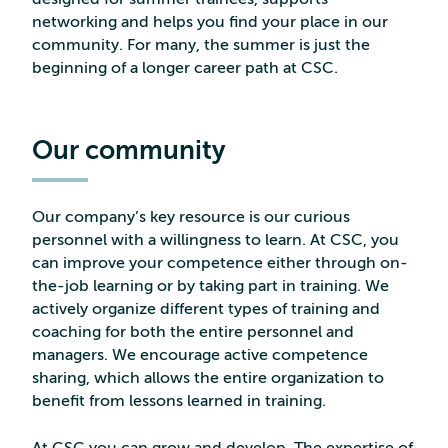
networking and helps you find your place in our
community. For many, the summer is just the
beginning of a longer career path at CSC.
Our community
Our company’s key resource is our curious
personnel with a willingness to learn. At CSC, you
can improve your competence either through on-
the-job learning or by taking part in training. We
actively organize different types of training and
coaching for both the entire personnel and
managers. We encourage active competence
sharing, which allows the entire organization to
benefit from lessons learned in training.