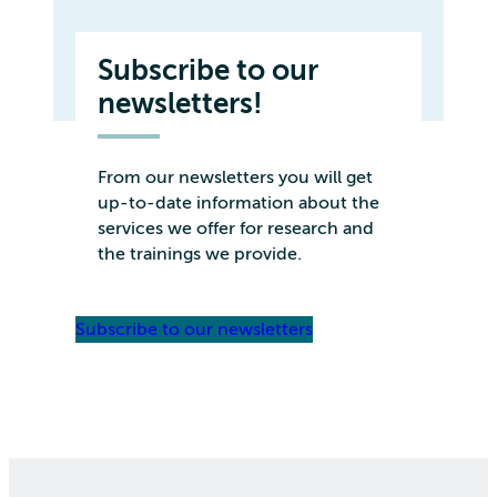
Subscribe to our
newsletters!
From our newsletters you will get
up-to-date information about the
services we offer for research and
the trainings we provide.
Subscribe to our newsletters