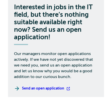
Interested in jobs in the IT
field, but there’s nothing
suitable available right
now? Send us an open
application!
Our managers monitor open applications
actively. If we have not yet discovered that
we need you, send us an open application
and let us know why you would be a good
addition to our curious bunch.
Send an open application