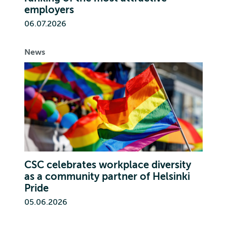
employers
06.07.2026
News
CSC celebrates workplace diversity
as a community partner of Helsinki
Pride
05.06.2026