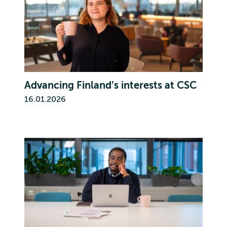
Advancing Finland’s interests at CSC
16.01.2026