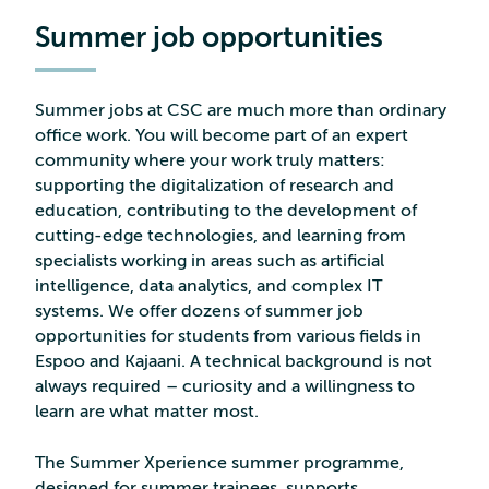
Summer job opportunities
Summer jobs at CSC are much more than ordinary
office work. You will become part of an expert
community where your work truly matters:
supporting the digitalization of research and
education, contributing to the development of
cutting-edge technologies, and learning from
specialists working in areas such as artificial
intelligence, data analytics, and complex IT
systems. We offer dozens of summer job
opportunities for students from various fields in
Espoo and Kajaani. A technical background is not
always required – curiosity and a willingness to
learn are what matter most.
The Summer Xperience summer programme,
designed for summer trainees, supports