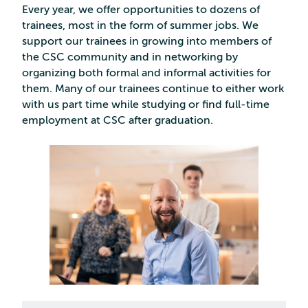
Every year, we offer opportunities to dozens of
trainees, most in the form of summer jobs. We
support our trainees in growing into members of
the CSC community and in networking by
organizing both formal and informal activities for
them. Many of our trainees continue to either work
with us part time while studying or find full-time
employment at CSC after graduation.