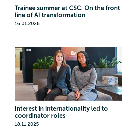
Trainee summer at CSC: On the front
line of AI transformation
16.01.2026
Interest in internationality led to
coordinator roles
18.11.2025