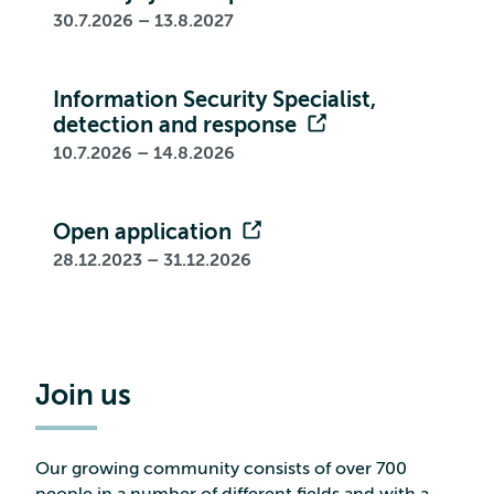
30.7.2026 – 13.8.2027
Information Security Specialist,
detection and response
10.7.2026 – 14.8.2026
Open application
28.12.2023 – 31.12.2026
Join us
Our growing community consists of over 700