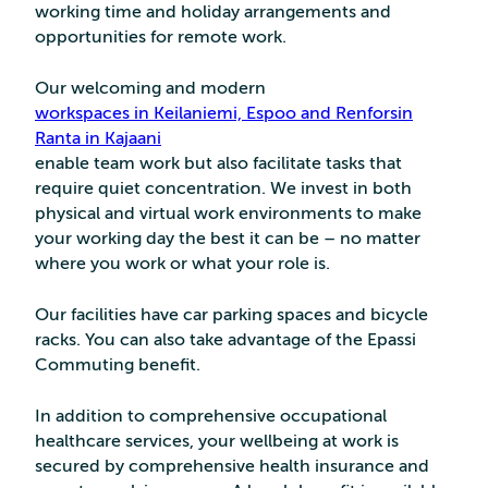
working time and holiday arrangements and
opportunities for remote work.
Our welcoming and modern
workspaces in Keilaniemi, Espoo and Renforsin
Ranta in Kajaani
enable team work but also facilitate tasks that
require quiet concentration. We invest in both
physical and virtual work environments to make
your working day the best it can be – no matter
where you work or what your role is.
Our facilities have car parking spaces and bicycle
racks. You can also take advantage of the Epassi
Commuting benefit.
In addition to comprehensive occupational
healthcare services, your wellbeing at work is
secured by comprehensive health insurance and