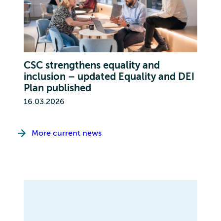
CSC strengthens equality and
inclusion – updated Equality and DEI
Plan published
16.03.2026
More current news