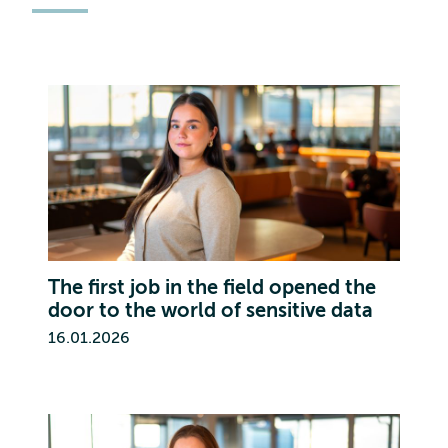
The first job in the field opened the
door to the world of sensitive data
16.01.2026