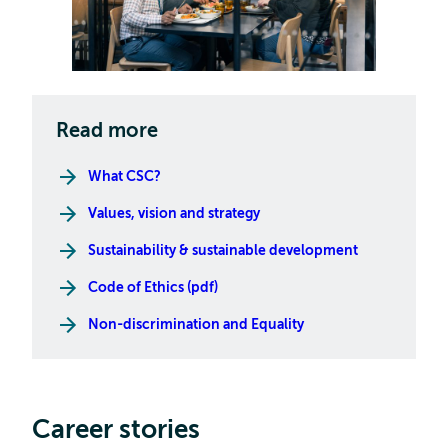
Read more
What CSC?
Values, vision and strategy
Sustainability & sustainable development
Code of Ethics (pdf)
Non-discrimination and Equality
Career stories