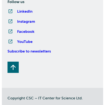
Follow us
LinkedIn
Instagram
Facebook
YouTube
Subscribe to newsletters
Copyright CSC – IT Center for Science Ltd.