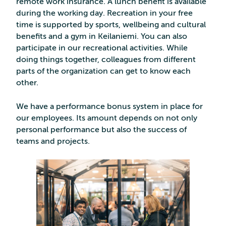
remote work insurance. A lunch benefit is available
during the working day. Recreation in your free
time is supported by sports, wellbeing and cultural
benefits and a gym in Keilaniemi. You can also
participate in our recreational activities. While
doing things together, colleagues from different
parts of the organization can get to know each
other.
We have a performance bonus system in place for
our employees. Its amount depends on not only
personal performance but also the success of
teams and projects.