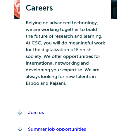
Careers
Relying on advanced technology,
we are working together to build
the future of research and learning.
At CSC, you will do meaningful work
for the digitalization of Finnish
society. We offer opportunities for
international networking and
developing your expertise. We are
always looking for new talents in
Espoo and Kajaani.
Join us
Summer job opportunities