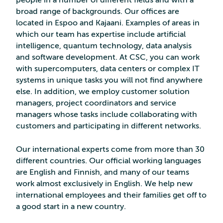
people in a number of different fields and with a
broad range of backgrounds. Our offices are
located in Espoo and Kajaani. Examples of areas in
which our team has expertise include artificial
intelligence, quantum technology, data analysis
and software development. At CSC, you can work
with supercomputers, data centers or complex IT
systems in unique tasks you will not find anywhere
else. In addition, we employ customer solution
managers, project coordinators and service
managers whose tasks include collaborating with
customers and participating in different networks.
Our international experts come from more than 30
different countries. Our official working languages
are English and Finnish, and many of our teams
work almost exclusively in English. We help new
international employees and their families get off to
a good start in a new country.