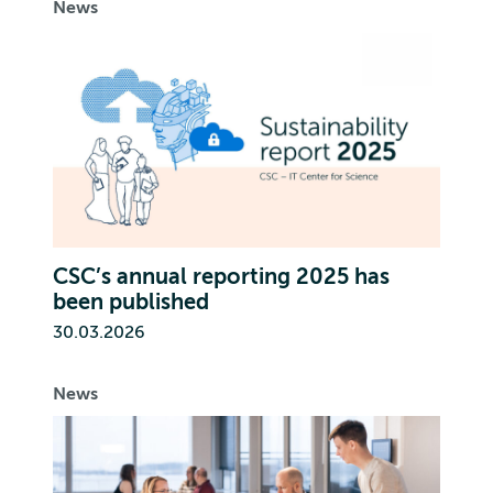
News
CSC’s annual reporting 2025 has
been published
30.03.2026
News