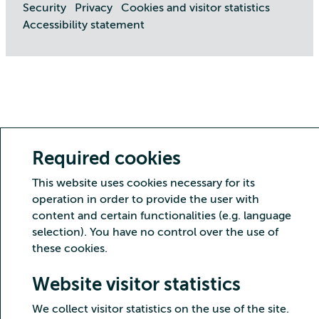
Security
Privacy
Cookies and visitor statistics
Accessibility statement
Required cookies
This website uses cookies necessary for its
operation in order to provide the user with
content and certain functionalities (e.g. language
selection). You have no control over the use of
these cookies.
Website visitor statistics
We collect visitor statistics on the use of the site.