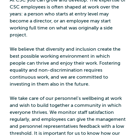
At CSC you can grow and develop. The expertise of
CSC employees is often shaped at work over the
years: a person who starts at entry level may
become a director, or an employee may start
working full time on what was originally a side
project.
We believe that diversity and inclusion create the
best possible working environment in which
people can thrive and enjoy their work. Fostering
equality and non-discrimination requires
continuous work, and we are committed to
investing in them also in the future.
We take care of our personnel’s wellbeing at work
and wish to build together a community in which
everyone thrives. We monitor staff satisfaction
regularly, and employees can give the management
and personnel representatives feedback with a low
threshold. It is important for us to know how our