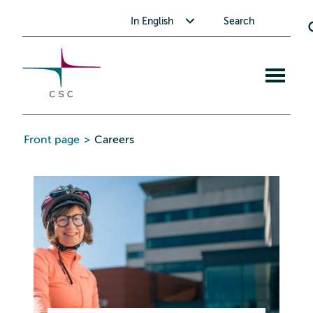
CSC
Skip
Toggle submenu for In English
In English
Search
to
the
content
Open
mobile
menu
Front page
>
Careers