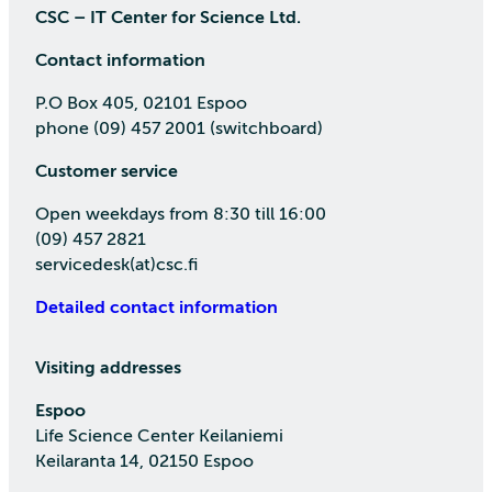
CSC – IT Center for Science Ltd.
Contact information
P.O Box 405, 02101 Espoo
phone (09) 457 2001 (switchboard)
Customer service
Open weekdays from 8:30 till 16:00
(09) 457 2821
servicedesk(at)csc.fi
Detailed contact information
Visiting addresses
Espoo
Life Science Center Keilaniemi
Keilaranta 14, 02150 Espoo