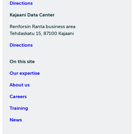
Directions
Kajaani Data Center
Renforsin Ranta business area
Tehdaskatu 15, 87100 Kajaani
Directions
On this site
Our expertise
About us
Careers
Training
News