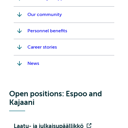
Our community
Personnel benefits
Career stories
News
Open positions: Espoo and
Kajaani
Laatu- ja julkaisupäällikkö