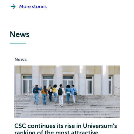
More stories
News
News
CSC continues its rise in Universum’s
ranking of the most attractive