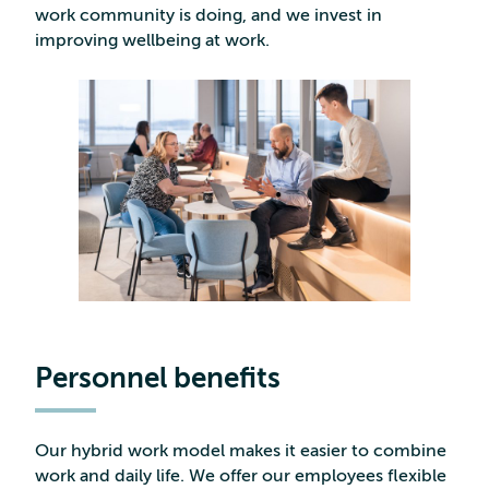
work community is doing, and we invest in
improving wellbeing at work.
Personnel benefits
Our hybrid work model makes it easier to combine
work and daily life. We offer our employees flexible