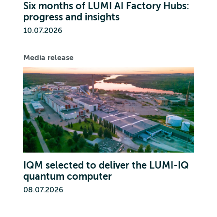
Six months of LUMI AI Factory Hubs:
progress and insights
10.07.2026
Media release
IQM selected to deliver the LUMI-IQ
quantum computer
08.07.2026