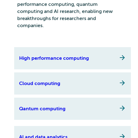
performance computing, quantum
computing and AI research, enabling new
breakthroughs for researchers and
companies.
High performance computing
Cloud computing
Qantum computing
AI and data analytics