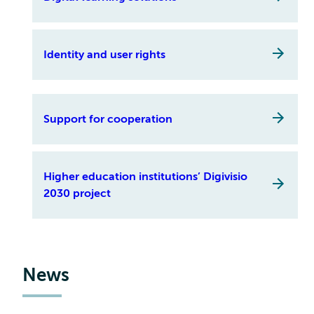
Identity and user rights
Support for cooperation
Higher education institutions’ Digivisio
2030 project
News