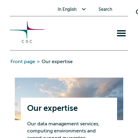
CSC
Skip
Toggle submenu for In English
In English
Search
to
the
content
Open
mobile
menu
Front page
>
Our expertise
Our expertise
Our data management services,
computing environments and
expert support guarantee