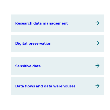
Research data management
Digital preservation
Sensitive data
Data flows and data warehouses