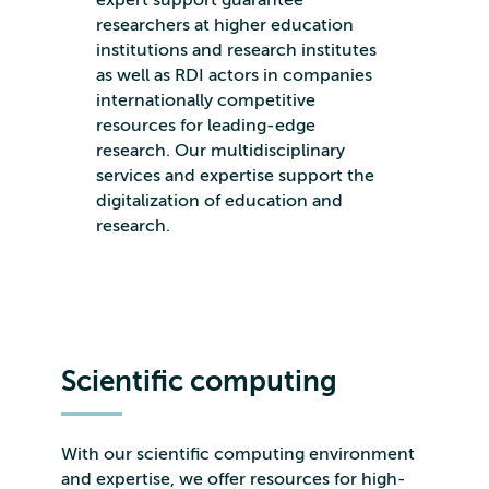
researchers at higher education
institutions and research institutes
as well as RDI actors in companies
internationally competitive
resources for leading-edge
research. Our multidisciplinary
services and expertise support the
digitalization of education and
research.
Scientific computing
With our scientific computing environment
and expertise, we offer resources for high-