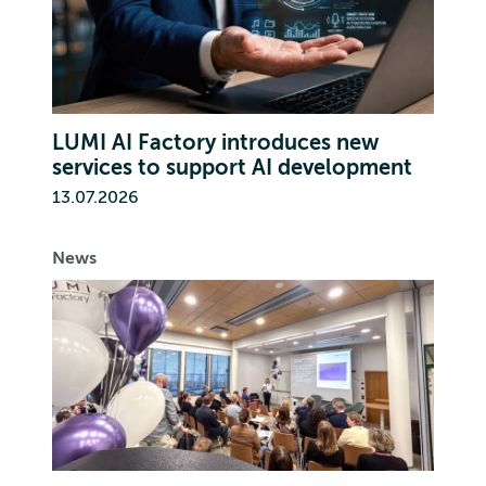
LUMI AI Factory introduces new
services to support AI development
13.07.2026
News