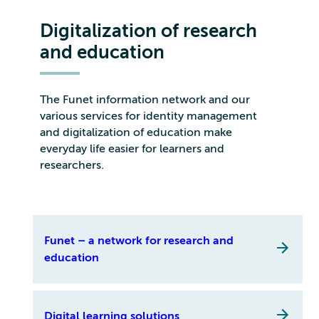
Digitalization of research
and education
The Funet information network and our
various services for identity management
and digitalization of education make
everyday life easier for learners and
researchers.
Funet – a network for research and
education
Digital learning solutions