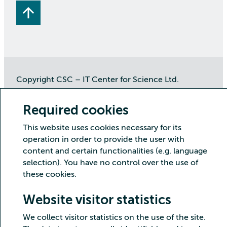
Copyright CSC – IT Center for Science Ltd.
Security
Privacy
Cookies and visitor statistics
Required cookies
Accessibility statement
This website uses cookies necessary for its
operation in order to provide the user with
content and certain functionalities (e.g. language
selection). You have no control over the use of
these cookies.
Website visitor statistics
We collect visitor statistics on the use of the site.