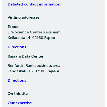
Detailed contact information
Visiting addresses
Espoo
Life Science Center Keilaniemi
Keilaranta 14, 02150 Espoo
Directions
Kajaani Data Center
Renforsin Ranta business area
Tehdaskatu 15, 87100 Kajaani
Directions
On this site
Our expertise