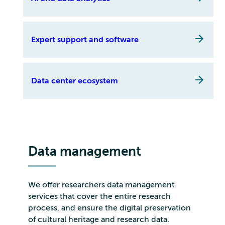
Expert support and software
Data center ecosystem
Data management
We offer researchers data management
services that cover the entire research
process, and ensure the digital preservation
of cultural heritage and research data.