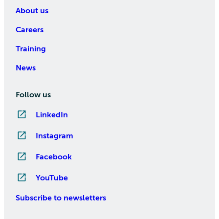
About us
Careers
Training
News
Follow us
LinkedIn
Instagram
Facebook
YouTube
Subscribe to newsletters