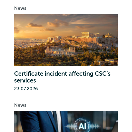
News
Certificate incident affecting CSC’s
services
23.07.2026
News