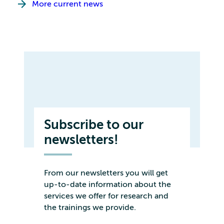
More current news
Subscribe to our
newsletters!
From our newsletters you will get
up-to-date information about the
services we offer for research and
the trainings we provide.