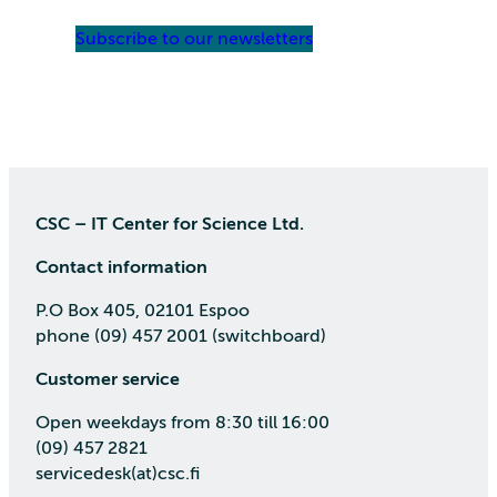
Subscribe to our newsletters
CSC – IT Center for Science Ltd.
Contact information
P.O Box 405, 02101 Espoo
phone (09) 457 2001 (switchboard)
Customer service
Open weekdays from 8:30 till 16:00
(09) 457 2821
servicedesk(at)csc.fi