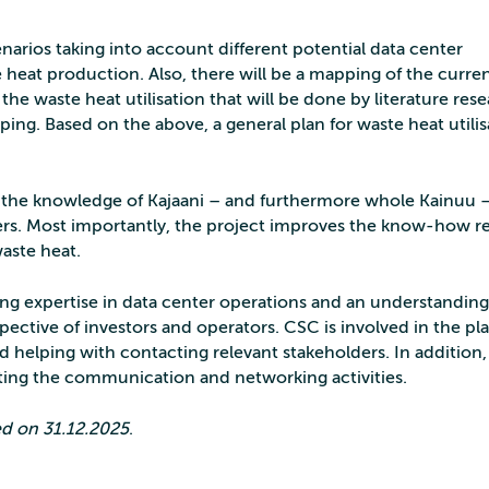
enarios taking into account different potential data center
 heat production. Also, there will be a mapping of the curre
he waste heat utilisation that will be done by literature rese
ping. Based on the above, a general plan for waste heat utilis
se the knowledge of Kajaani – and furthermore whole Kainuu –
ters. Most importantly, the project improves the know-how re
waste heat.
ong expertise in data center operations and an understanding
spective of investors and operators. CSC is involved in the pl
nd helping with contacting relevant stakeholders. In addition,
ting the communication and networking activities.
ded on 31.12.2025
.