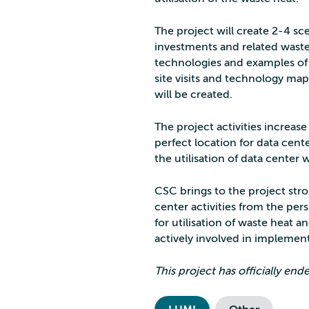
The project will create 2-4 sc
investments and related waste
technologies and examples of t
site visits and technology map
will be created.
The project activities increa
perfect location for data cen
the utilisation of data center 
CSC brings to the project str
center activities from the per
for utilisation of waste heat a
actively involved in implemen
This project has officially en