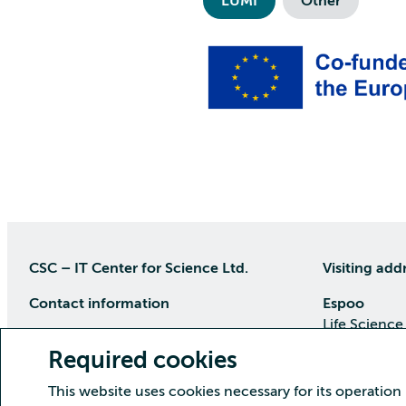
LUMI
Other
CSC – IT Center for Science Ltd.
Visiting add
Contact information
Espoo
Life Science
P.O Box 405, 02101 Espoo
Keilaranta 1
Required cookies
phone (09) 457 2001 (switchboard)
Directions
This website uses cookies necessary for its operation
Customer service