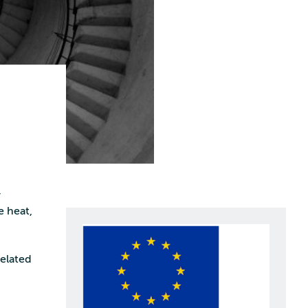
r
e heat,
elated