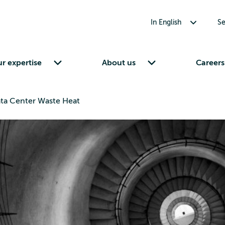
Toggle submenu for In English
In English
Se
Toggle submenu for Our expertise
Toggle submenu for About us
r expertise
About us
Careers
Data Center Waste Heat