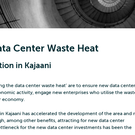
Data Center Waste Heat
tion in Kajaani
sing the data center waste heat’ are to ensure new data cente
omic activity, engage new enterprises who utilise the wast
ar economy.
 Kajaani has accelerated the development of the area and r
, among other benefits, attracting for new data center
ttleneck for the new data center investments has been the