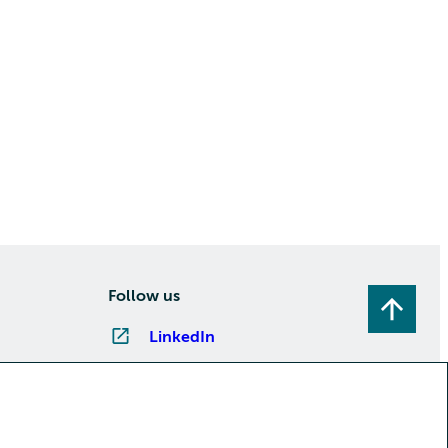
Follow us
LinkedIn
Instagram
Facebook