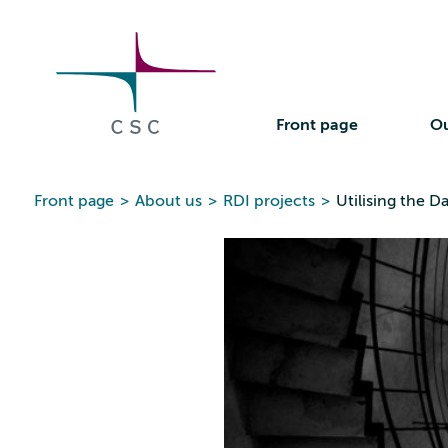
CSC
Skip
to
the
content
Front page
Ou
Front page
>
About us
>
RDI projects
>
Utilising the 