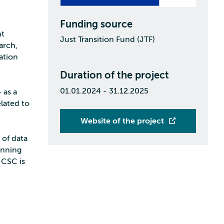
Funding source
nt
Just Transition Fund (JTF)
arch,
ation
Duration of the project
01.01.2024 - 31.12.2025
 as a
lated to
Website of the project
 of data
anning
 CSC is