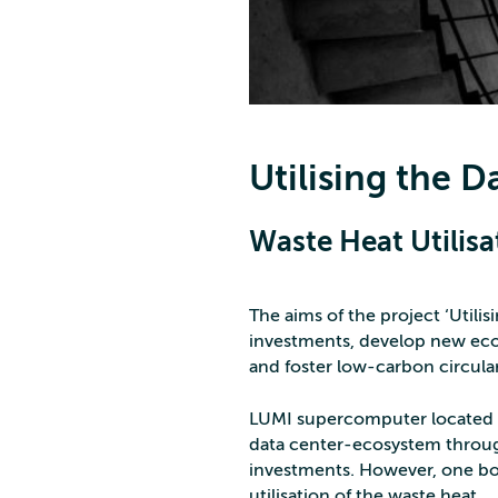
Utilising the 
Waste Heat Utilisa
The aims of the project ‘Utili
investments, develop new econ
and foster low-carbon circul
LUMI supercomputer located in
data center-ecosystem through
investments. However, one bo
utilisation of the waste heat.