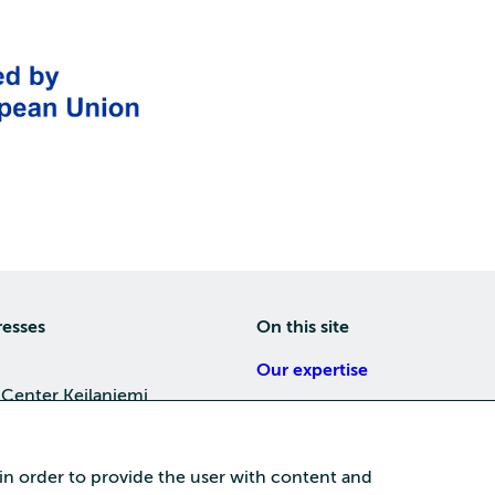
resses
On this site
Our expertise
 Center Keilaniemi
About us
4, 02150 Espoo
Careers
 in order to provide the user with content and