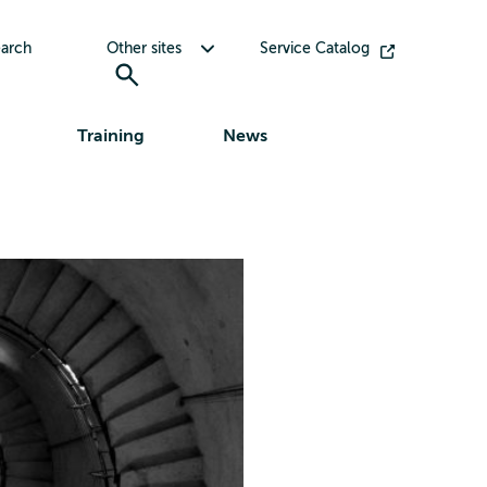
Toggle submenu for Other sites
arch
Other sites
Service Catalog
Training
News