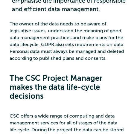
emphasise the importance of responsible
and efficient data management.
The owner of the data needs to be aware of
legislative issues, understand the meaning of good
data management practices and make plans for the
data lifecycle. GDPR also sets requirements on data.
Personal data must always be managed and deleted
according to published plans and consents.
The CSC Project Manager
makes the data life-cycle
decisions
CSC offers a wide range of computing and data
management services for all of stages of the data
life cycle. During the project the data can be stored