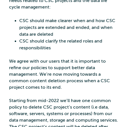
needs related to CSC projects and the data life
cycle management:
CSC should make clearer when and how CSC
projects are extended and ended, and when
data are deleted
CSC should clarify the related roles and
responsibilities
We agree with our users that it is important to
refine our policies to support better data
management. We’re now moving towards a
common content deletion process when a CSC
project comes to its end.
Starting from mid-2022 we’ll have one common
policy to delete CSC project’s content (i.e data,
software, servers, systems or processes) from our
data management, storage and computing services.
The CSC project’s content will be deleted after