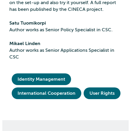
on the set-up and also try it yourself. A full report
has been published by the CINECA project.
Satu Tuomikorpi
Author works as Senior Policy Specialist in CSC.
Mikael Linden
Author works as Senior Applications Specialist in
CSC
Identity Management
International Cooperation
User Rights