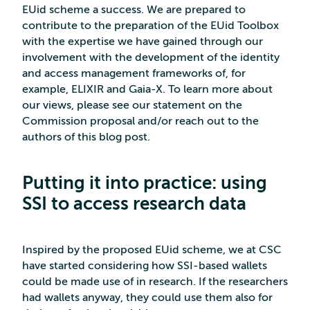
EUid scheme a success. We are prepared to
contribute to the preparation of the EUid Toolbox
with the expertise we have gained through our
involvement with the development of the identity
and access management frameworks of, for
example, ELIXIR and Gaia-X. To learn more about
our views, please see our statement on the
Commission proposal and/or reach out to the
authors of this blog post.
Putting it into practice: using
SSI to access research data
Inspired by the proposed EUid scheme, we at CSC
have started considering how SSI-based wallets
could be made use of in research. If the researchers
had wallets anyway, they could use them also for