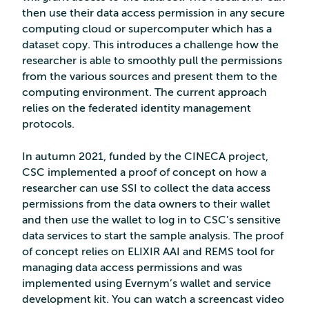
then use their data access permission in any secure
computing cloud or supercomputer which has a
dataset copy. This introduces a challenge how the
researcher is able to smoothly pull the permissions
from the various sources and present them to the
computing environment. The current approach
relies on the federated identity management
protocols.
In autumn 2021, funded by the CINECA project,
CSC implemented a proof of concept on how a
researcher can use SSI to collect the data access
permissions from the data owners to their wallet
and then use the wallet to log in to CSC’s sensitive
data services to start the sample analysis. The proof
of concept relies on ELIXIR AAI and REMS tool for
managing data access permissions and was
implemented using Evernym’s wallet and service
development kit. You can watch a screencast video