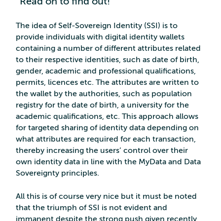
Read on to find out!
The idea of Self-Sovereign Identity (SSI) is to
provide individuals with digital identity wallets
containing a number of different attributes related
to their respective identities, such as date of birth,
gender, academic and professional qualifications,
permits, licences etc. The attributes are written to
the wallet by the authorities, such as population
registry for the date of birth, a university for the
academic qualifications, etc. This approach allows
for targeted sharing of identity data depending on
what attributes are required for each transaction,
thereby increasing the users’ control over their
own identity data in line with the MyData and Data
Sovereignty principles.
All this is of course very nice but it must be noted
that the triumph of SSI is not evident and
immanent despite the strong push given recently