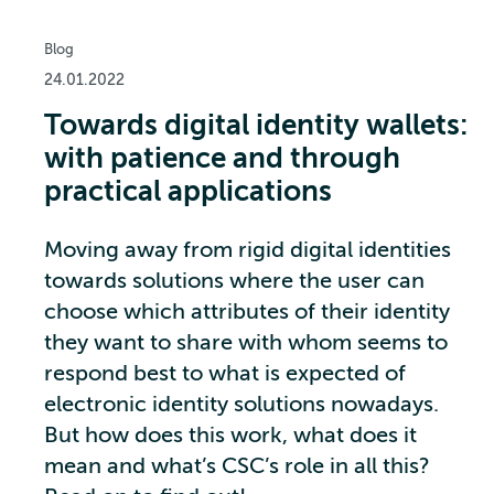
Blog
24.01.2022
Towards digital identity wallets:
with patience and through
practical applications
Moving away from rigid digital identities
towards solutions where the user can
choose which attributes of their identity
they want to share with whom seems to
respond best to what is expected of
electronic identity solutions nowadays.
But how does this work, what does it
mean and what’s CSC’s role in all this?