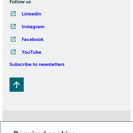
Follow us
LinkedIn
Instagram
Facebook
YouTube
Subscribe to newsletters
Copyright CSC – IT Center for Science Ltd.