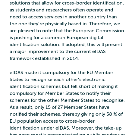
solutions that allow for cross-border identification,
as students and researchers often operate and
need to access services in another country than
the one they’re physically based in. Therefore, we
are pleased to note that the European Commission
is pushing for a common European digital
identification solution. If adopted, this will present
a major improvement to the current eIDAS
framework established in 2014.
eIDAS made it compulsory for the EU Member
States to recognise each other’s electronic
identification schemes but fell short of making it
compulsory for Member States to notify their
schemes for the other Member States to recognise.
As a result, only 15 of 27 Member States have
notified their schemes, thereby giving only 58 % of
EU population access to cross-border
identification under eIDAS. Moreover, the take-up