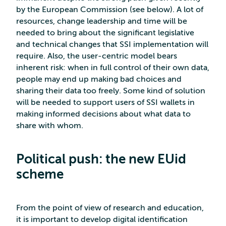
by the European Commission (see below). A lot of
resources, change leadership and time will be
needed to bring about the significant legislative
and technical changes that SSI implementation will
require. Also, the user-centric model bears
inherent risk: when in full control of their own data,
people may end up making bad choices and
sharing their data too freely. Some kind of solution
will be needed to support users of SSI wallets in
making informed decisions about what data to
share with whom.
Political push: the new EUid
scheme
From the point of view of research and education,
it is important to develop digital identification