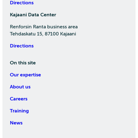
Directions
Kajaani Data Center
Renforsin Ranta business area
Tehdaskatu 15, 87100 Kajaani
Directions
On this site
Our expertise
About us
Careers
Training
News