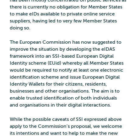
has been mostly concentrated on public services as
there is currently no obligation for Member States
to make eIDs available to private online service
suppliers, having led to very few Member States
doing so.
The European Commission has now suggested to
improve the situation by developing the eIDAS
framework into an SSI-based European Digital
Identity scheme (EUid) whereby all Member States
would be required to notify at least one electronic
identification scheme and issue European Digital
Identity Wallets for their citizens, residents,
businesses and other organisations. The aim is to
enable trusted identification of both individuals
and organisations in their digital interactions.
While the possible caveats of SSI expressed above
apply to the Commission’s proposal, we welcome
its intentions and want to help to make the new