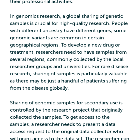
their professional activities.
In genomics research, a global sharing of genetic
samples is crucial for high-quality research. People
with different ancestry have different genes; some
genomic variants are common in certain
geographical regions. To develop a new drug or
treatment, researchers need to have samples from
several regions, commonly collected by the local
researcher groups and universities. For rare disease
research, sharing of samples is particularly valuable
as there may be just a handful of patients suffering
from the disease globally.
Sharing of genomic samples for secondary use is
controlled by the research project that originally
collected the samples. To get access to the
samples, a researcher needs to present a data
access request to the original data collector who
will grant access to the data set. The researcher can