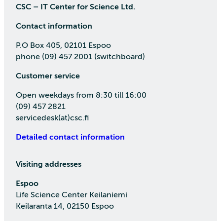
CSC – IT Center for Science Ltd.
Contact information
P.O Box 405, 02101 Espoo
phone (09) 457 2001 (switchboard)
Customer service
Open weekdays from 8:30 till 16:00
(09) 457 2821
servicedesk(at)csc.fi
Detailed contact information
Visiting addresses
Espoo
Life Science Center Keilaniemi
Keilaranta 14, 02150 Espoo