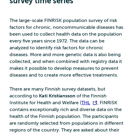
survey time series
The large-scale FINRISK population survey of risk
factors for chronic, noncommunicable diseases has
been used to collect health data on the population
every five years since 1972. The data can be
analyzed to identify risk factors for chronic
diseases. More and more genetic data is also being
collected, and when combined with registry data it
makes it possible to develop measures to prevent
diseases and to create more effective treatments.
There are many Finnish survey datasets, but
according to
Kati Kristiansson
of the Finnish
Institute for Health and Welfare (
THL
), FINRISK
contains exceptionally rich and diverse data on the
health of the Finnish population. The participants
are randomly selected from populations in different
regions of the country. They are asked about their