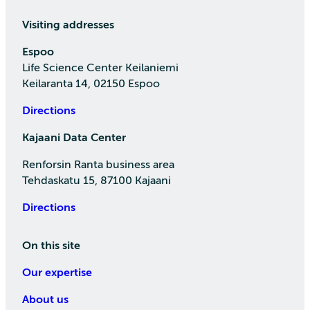
Visiting addresses
Espoo
Life Science Center Keilaniemi
Keilaranta 14, 02150 Espoo
Directions
Kajaani Data Center
Renforsin Ranta business area
Tehdaskatu 15, 87100 Kajaani
Directions
On this site
Our expertise
About us