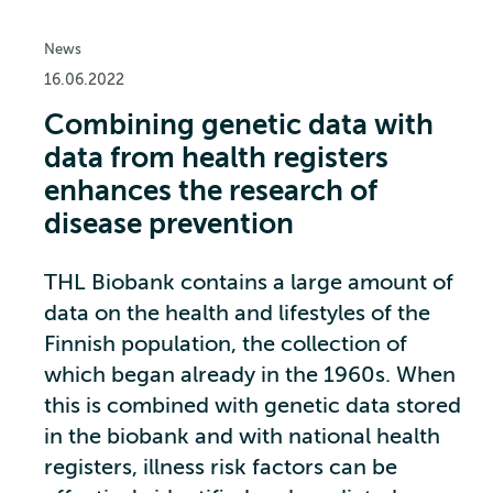
News
16.06.2022
Combining genetic data with
data from health registers
enhances the research of
disease prevention
THL Biobank contains a large amount of
data on the health and lifestyles of the
Finnish population, the collection of
which began already in the 1960s. When
this is combined with genetic data stored
in the biobank and with national health
registers, illness risk factors can be