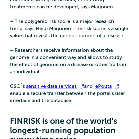
treatments can be developed, says Marjonen.
– The polygenic risk score is a major research
trend, says Heidi Marjonen. The risk score is a single
value that reveals the genetic burden of a disease.
– Researchers receive information about the
genome in a convenient way and allows to study
the effect of genome on a disease or other traits in
an individual.
CSC´s
sensitive data services
and
ePouta
enable a secure transfer between the portal’s user
interface and the database.
FINRISK is one of the world’s
longest-running population