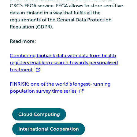
CSC’s FEGA service. FEGA allows to store sensitive
data in Finland in a way that fulfils all the
requirements of the General Data Protection
Regulation (GDPR).
Read more:
Combining biobank data with data from health
registers enables research towards personalised
treatment
FINRISK: one of the world’s longest-running
population survey time series
Cloud Computing
International Cooperation