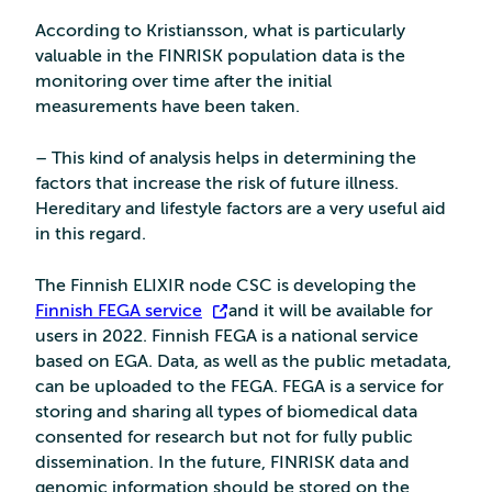
According to Kristiansson, what is particularly
valuable in the FINRISK population data is the
monitoring over time after the initial
measurements have been taken.
– This kind of analysis helps in determining the
factors that increase the risk of future illness.
Hereditary and lifestyle factors are a very useful aid
in this regard.
The Finnish ELIXIR node CSC is developing the
Finnish FEGA service
and it will be available for
users in 2022. Finnish FEGA is a national service
based on EGA. Data, as well as the public metadata,
can be uploaded to the FEGA. FEGA is a service for
storing and sharing all types of biomedical data
consented for research but not for fully public
dissemination. In the future, FINRISK data and
genomic information should be stored on the