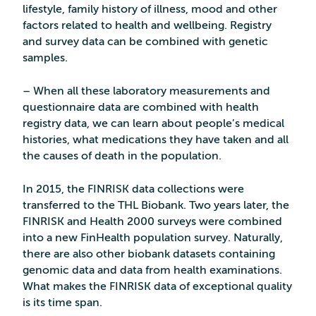
lifestyle, family history of illness, mood and other
factors related to health and wellbeing. Registry
and survey data can be combined with genetic
samples.
– When all these laboratory measurements and
questionnaire data are combined with health
registry data, we can learn about people’s medical
histories, what medications they have taken and all
the causes of death in the population.
In 2015, the FINRISK data collections were
transferred to the THL Biobank. Two years later, the
FINRISK and Health 2000 surveys were combined
into a new FinHealth population survey. Naturally,
there are also other biobank datasets containing
genomic data and data from health examinations.
What makes the FINRISK data of exceptional quality
is its time span.