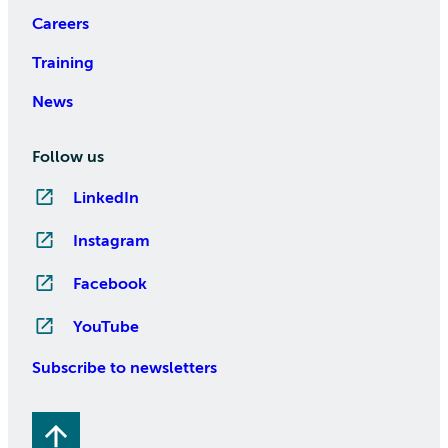
Careers
Training
News
Follow us
LinkedIn
Instagram
Facebook
YouTube
Subscribe to newsletters