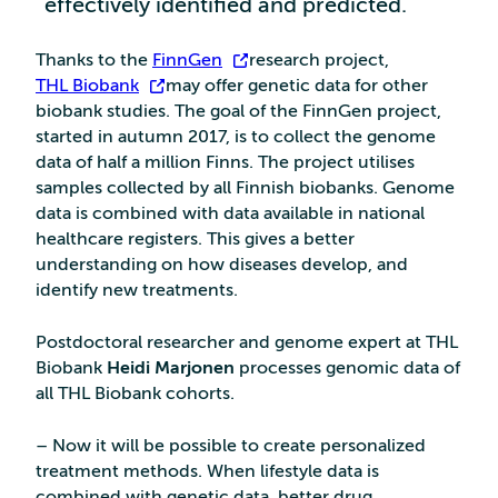
effectively identified and predicted.
Thanks to the
FinnGen
research project,
THL Biobank
may offer genetic data for other
biobank studies. The goal of the FinnGen project,
started in autumn 2017, is to collect the genome
data of half a million Finns. The project utilises
samples collected by all Finnish biobanks. Genome
data is combined with data available in national
healthcare registers. This gives a better
understanding on how diseases develop, and
identify new treatments.
Postdoctoral researcher and genome expert at THL
Biobank
Heidi Marjonen
processes genomic data of
all THL Biobank cohorts.
– Now it will be possible to create personalized
treatment methods. When lifestyle data is
combined with genetic data, better drug