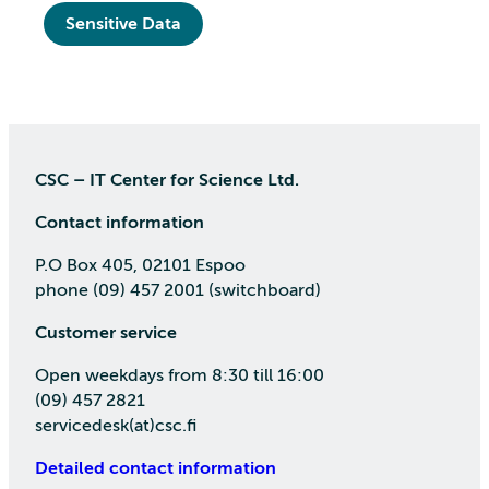
Sensitive Data
CSC – IT Center for Science Ltd.
Contact information
P.O Box 405, 02101 Espoo
phone (09) 457 2001 (switchboard)
Customer service
Open weekdays from 8:30 till 16:00
(09) 457 2821
servicedesk(at)csc.fi
Detailed contact information