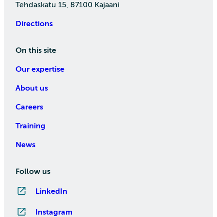
Tehdaskatu 15, 87100 Kajaani
Directions
On this site
Our expertise
About us
Careers
Training
News
Follow us
LinkedIn
Instagram