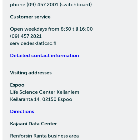
phone (09) 457 2001 (switchboard)
Customer service
Open weekdays from 8:30 till 16:00
(09) 457 2821
servicedesk(at)csc.fi
Detailed contact information
Visiting addresses
Espoo
Life Science Center Keilaniemi
Keilaranta 14, 02150 Espoo
Directions
Kajaani Data Center
Renforsin Ranta business area