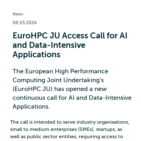
News
08.03.2024
EuroHPC JU Access Call for AI
and Data-Intensive
Applications
The European High Performance
Computing Joint Undertaking’s
(EuroHPC JU) has opened a new
continuous call for AI and Data-Intensive
Applications.
The call is intended to serve industry organisations,
small to medium enterprises (SMEs), startups, as
well as public sector entities, requiring access to