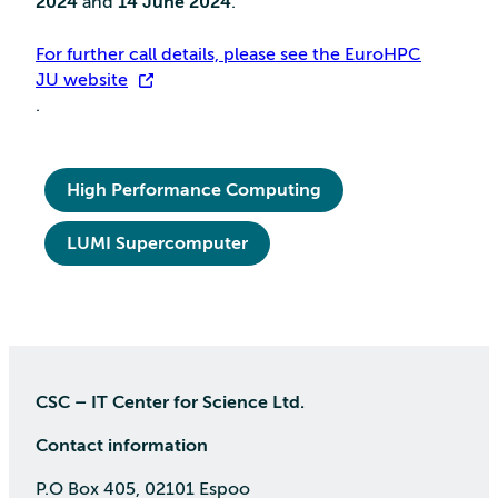
2024
and
14 June 2024
.
For further call details, please see the EuroHPC
JU website
.
High Performance Computing
LUMI Supercomputer
CSC – IT Center for Science Ltd.
Contact information
P.O Box 405, 02101 Espoo