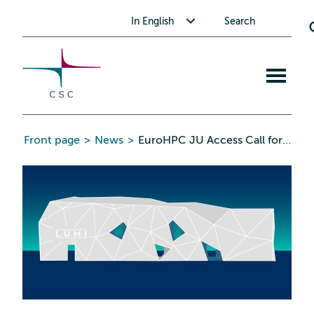
CSC
Skip
Toggle submenu for In English
In English
Search
to
the
content
Open
mobile
menu
Front page
>
News
>
EuroHPC JU Access Call for AI and Data-Intensive Applications