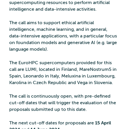
supercomputing resources to perform artificial
intelligence and data-intensive activities.
The call aims to support ethical artificial
intelligence, machine learning, and in general,
data-intensive applications, with a particular focus
on foundation models and generative AI (e.g. large
language models).
The EuroHPC supercomputers provided for this
call are LUMI, located in Finland, MareNostrum5 in
Spain, Leonardo in Italy, Meluxina in Luxembourg,
Karolina in Czech Republic and Vega in Slovenia.
The call is continuously open, with pre-defined
cut-off dates that will trigger the evaluation of the
proposals submitted up to this date.
The next cut-off dates for proposals are
15 April