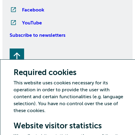
Facebook
YouTube
Subscribe to newsletters
Required cookies
This website uses cookies necessary for its
operation in order to provide the user with
Copyright CSC – IT Center for Science Ltd.
content and certain functionalities (e.g. language
selection). You have no control over the use of
Security
Privacy
Cookies and visitor statistics
these cookies.
Accessibility statement
Website visitor statistics