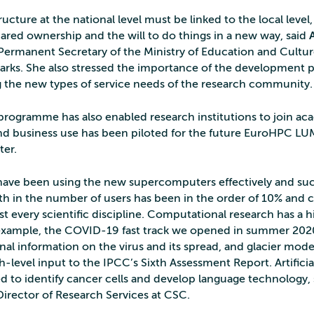
ructure at the national level must be linked to the local level
hared ownership and the will to do things in a new way, said
 Permanent Secretary of the Ministry of Education and Culture
rks. She also stressed the importance of the development
g the new types of service needs of the research community.
rogramme has also enabled research institutions to join ac
d business use has been piloted for the future EuroHPC LU
er.
 have been using the new supercomputers effectively and suc
h in the number of users has been in the order of 10% and 
t every scientific discipline. Computational research has a h
example, the COVID-19 fast track we opened in summer 202
onal information on the virus and its spread, and glacier mode
-level input to the IPCC’s Sixth Assessment Report. Artificia
d to identify cancer cells and develop language technology,
 Director of Research Services at CSC.