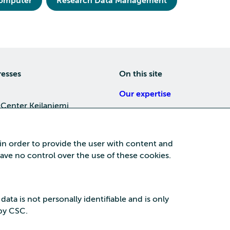
computer
Research Data Management
resses
On this site
Our expertise
 Center Keilaniemi
About us
4, 02150 Espoo
Careers
 in order to provide the user with content and
Training
 have no control over the use of these cookies.
a Center
News
nta business area
15, 87100 Kajaani
 data is not personally identifiable and is only
 by CSC.