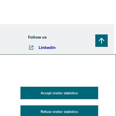
Follow us
LinkedIn
Instagram
Facebook
YouTube
Subscribe to newsletters
Accept visitor statistics
Refuse visitor statistics