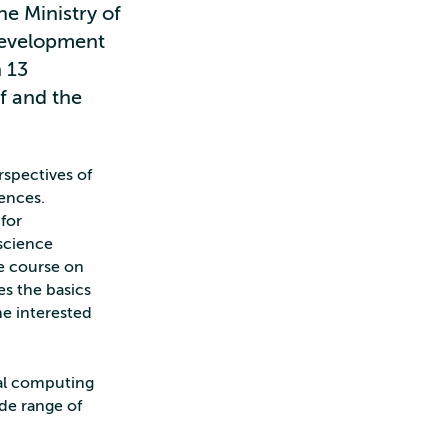
e Ministry of
Development
 13
f and the
rspectives of
iences.
 for
science
ne course on
s the basics
e interested
al computing
ide range of