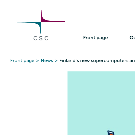
CSC
Skip
to
the
content
Front page
Ou
Front page
>
News
>
Finland’s new supercomputers a