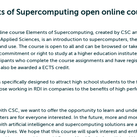
s of Supercomputing open online co
ine course Elements of Supercomputing, created by CSC an
f Applied Sciences, is an introduction to supercomputers, the
nd use. The course is open to all and can be browsed or take
commitment or right to study at a higher education institute 
icipants who complete the course assignments and have regis
l also be awarded a ECTS credit.
 specifically designed to attract high school students to the 
ose working in RDI in companies to the benefits of high pe
ith CSC, we want to offer the opportunity to learn and und
rs are for everyone interested. In the future, more and mor
th artificial intelligence and supercomputing solutions are a
ay lives. We hope that this course will spark interest and en