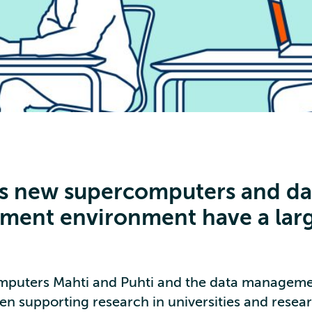
’s new supercomputers and da
ent environment have a lar
mputers Mahti and Puhti and the data manageme
en supporting research in universities and resear