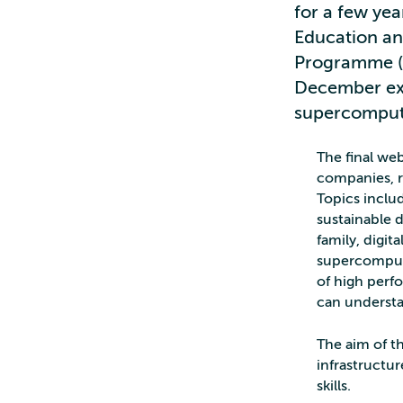
for a few ye
Education a
Programme (D
December exa
supercomput
The final we
companies, re
Topics includ
sustainable
family, digi
supercomputi
of high perf
can underst
The aim of 
infrastructur
skills.