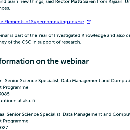
nd learn new things, said Rector
Matti Sarén
from Kajaani Un
nces.
he Elements of Supercomputing course
.
inar is part of the Year of Investigated Knowledge and also c
ney of the CSC in support of research.
formation on the webinar
n, Senior Science Specialist, Data Management and Comput
t Programme
 5085
utinen at aka. fi
aa, Senior Science Specialist, Data Management and Compu
t Programme,
5027