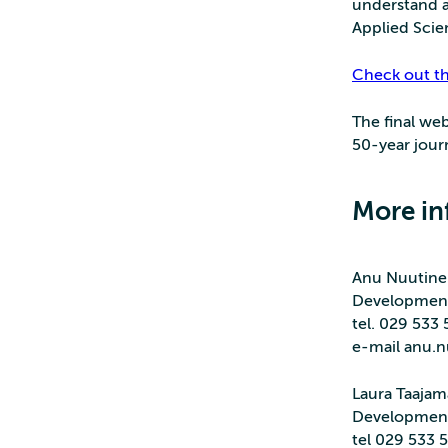
understand a
Applied Scie
Check out t
The final web
50-year jour
More in
Anu Nuutine
Developmen
tel. 029 533
e-mail anu.nu
Laura Taajam
Developmen
tel 029 533 