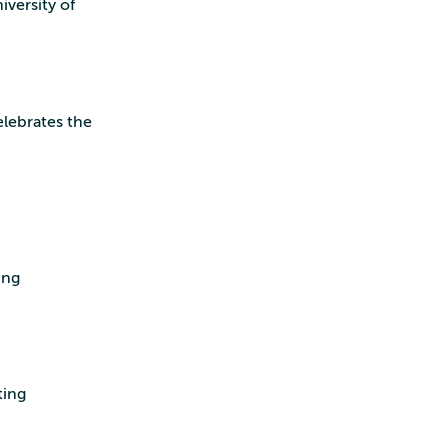
iversity of
elebrates the
ing
ting