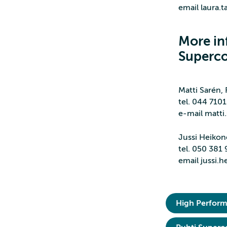
email laura.t
More in
Superc
Matti Sarén,
tel. 044 710
e-mail matti.
Jussi Heiko
tel. 050 381
email jussi.h
High Perfor