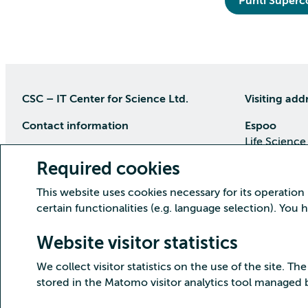
Puhti Super
CSC – IT Center for Science Ltd.
Visiting add
Contact information
Espoo
Life Science
P.O Box 405, 02101 Espoo
Keilaranta 1
Required cookies
phone (09) 457 2001 (switchboard)
Directions
This website uses cookies necessary for its operation
Customer service
certain functionalities (e.g. language selection). You
Kajaani Dat
Open weekdays from 8:30 till 16:00
(09) 457 2821
Renforsin Ra
Website visitor statistics
servicedesk(at)csc.fi
Tehdaskatu 
We collect visitor statistics on the use of the site. The
Detailed contact information
Directions
stored in the Matomo visitor analytics tool managed