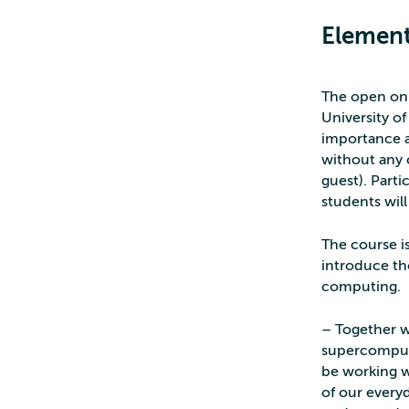
Element
The open onl
University o
importance a
without any 
guest). Part
students wil
The course is
introduce th
computing.
– Together w
supercompute
be working wi
of our everyd