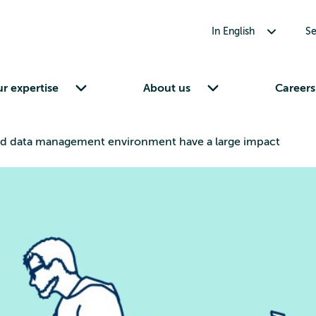
Toggle submenu for In English
In English
Se
Toggle submenu for Our expertise
Toggle submenu for About us
r expertise
About us
Careers
nd data management environment have a large impact