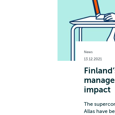
News
13.12.2021
Finland
managem
impact
The superco
Allas have be