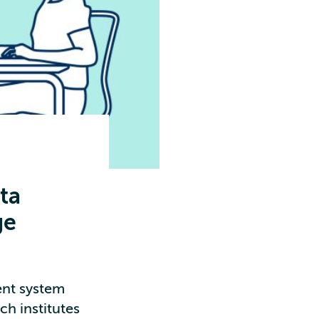
ta
ge
nt system
ch institutes