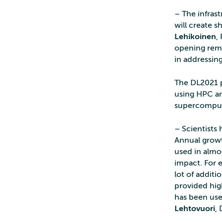
– The infrast
will create s
Lehikoinen
,
opening rema
in addressin
The DL2021 p
using HPC an
supercomput
– Scientists
Annual growt
used in almos
impact. For 
lot of additi
provided high
has been use
Lehtovuori
,