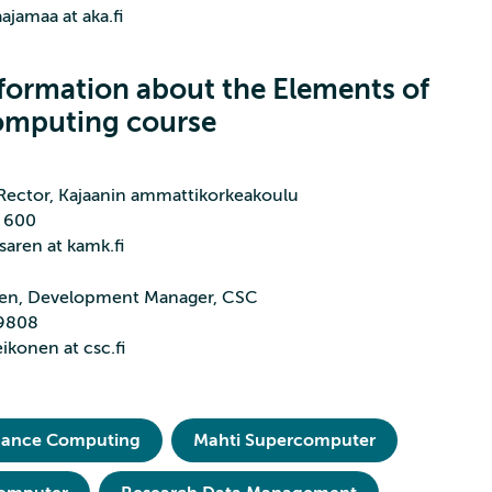
aajamaa at aka.fi
formation about the Elements of
omputing course
 Rector, Kajaanin ammattikorkeakoulu
1 600
saren at kamk.fi
nen, Development Manager, CSC
 9808
eikonen at csc.fi
mance Computing
Mahti Supercomputer