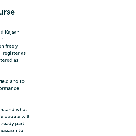
urse
d Kajaani
ir
n freely
(register as
tered as
field and to
rformance
erstand what
e people will
lready part
thusiasm to