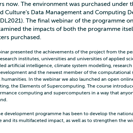
ars now. The environment was purchased under th
nd Culture’s Data Management and Computing 
L2021). The final webinar of the programme on
mined the impacts of both the programme itsel
ers purchased.
binar presented the achievements of the project from the pe
search institutes, universities and universities of applied sc
ed artificial intelligence, climate system modelling, research
 development and the newest member of the computational 
tal humanities. In the webinar we also launched an open onli
ng, the Elements of Supercomputing. The course introduce
ormance computing and supercomputers in a way that anyon
and.
the development programme has been to develop the nation
e and its multifaceted impact, as well as to strengthen the w