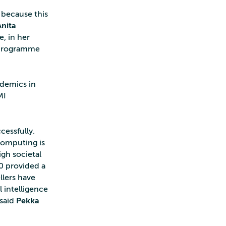
, because this
Anita
, in her
 programme
ademics in
MI
cessfully.
computing is
igh societal
0 provided a
llers have
l intelligence
 said
Pekka