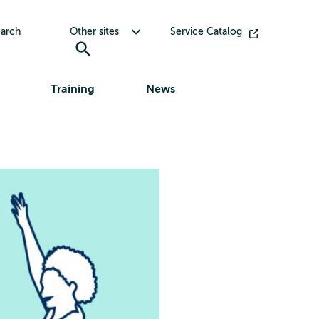
Toggle submenu for Other sites
arch
Other sites
Service Catalog
Training
News