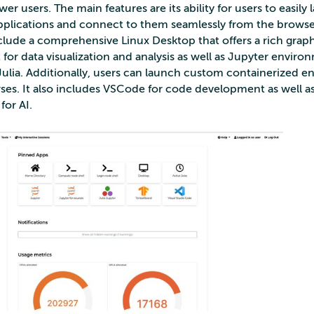
r users. The main features are its ability for users to easily
applications and connect to them seamlessly from the browse
nclude a comprehensive Linux Desktop that offers a rich graph
or data visualization and analysis as well as Jupyter enviro
ulia. Additionally, users can launch custom containerized 
urses. It also includes VSCode for code development as well a
for AI.