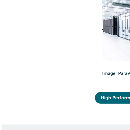
Image: ParaVi
High Perfor