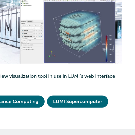
ew visualization tool in use in LUMI’s web interface
mance Computing
LUMI Supercomputer