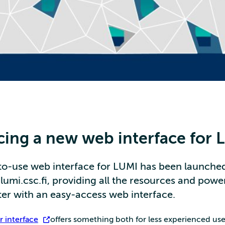
cing a new web interface for 
to-use web interface for LUMI has been launched
umi.csc.fi, providing all the resources and powe
r with an easy-access web interface.
 interface
offers something both for less experienced user