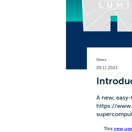
News
09.11.2023
Introdu
A new, easy-
https://www.l
supercompute
This
new user