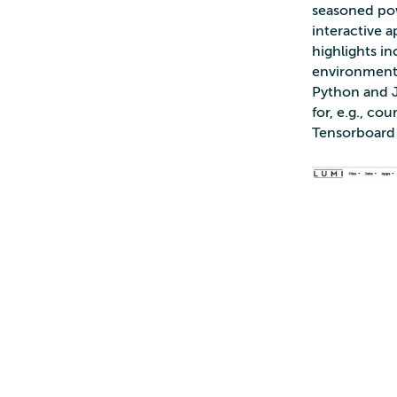
seasoned powe
interactive 
highlights i
environment f
Python and J
for, e.g., co
Tensorboard 