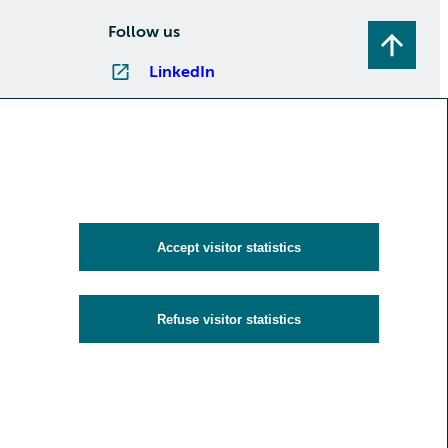
Follow us
LinkedIn
Instagram
Facebook
YouTube
Subscribe to newsletters
Accept visitor statistics
Refuse visitor statistics
y
Cookies and visitor statistics
Accessibility statement