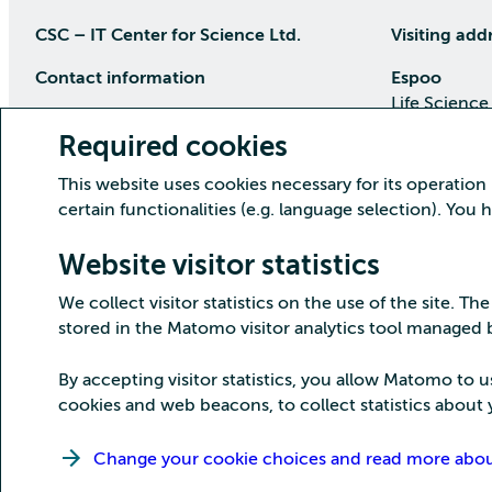
CSC – IT Center for Science Ltd.
Visiting add
Contact information
Espoo
Life Science
P.O Box 405, 02101 Espoo
Keilaranta 1
Required cookies
phone (09) 457 2001 (switchboard)
Directions
This website uses cookies necessary for its operation
Customer service
certain functionalities (e.g. language selection). You
Kajaani Dat
Open weekdays from 8:30 till 16:00
(09) 457 2821
Renforsin Ra
Website visitor statistics
servicedesk(at)csc.fi
Tehdaskatu 
We collect visitor statistics on the use of the site. The
Detailed contact information
Directions
stored in the Matomo visitor analytics tool managed
By accepting visitor statistics, you allow Matomo to u
cookies and web beacons, to collect statistics about y
Copyright CSC – IT Center for Science Ltd.
Change your cookie choices and read more about 