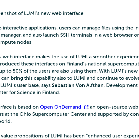
eenshot of LUMI’s new web interface
o interactive applications, users can manage files using the in
le manager, and also launch SSH terminals in a web browser o
compute nodes.
 web interface makes the use of LUMI a smoother experienc
troduced these interfaces on Finland’s national supercomput
 up to 50% of the users are also using them. With LUMI’s ne
 can bring this capability also to LUMI and continue to evolv
 LUMI’s user base, says
Sebastian Von Alfthan
, Development
ter for Science in Finland.
rface is based on
Open OnDemand
, an open-source web 
rs at the Ohio Supercomputer Center and supported by con
orld.
 value propositions of LUMI has been “enhanced user exper