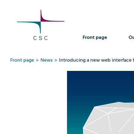
CSC
Skip
to
the
content
Front page
Ou
Front page
>
News
>
Introducing a new web interface 