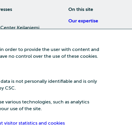
resses
On this site
Our expertise
 Center Keilaniemi
About us
4, 02150 Espoo
Careers
 in order to provide the user with content and
Training
 have no control over the use of these cookies.
a Center
News
nta business area
15, 87100 Kajaani
 data is not personally identifiable and is only
 by CSC.
se various technologies, such as analytics
our use of the site.
Security
Privac
visitor statistics and cookies