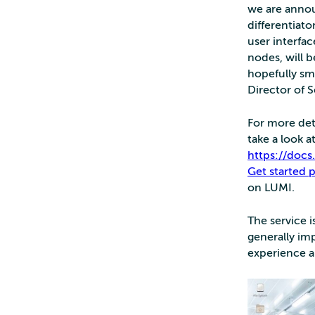
we are annou
differentiato
user interfa
nodes, will 
hopefully sm
Director of 
For more det
take a look 
https://doc
Get started 
on LUMI.
The service i
generally im
experience a