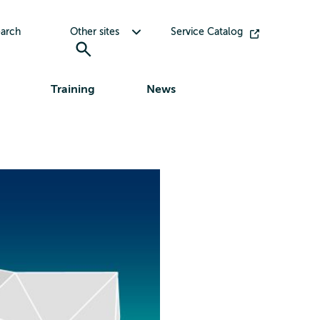
Toggle submenu for Other sites
arch
Other sites
Service Catalog
Training
News