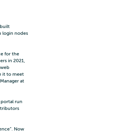
built
n login nodes
e for the
ers in 2021,
w web
e it to meet
 Manager at
portal run
tributors
ience”. Now