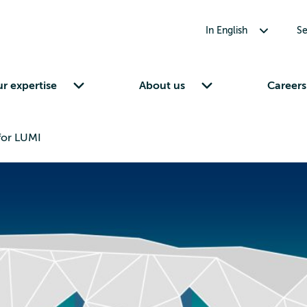
Toggle submenu for In English
In English
Se
Toggle submenu for Our expertise
Toggle submenu for About us
r expertise
About us
Careers
for LUMI