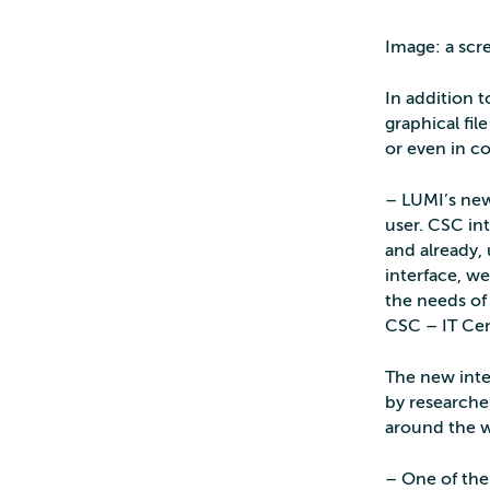
Image: a scr
In addition t
graphical fi
or even in 
– LUMI’s new
user. CSC in
and already,
interface, we
the needs of
CSC – IT Cen
The new inte
by researche
around the w
– One of the