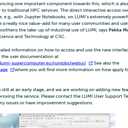
ncing one important component towards this, which is also
r to traditional HPC services. The direct interactive access ov
ce, e.g., with Jupyter Notebooks, on LUMI’s extremely powe
be a really nice value-add for many user communities and use
oothens the take-up of industrial use of LUMI, says
Pekka M
Science and Technology at CSC.
ailed information on how to access and use the new interfac
at the user documentation at
s.lumi-supercomputer.eu/runjobs/webui/
. See also the
page
where you will find more information on how apply f
s still at an early stage, and we are working on adding new fe
proving the service. Please contact the LUMI User Support T
ny issues or have improvement suggestions.