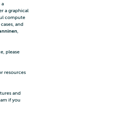
 a
er a graphical
rful compute
 cases, and
anninen
,
e, please
or resources
atures and
eam if you