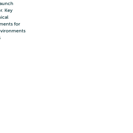
 launch
r. Key
ical
nments for
environments
s