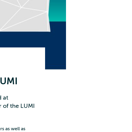
LUMI
 at
r of the LUMI
s as well as