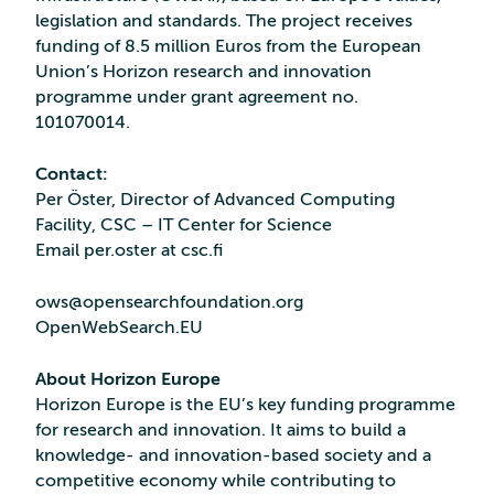
legislation and standards. The project receives
funding of 8.5 million Euros from the European
Union’s Horizon research and innovation
programme under grant agreement no.
101070014.
Contact:
Per Öster, Director of Advanced Computing
Facility, CSC – IT Center for Science
Email per.oster at csc.fi
ows@opensearchfoundation.org
OpenWebSearch.EU
About Horizon Europe
Horizon Europe is the EU’s key funding programme
for research and innovation. It aims to build a
knowledge- and innovation-based society and a
competitive economy while contributing to