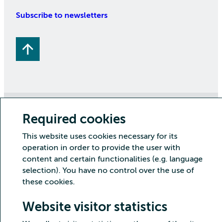
Subscribe to newsletters
Copyright CSC – IT Center for Science Ltd.
Required cookies
Security
Privacy
Cookies and visitor statistics
This website uses cookies necessary for its
Accessibility statement
operation in order to provide the user with
content and certain functionalities (e.g. language
selection). You have no control over the use of
these cookies.
Website visitor statistics