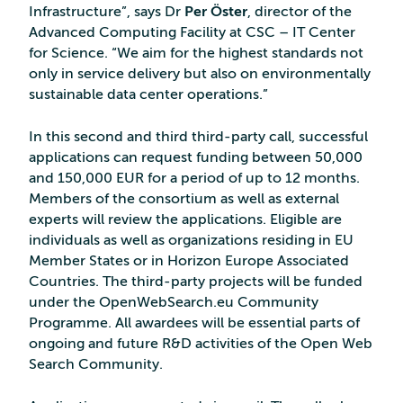
Infrastructure”, says Dr
Per Öster
, director of the
Advanced Computing Facility at CSC – IT Center
for Science. “We aim for the highest standards not
only in service delivery but also on environmentally
sustainable data center operations.”
In this second and third third-party call, successful
applications can request funding between 50,000
and 150,000 EUR for a period of up to 12 months.
Members of the consortium as well as external
experts will review the applications. Eligible are
individuals as well as organizations residing in EU
Member States or in Horizon Europe Associated
Countries. The third-party projects will be funded
under the OpenWebSearch.eu Community
Programme. All awardees will be essential parts of
ongoing and future R&D activities of the Open Web
Search Community.