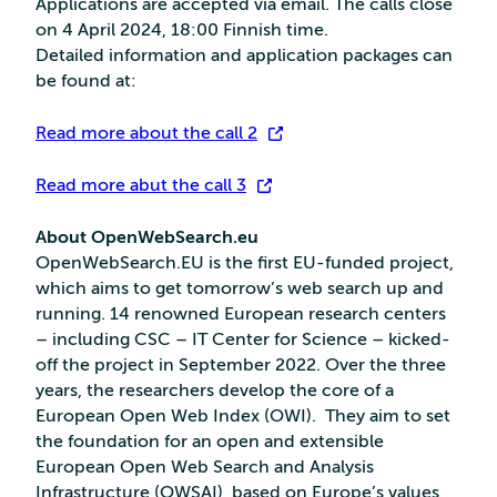
Applications are accepted via email. The calls close
on 4 April 2024, 18:00 Finnish time.
Detailed information and application packages can
be found at:
Read more about the call 2
Read more abut the call 3
About OpenWebSearch.eu
OpenWebSearch.EU is the first EU-funded project,
which aims to get tomorrow’s web search up and
running. 14 renowned European research centers
– including CSC – IT Center for Science – kicked-
off the project in September 2022. Over the three
years, the researchers develop the core of a
European Open Web Index (OWI). They aim to set
the foundation for an open and extensible
European Open Web Search and Analysis
Infrastructure (OWSAI), based on Europe’s values,