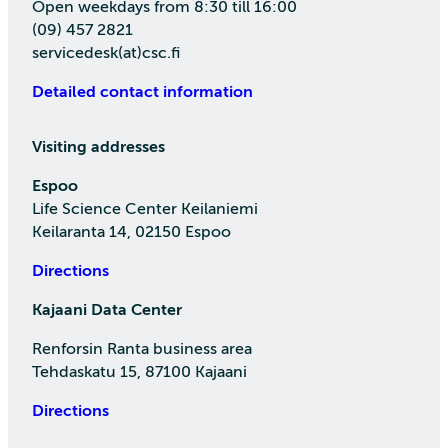
Open weekdays from 8:30 till 16:00
(09) 457 2821
servicedesk(at)csc.fi
Detailed contact information
Visiting addresses
Espoo
Life Science Center Keilaniemi
Keilaranta 14, 02150 Espoo
Directions
Kajaani Data Center
Renforsin Ranta business area
Tehdaskatu 15, 87100 Kajaani
Directions