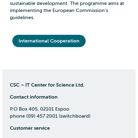
sustainable development. The programme aims at
implementing the European Commission’s
guidelines.
International Cooperation
CSC – IT Center for Science Ltd.
Contact information
P.O Box 405, 02101 Espoo
phone (09) 457 2001 (switchboard)
Customer service