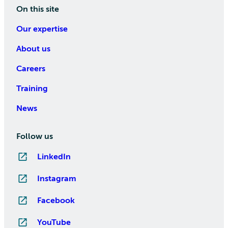
On this site
Our expertise
About us
Careers
Training
News
Follow us
LinkedIn
Instagram
Facebook
YouTube