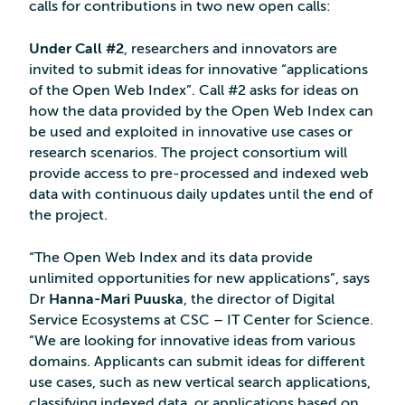
calls for contributions in two new open calls:
Under Call #2
, researchers and innovators are
invited to submit ideas for innovative “applications
of the Open Web Index”. Call #2 asks for ideas on
how the data provided by the Open Web Index can
be used and exploited in innovative use cases or
research scenarios. The project consortium will
provide access to pre-processed and indexed web
data with continuous daily updates until the end of
the project.
“The Open Web Index and its data provide
unlimited opportunities for new applications”, says
Dr
Hanna-Mari Puuska
, the director of Digital
Service Ecosystems at CSC – IT Center for Science.
“We are looking for innovative ideas from various
domains. Applicants can submit ideas for different
use cases, such as new vertical search applications,
classifying indexed data, or applications based on