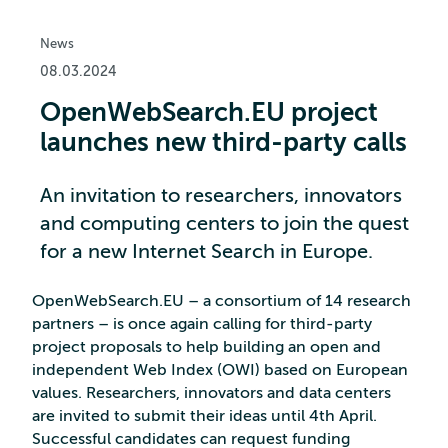
News
08.03.2024
OpenWebSearch.EU project
launches new third-party calls
An invitation to researchers, innovators
and computing centers to join the quest
for a new Internet Search in Europe.
OpenWebSearch.EU – a consortium of 14 research
partners – is once again calling for third-party
project proposals to help building an open and
independent Web Index (OWI) based on European
values. Researchers, innovators and data centers
are invited to submit their ideas until 4th April.
Successful candidates can request funding