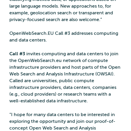
large language models. New approaches to, for
example, geolocation search or transparent and
privacy-focused search are also welcome.”
OpenWebSearch.EU Call #3 addresses computing
and data centers.
Call #3
invites computing and data centers to join
the OpenWebSearch.eu network of compute
infrastructure providers and host parts of the Open
Web Search and Analysis Infrastructure (OWSAI).
Called are universities, public compute
infrastructure providers, data centers, companies
(e.g., cloud providers) or research teams with a
well-established data infrastructure.
“I hope for many data centers to be interested in
exploring the opportunity and join our proof-of-
concept Open Web Search and Analysis