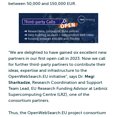
between 50,000 and 150,000 EUR.
“We are delighted to have gained six excellent new
partners in our first open call in 2023. Now we call
for further third-party partners to contribute their
ideas, expertise and infrastructure to the
OpenWebSearch.EU initiative”, says Dr.
Megi
Sharikadze
, Research Coordination and Support
Team Lead, EU Research Funding Advisor at Leibniz
Supercomputing Centre (LRZ), one of the
consortium partners.
Thus, the OpenWebSearch.EU project consortium