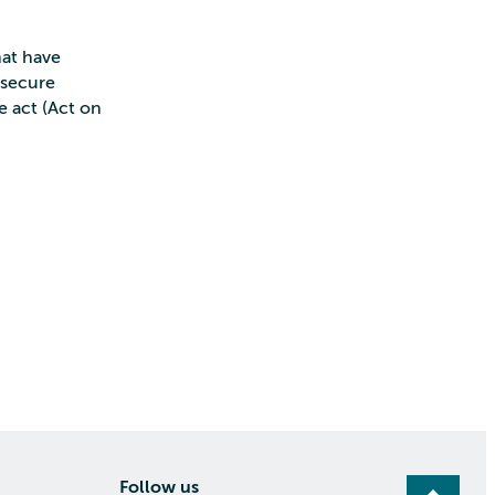
hat have
n secure
 act (Act on
Follow us