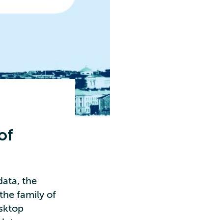
of
data, the
the family of
esktop