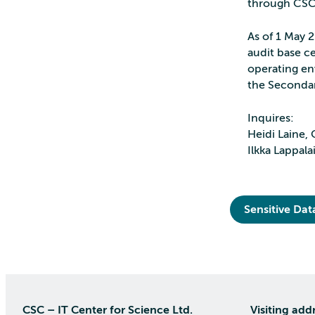
through CS
As of 1 May 
audit base ce
operating en
the Secondar
Inquires:
Heidi Laine, 
Ilkka Lappala
Sensitive Dat
CSC – IT Center for Science Ltd.
Visiting add