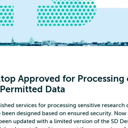
top Approved for Processing 
 Permitted Data
shed services for processing sensitive research 
e been designed based on ensured security. Now 
 been updated with a limited version of the SD D