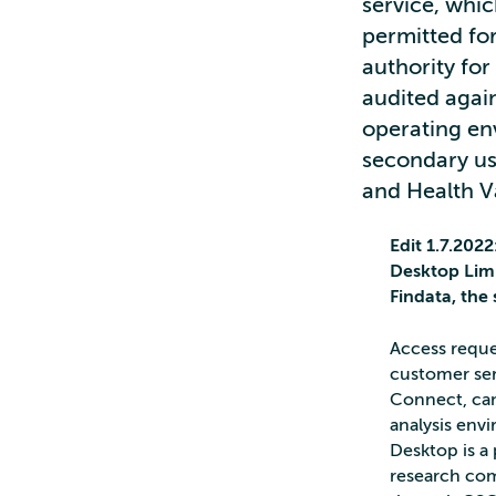
service, whic
permitted for
authority for
audited again
operating en
secondary us
and Health Va
Edit 1.7.202
Desktop Limi
Findata, the
Access reque
customer serv
Connect, cann
analysis env
Desktop is a 
research com