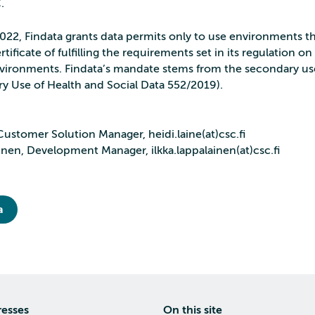
C.
2022, Findata grants data permits only to use environments t
rtificate of fulfilling the requirements set in its regulation o
vironments. Findata’s mandate stems from the secondary use
y Use of Health and Social Data 552/2019).
Customer Solution Manager, heidi.laine(at)csc.fi
inen, Development Manager, ilkka.lappalainen(at)csc.fi
a
resses
On this site