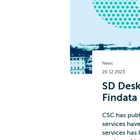
News
20.12.2023
SD Desk
Findata
CSC has publi
services hav
services has