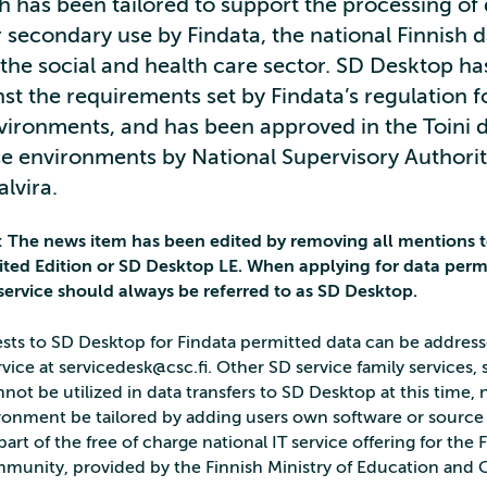
h has been tailored to support the processing of
 secondary use by Findata, the national Finnish 
 the social and health care sector. SD Desktop h
st the requirements set by Findata’s regulation f
vironments, and has been approved in the Toini 
e environments by National Supervisory Authorit
lvira.
2: The news item has been edited by removing all mentions 
ted Edition or SD Desktop LE. When applying for data perm
 service should always be referred to as SD Desktop.
sts to SD Desktop for Findata permitted data can be addres
ice at servicedesk@csc.fi. Other SD service family services,
ot be utilized in data transfers to SD Desktop at this time, 
ironment be tailored by adding users own software or source
part of the free of charge national IT service offering for the 
munity, provided by the Finnish Ministry of Education and 