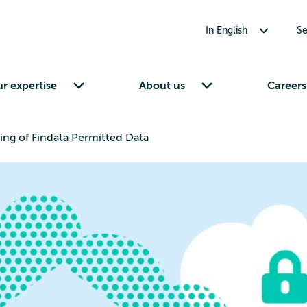
Toggle submenu for In English
In English
Se
Toggle submenu for Our expertise
Toggle submenu for About us
r expertise
About us
Careers
ng of Findata Permitted Data