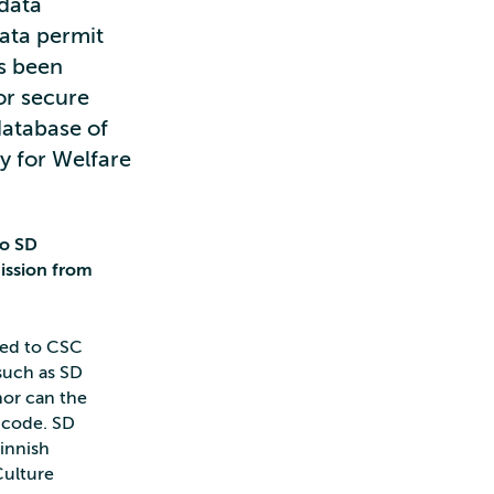
 data
data permit
as been
or secure
database of
y for Welfare
to SD
ission from
sed to CSC
 such as SD
nor can the
 code. SD
Finnish
Culture