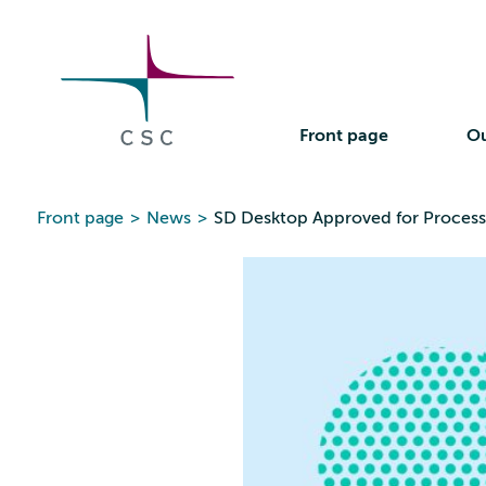
CSC
Skip
to
the
content
Front page
Ou
Front page
>
News
>
SD Desktop Approved for Processi