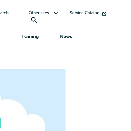
Toggle submenu for Other sites
arch
Other sites
Service Catalog
Training
News