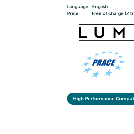
Language: English
Price: Free of charge (2 tr
High Performance Comput