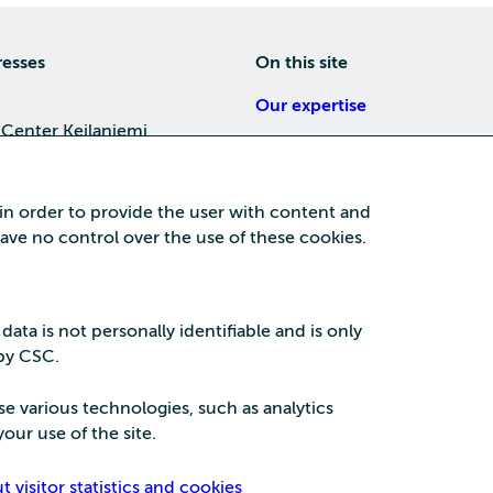
resses
On this site
Our expertise
 Center Keilaniemi
About us
4, 02150 Espoo
Careers
 in order to provide the user with content and
Training
 have no control over the use of these cookies.
a Center
News
nta business area
15, 87100 Kajaani
 data is not personally identifiable and is only
 by CSC.
se various technologies, such as analytics
our use of the site.
Security
Privac
visitor statistics and cookies