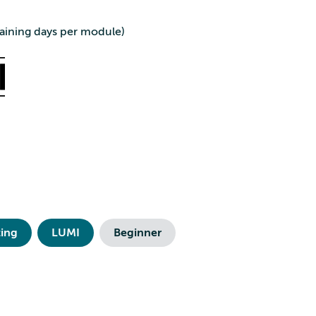
aining days per module)
ing
LUMI
Beginner