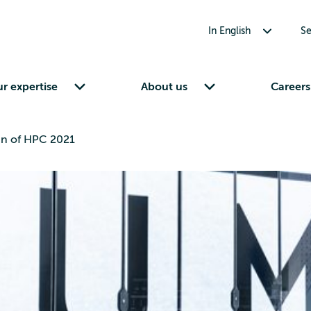
Toggle submenu for In English
In English
Se
Toggle submenu for Our expertise
Toggle submenu for About us
r expertise
About us
Careers
n of HPC 2021