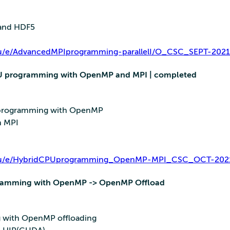
O and HDF5
i.eu/e/AdvancedMPIprogramming-parallelI/O_CSC_SEPT-2021
CPU programming with OpenMP and MPI | completed
 programming with OpenMP
h MPI
ri.eu/e/HybridCPUprogramming_OpenMP-MPI_CSC_OCT-202
gramming with OpenMP -> OpenMP Offload
 with OpenMP offloading