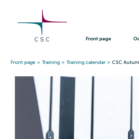
CSC
Skip
to
the
content
Front page
Ou
Front page
>
Training
>
Training calendar
>
CSC Autum