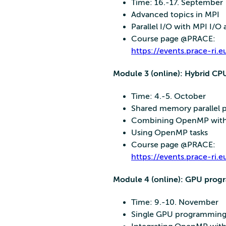
Time: 16.-17. September
Advanced topics in MPI
Parallel I/O with MPI I/
Course page @PRACE:
https://events.prace-r
Module 3 (online): Hybrid 
Time: 4.-5. October
Shared memory parallel
Combining OpenMP wit
Using OpenMP tasks
Course page @PRACE:
https://events.prace-
Module 4 (online): GPU pro
Time: 9.-10. November
Single GPU programming