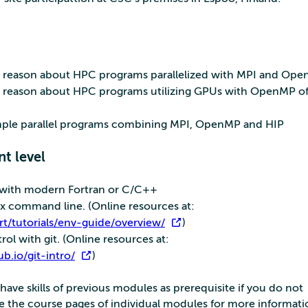
nd reason about HPC programs parallelized with MPI and Op
nd reason about HPC programs utilizing GPUs with OpenMP of
imple parallel programs combining MPI, OpenMP and HIP
nt level
s with modern Fortran or C/C++
ux command line. (Online resources at:
rt/tutorials/env-guide/overview/
)
trol with git. (Online resources at:
ub.io/git-intro/
)
ve skills of previous modules as prerequisite if you do not
ee the course pages of individual modules for more informati