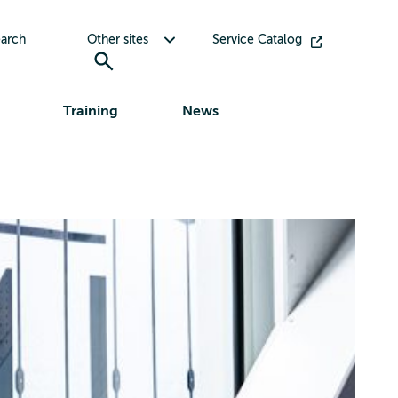
Toggle submenu for Other sites
arch
Other sites
Service Catalog
Training
News