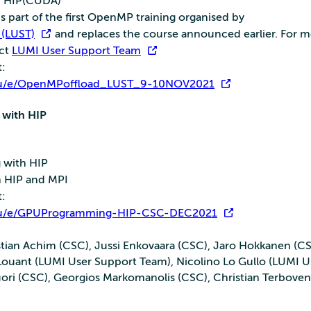
h HIP(CUDA)
 part of the first OpenMP training organised by
 (LUST)
and replaces the course announced earlier. For 
act
LUMI User Support Team
t:
i.eu/e/OpenMPoffload_LUST_9-10NOV2021
with HIP
 with HIP
h HIP and MPI
t:
i.eu/e/GPUProgramming-HIP-CSC-DEC2021
stian Achim (CSC), Jussi Enkovaara (CSC), Jaro Hokkanen (CS
ouant (LUMI User Support Team), Nicolino Lo Gullo (LUMI U
uori (CSC), Georgios Markomanolis (CSC), Christian Terbov