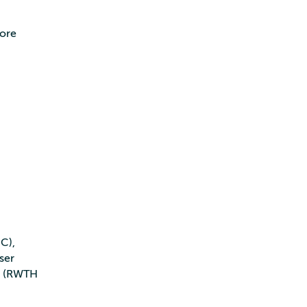
more
C),
ser
en (RWTH