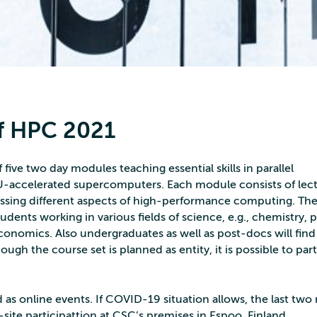
f HPC 2021
five two day modules teaching essential skills in parallel
accelerated supercomputers. Each module consists of lec
ssing different aspects of high-performance computing. Th
tudents working in various fields of science, e.g., chemistry, p
economics. Also undergraduates as well as post-docs will find
ough the course set is planned as entity, it is possible to par
as online events. If COVID-19 situation allows, the last tw
-site participattion at CSC’s premises in Espoo, Finland.