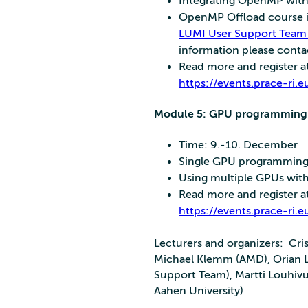
Integrating OpenMP wit
OpenMP Offload course is
LUMI User Support Team
information please cont
Read more and register a
https://events.prace-r
Module 5: GPU programming 
Time: 9.-10. December
Single GPU programming
Using multiple GPUs wit
Read more and register a
https://events.prace-r
Lecturers and organizers: Cri
Michael Klemm (AMD), Orian L
Support Team), Martti Louhiv
Aahen University)