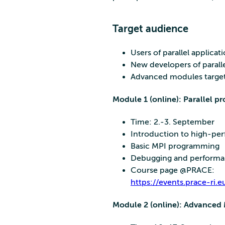
Target audience
Users of parallel applica
New developers of paralle
Advanced modules target 
Module 1 (online): Parallel 
Time: 2.-3. September
Introduction to high-p
Basic MPI programming
Debugging and performanc
Course page @PRACE:
https://events.prace-ri
Module 2 (online): Advanced 