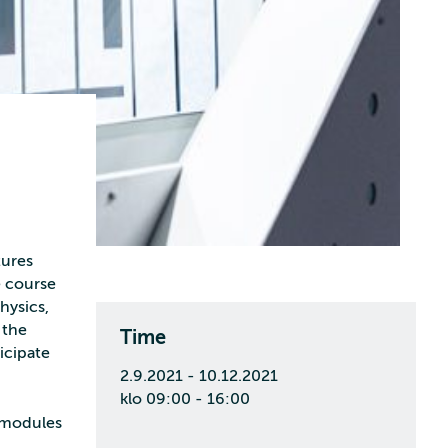
tures
e course
hysics,
 the
Time
ticipate
2.9.2021 - 10.12.2021
klo 09:00 - 16:00
o modules