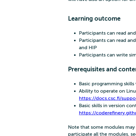
Learning outcome
Participants can read a
Participants can read a
and HIP
Participants can write s
Prerequisites and conte
Basic programming skill
Ability to operate on Lin
https://docs.csc.fi/suppo
Basic skills in version con
https://coderefinery.gith
Note that some modules may ha
participate all the modules, s