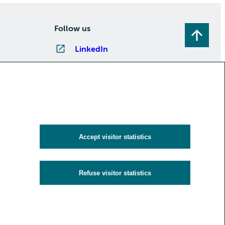
Follow us
LinkedIn
Instagram
Facebook
YouTube
Subscribe to newsletters
Accept visitor statistics
Refuse visitor statistics
y
Cookies and visitor statistics
Accessibility statement