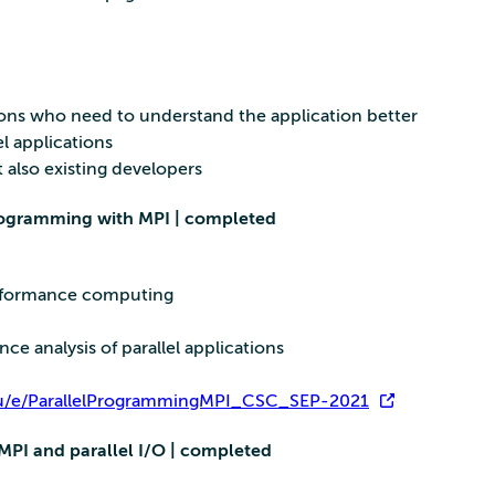
tions who need to understand the application better
l applications
also existing developers
programming with MPI | completed
erformance computing
e analysis of parallel applications
.eu/e/ParallelProgrammingMPI_CSC_SEP-2021
MPI and parallel I/O | completed