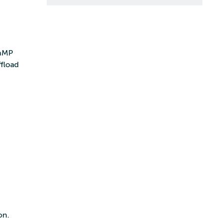
enMP
fload
on.