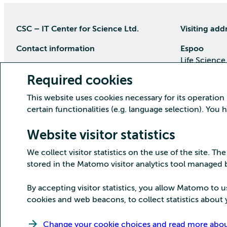
CSC – IT Center for Science Ltd.
Visiting add
Contact information
Espoo
Life Science
P.O Box 405, 02101 Espoo
Keilaranta 1
Required cookies
phone (09) 457 2001 (switchboard)
Directions
This website uses cookies necessary for its operation
Customer service
certain functionalities (e.g. language selection). You
Kajaani Dat
Open weekdays from 8:30 till 16:00
(09) 457 2821
Renforsin Ra
Website visitor statistics
servicedesk(at)csc.fi
Tehdaskatu 
We collect visitor statistics on the use of the site. The
Detailed contact information
Directions
stored in the Matomo visitor analytics tool managed
By accepting visitor statistics, you allow Matomo to u
cookies and web beacons, to collect statistics about y
Copyright CSC – IT Center for Science Ltd.
Change your cookie choices and read more about 