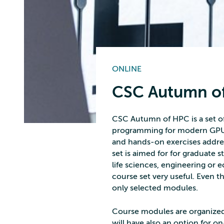
ONLINE
CSC Autumn o
CSC Autumn of HPC is a set of 
programming for modern GPU-
and hands-on exercises addre
set is aimed for for graduate s
life sciences, engineering or 
course set very useful. Even th
only selected modules.
Course modules are organized 
will have also an option for on