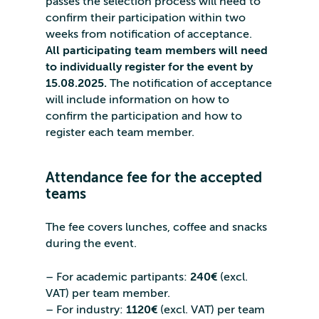
passes the selection process will need to
confirm their participation within two
weeks from notification of acceptance.
All participating team members will need
to individually register for the event by
15.08.2025.
The notification of acceptance
will include information on how to
confirm the participation and how to
register each team member.
Attendance fee for the accepted
teams
The fee covers lunches, coffee and snacks
during the event.
– For academic partipants:
240€
(excl.
VAT) per team member.
– For industry:
1120€
(excl. VAT) per team