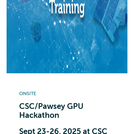
ONSITE
CSC/Pawsey GPU
Hackathon
Sept 23-26, 2025 at CSC