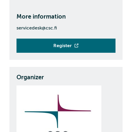
More information
servicedesk@csc.fi
Register
Organizer