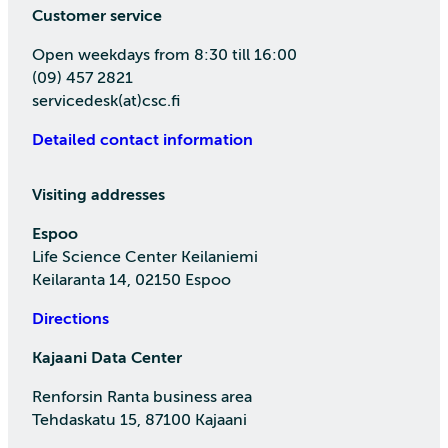
Customer service
Open weekdays from 8:30 till 16:00
(09) 457 2821
servicedesk(at)csc.fi
Detailed contact information
Visiting addresses
Espoo
Life Science Center Keilaniemi
Keilaranta 14, 02150 Espoo
Directions
Kajaani Data Center
Renforsin Ranta business area
Tehdaskatu 15, 87100 Kajaani