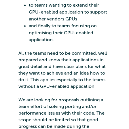
to teams wanting to extend their
GPU-enabled application to support
another vendors GPUs
and finally to teams focusing on
optimising their GPU-enabled
application.
All the teams need to be committed, well
prepared and know their applications in
great detail and have clear plans for what
they want to achieve and an idea how to
do it. This applies especially to the teams
without a GPU-enabled application.
We are looking for proposals outlining a
team effort of solving porting and/or
performance issues with their code. The
scope should be limited so that good
progress can be made during the