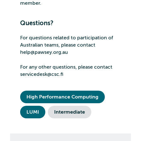
member.
Questions?
For questions related to participation of
Australian teams, please contact
help@pawsey.org.au
For any other questions, please contact
servicedesk@csc.fi
High Performance Computing
LUMI
Intermediate