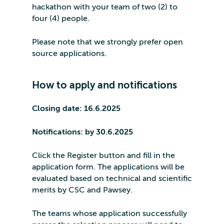
hackathon with your team of two (2) to
four (4) people.
Please note that we strongly prefer open
source applications.
How to apply and notifications
Closing date: 16.6.2025
Notifications: by 30.6.2025
Click the Register button and fill in the
application form. The applications will be
evaluated based on technical and scientific
merits by CSC and Pawsey.
The teams whose application successfully