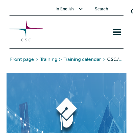
CSC
Skip
Toggle submenu for In English
In English
Search
to
the
content
Open
mobile
menu
Front page
>
Training
>
Training calendar
>
CSC/Pawsey GPU Hackathon