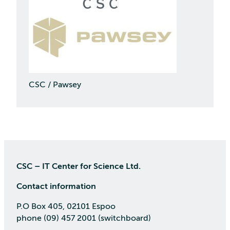
CSC / Pawsey
CSC – IT Center for Science Ltd.
Contact information
P.O Box 405, 02101 Espoo
phone (09) 457 2001 (switchboard)