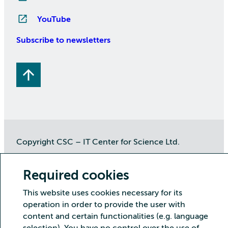
YouTube
Subscribe to newsletters
Copyright CSC – IT Center for Science Ltd.
Security
Privacy
Cookies and visitor statistics
Required cookies
Accessibility statement
This website uses cookies necessary for its
operation in order to provide the user with
content and certain functionalities (e.g. language