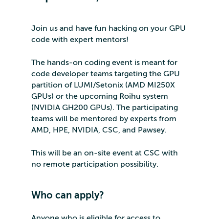
Join us and have fun hacking on your GPU
code with expert mentors!
The hands-on coding event is meant for
code developer teams targeting the GPU
partition of LUMI/Setonix (AMD MI250X
GPUs) or the upcoming Roihu system
(NVIDIA GH200 GPUs). The participating
teams will be mentored by experts from
AMD, HPE, NVIDIA, CSC, and Pawsey.
This will be an on-site event at CSC with
no remote participation possibility.
Who can apply?
Anyone who is eligible for access to