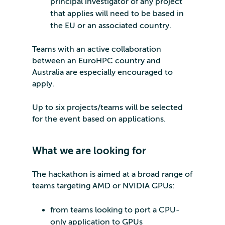
principal investigator of any project
that applies will need to be based in
the EU or an associated country.
Teams with an active collaboration
between an EuroHPC country and
Australia are especially encouraged to
apply.
Up to six projects/teams will be selected
for the event based on applications.
What we are looking for
The hackathon is aimed at a broad range of
teams targeting AMD or NVIDIA GPUs:
from teams looking to port a CPU-
only application to GPUs