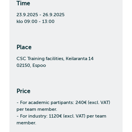
Time
23.9.2025 - 26.9.2025
klo 09:00 - 13:00
Place
CSC Training facilities, Keilaranta 14
02150, Espoo
Price
- For academic partipants: 240€ (excl. VAT)
per team member.
- For industry: 1120€ (excl. VAT) per team
member.