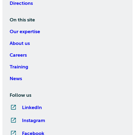
Directions
On this site
Our expertise
About us
Careers
Training
News
Follow us
LinkedIn
Instagram
Facebook