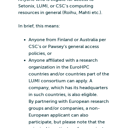
Setonix, LUMI, or CSC’s computing
resources in general (Roihu, Mahti etc.).
In brief, this means:
Anyone from Finland or Australia per
CSC’s or Pawsey’s general access
policies, or
Anyone affiliated with a research
organization in the EuroHPC
countries and/or countries part of the
LUMI consortium can apply. A
company, which has its headquarters
in such countries, is also eligible.
By partnering with European research
groups and/or companies, a non-
European applicant can also
participate, but please note that the