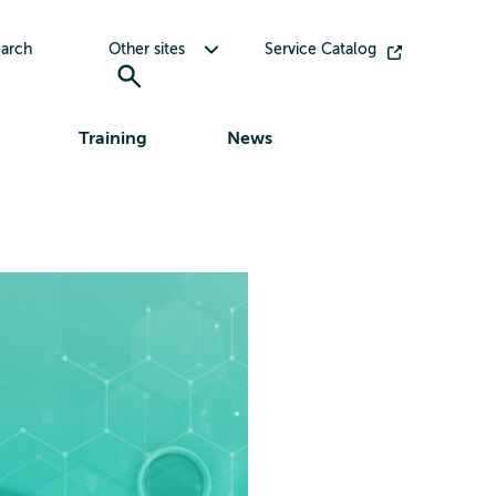
Toggle submenu for Other sites
arch
Other sites
Service Catalog
Training
News