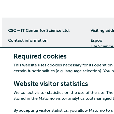
CSC – IT Center for Science Ltd.
Visiting add
Contact information
Espoo
Life Science
P.O Box 405, 02101 Espoo
Keilaranta 1
Required cookies
phone (09) 457 2001 (switchboard)
Directions
This website uses cookies necessary for its operation
Customer service
certain functionalities (e.g. language selection). You
Kajaani Dat
Open weekdays from 8:30 till 16:00
(09) 457 2821
Renforsin Ra
Website visitor statistics
servicedesk(at)csc.fi
Tehdaskatu 
We collect visitor statistics on the use of the site. The
Detailed contact information
Directions
stored in the Matomo visitor analytics tool managed
By accepting visitor statistics, you allow Matomo to u