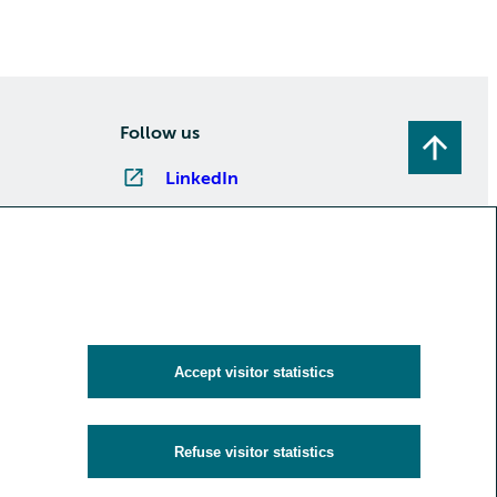
Follow us
LinkedIn
Instagram
Facebook
YouTube
Subscribe to newsletters
Accept visitor statistics
Refuse visitor statistics