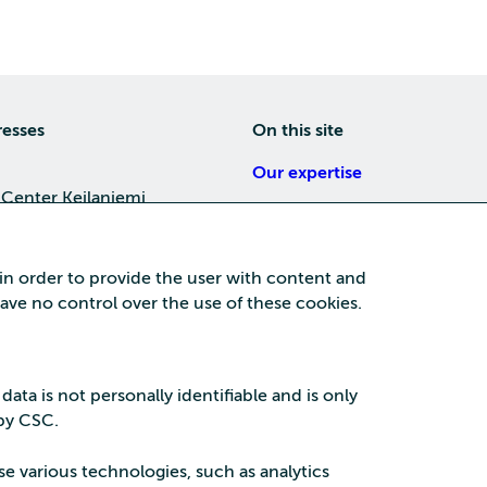
resses
On this site
Our expertise
 Center Keilaniemi
About us
4, 02150 Espoo
Careers
 in order to provide the user with content and
Training
 have no control over the use of these cookies.
a Center
News
nta business area
15, 87100 Kajaani
 data is not personally identifiable and is only
 by CSC.
se various technologies, such as analytics