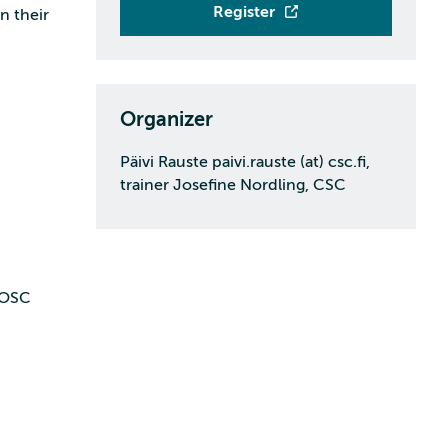
Register
n their
Organizer
Päivi Rauste paivi.rauste (at) csc.fi,
trainer Josefine Nordling, CSC
4EOSC