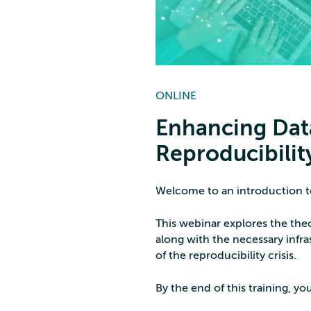
ONLINE
Enhancing Dat
Reproducibility
Welcome to an introduction to
This webinar explores the theo
along with the necessary infra
of the reproducibility crisis.
By the end of this training, you