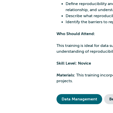
Define reproducibility and
relationship, and unders
Describe what reproducibl
Identify the barriers to 
Who Should Attend:
This training is ideal for dat
understanding of reproducibil
Skill Level: Novice
Materials:
This training incor
projects.
Data Management
B