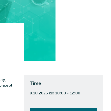
ity,
Time
concept
9.10.2025 klo 10:00 - 12:00