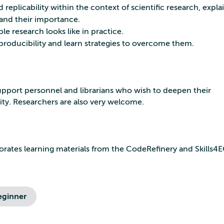
 replicability within the context of scientific research, explai
tand their importance.
e research looks like in practice.
reproducibility and learn strategies to overcome them.
a support personnel and librarians who wish to deepen their
ity. Researchers are also very welcome.
porates learning materials from the CodeRefinery and Skills
eginner