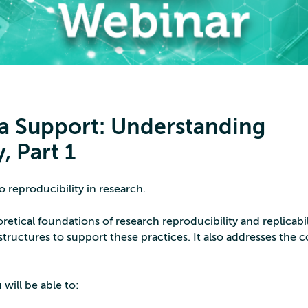
a Support: Understanding
, Part 1
 reproducibility in research.
retical foundations of research reproducibility and replicabil
structures to support these practices. It also addresses the 
 will be able to: