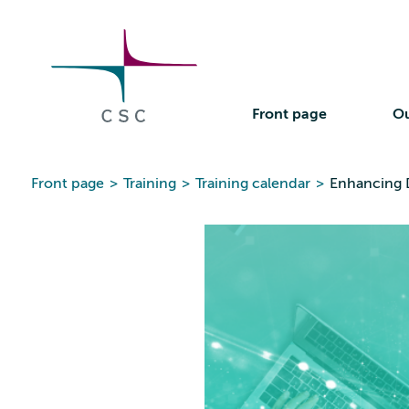
CSC
Skip
to
the
content
Front page
Ou
Front page
>
Training
>
Training calendar
>
Enhancing D