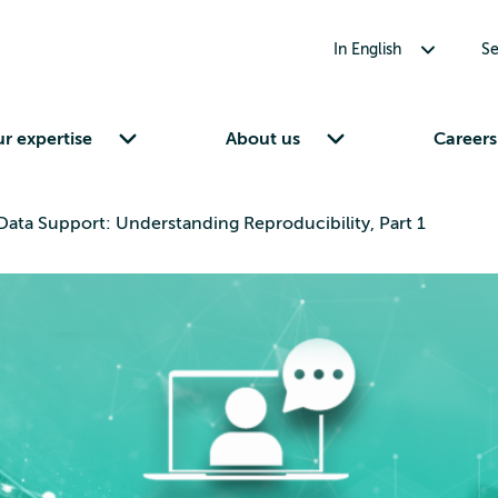
Toggle submenu for In English
In English
Se
Toggle submenu for Our expertise
Toggle submenu for About us
r expertise
About us
Careers
ata Support: Understanding Reproducibility, Part 1