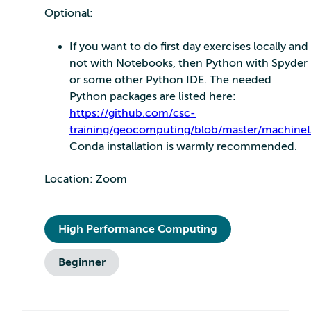
Optional:
If you want to do first day exercises locally and
not with Notebooks, then Python with Spyder
or some other Python IDE. The needed
Python packages are listed here:
https://github.com/csc-
training/geocomputing/blob/master/machineL
Conda installation is warmly recommended.
Location: Zoom
High Performance Computing
Beginner