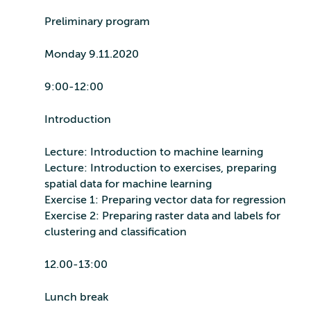
Preliminary program
Monday 9.11.2020
9:00-12:00
Introduction
Lecture: Introduction to machine learning
Lecture: Introduction to exercises, preparing
spatial data for machine learning
Exercise 1: Preparing vector data for regression
Exercise 2: Preparing raster data and labels for
clustering and classification
12.00-13:00
Lunch break