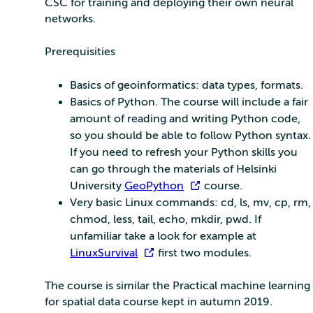
CSC for training and deploying their own neural
networks.
Prerequisities
Basics of geoinformatics: data types, formats.
Basics of Python. The course will include a fair
amount of reading and writing Python code,
so you should be able to follow Python syntax.
If you need to refresh your Python skills you
can go through the materials of Helsinki
University
GeoPython
course.
Very basic Linux commands: cd, ls, mv, cp, rm,
chmod, less, tail, echo, mkdir, pwd. If
unfamiliar take a look for example at
LinuxSurvival
first two modules.
The course is similar the Practical machine learning
for spatial data course kept in autumn 2019.