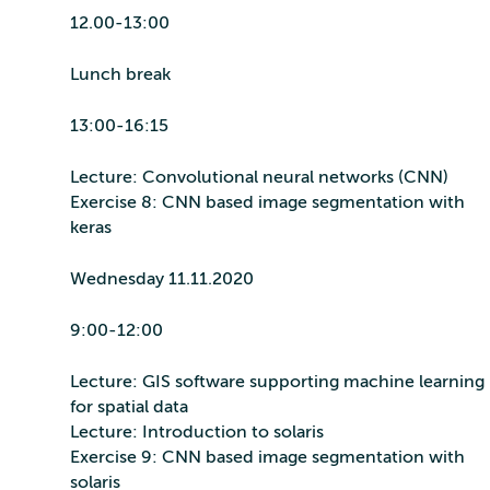
12.00-13:00
Lunch break
13:00-16:15
Lecture: Convolutional neural networks (CNN)
Exercise 8: CNN based image segmentation with
keras
Wednesday 11.11.2020
9:00-12:00
Lecture: GIS software supporting machine learning
for spatial data
Lecture: Introduction to solaris
Exercise 9: CNN based image segmentation with
solaris