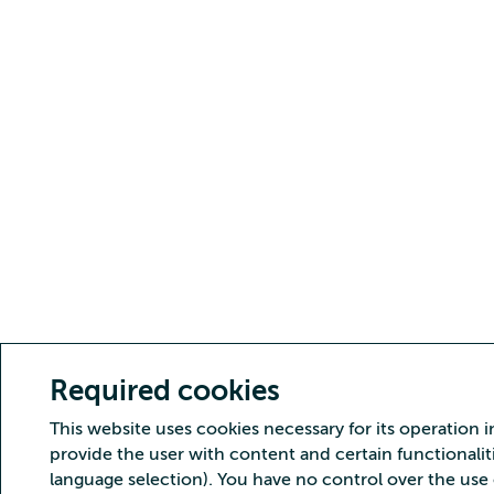
Required cookies
This website uses cookies necessary for its operation i
provide the user with content and certain functionaliti
language selection). You have no control over the use 