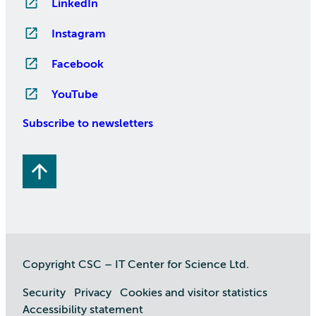
LinkedIn
Instagram
Facebook
YouTube
Subscribe to newsletters
Copyright CSC – IT Center for Science Ltd.
Security
Privacy
Cookies and visitor statistics
Accessibility statement