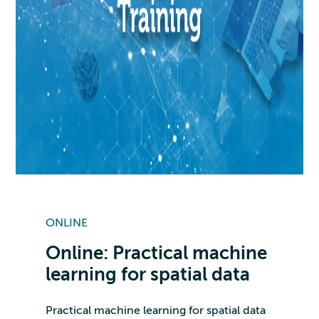
ONLINE
Online: Practical machine
learning for spatial data
Practical machine learning for spatial data