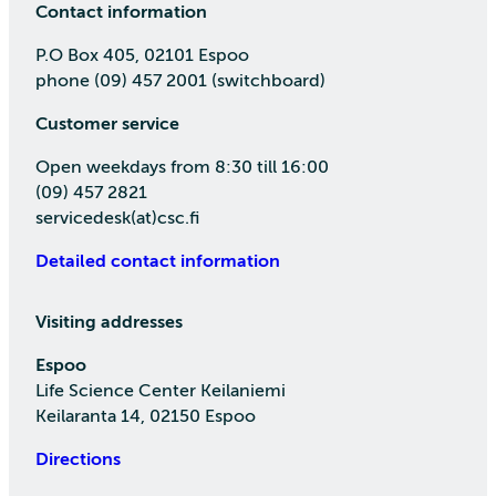
Contact information
P.O Box 405, 02101 Espoo
phone (09) 457 2001 (switchboard)
Customer service
Open weekdays from 8:30 till 16:00
(09) 457 2821
servicedesk(at)csc.fi
Detailed contact information
Visiting addresses
Espoo
Life Science Center Keilaniemi
Keilaranta 14, 02150 Espoo
Directions