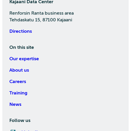
Kajaani Data Center
Renforsin Ranta business area
Tehdaskatu 15, 87100 Kajaani
Directions
On this site
Our expertise
About us
Careers
Training
News
Follow us