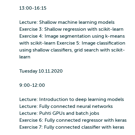
13:00-16:15
Lecture: Shallow machine learning models
Exercise 3: Shallow regression with scikit-learn
Exercise 4: Image segmentation using k-means
with scikit-learn Exercise 5: Image classification
using shallow classifiers, grid search with scikit-
learn
Tuesday 10.11.2020
9:00-12:00
Lecture: Introduction to deep learning models
Lecture: Fully connected neural networks
Lecture: Puhti GPUs and batch jobs
Exercise 6: Fully connected regressor with keras
Exercise 7: Fully connected classifier with keras