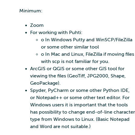
Minimum:
Zoom
For working with Puhti:
o In Windows Putty and WinSCP/FileZilla
or some other similar tool
o In Mac and Linux, FileZilla if moving files
with scp is not familiar for you.
ArcGIS or QGIS or some other GIS tool for
viewing the files (GeoTiff, JPG2000, Shape,
GeoPackage).
Spyder, PyCharm or some other Python IDE,
or Notepad++ or some other text editor. For
Windows users it is important that the tools
has possibility to change end-of-line character
type from Windows to Linux. (Basic Notepad
and Word are not suitable.)