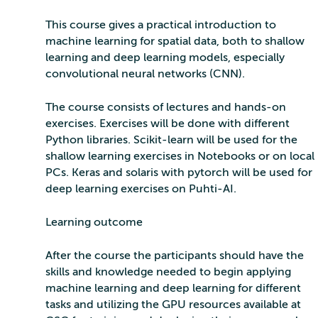
This course gives a practical introduction to
machine learning for spatial data, both to shallow
learning and deep learning models, especially
convolutional neural networks (CNN).
The course consists of lectures and hands-on
exercises. Exercises will be done with different
Python libraries. Scikit-learn will be used for the
shallow learning exercises in Notebooks or on local
PCs. Keras and solaris with pytorch will be used for
deep learning exercises on Puhti-AI.
Learning outcome
After the course the participants should have the
skills and knowledge needed to begin applying
machine learning and deep learning for different
tasks and utilizing the GPU resources available at