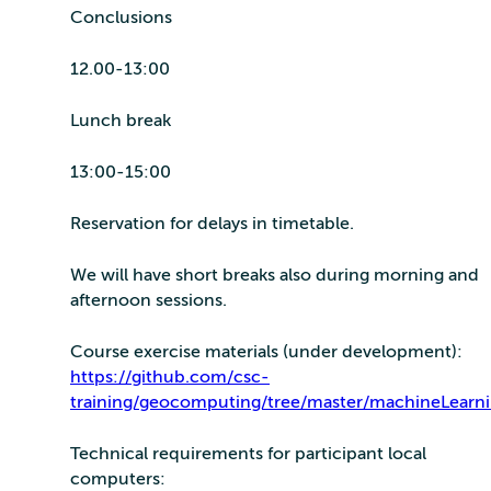
Conclusions
12.00-13:00
Lunch break
13:00-15:00
Reservation for delays in timetable.
We will have short breaks also during morning and
afternoon sessions.
Course exercise materials (under development):
https://github.com/csc-
training/geocomputing/tree/master/machineLearn
Technical requirements for participant local
computers: