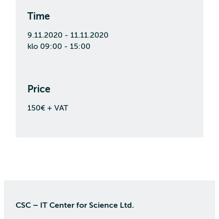
Time
9.11.2020 - 11.11.2020
klo 09:00 - 15:00
Price
150€ + VAT
CSC – IT Center for Science Ltd.