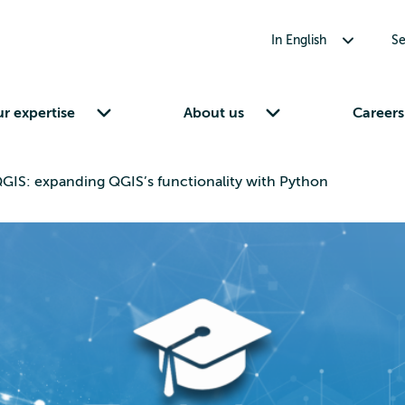
Toggle submenu for In English
In English
Se
Toggle submenu for Our expertise
Toggle submenu for About us
r expertise
About us
Careers
GIS: expanding QGIS’s functionality with Python