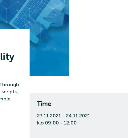
lity
. Through
scripts,
imple
Time
23.11.2021 - 24.11.2021
klo 09:00 - 12:00