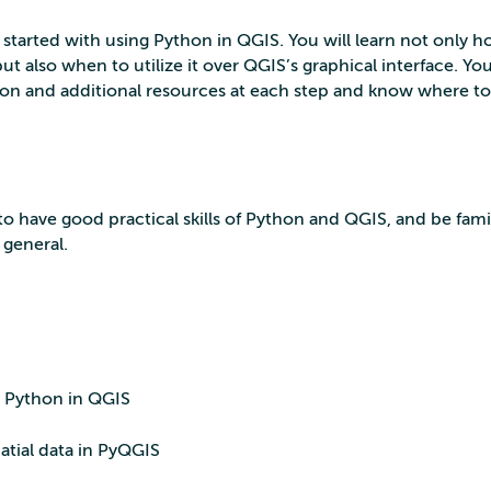
t started with using Python in QGIS. You will learn not only h
t also when to utilize it over QGIS’s graphical interface. You
on and additional resources at each step and know where to 
o have good practical skills of Python and QGIS, and be famil
 general.
to Python in QGIS
atial data in PyQGIS