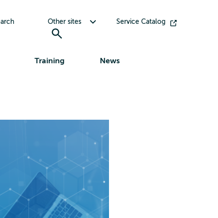
Toggle submenu for Other sites
arch
Other sites
Service Catalog
Training
News