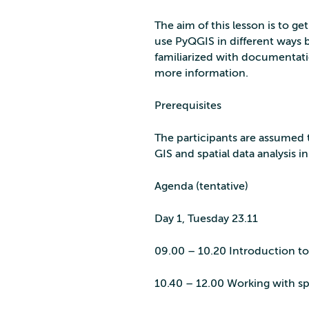
The aim of this lesson is to ge
use PyQGIS in different ways bu
familiarized with documentati
more information.
Prerequisites
The participants are assumed t
GIS and spatial data analysis in
Agenda (tentative)
Day 1, Tuesday 23.11
09.00 – 10.20 Introduction 
10.40 – 12.00 Working with sp