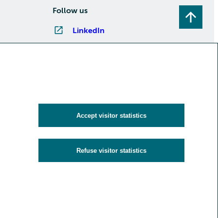
Follow us
LinkedIn
Instagram
Facebook
YouTube
Subscribe to newsletters
Accept visitor statistics
Refuse visitor statistics
y
Cookies and visitor statistics
Accessibility statement