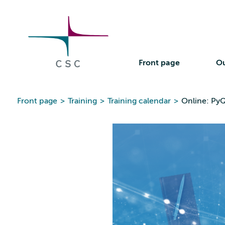
CSC
Skip
to
the
content
Front page
Ou
Front page
>
Training
>
Training calendar
>
Online: PyQ