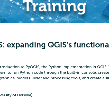
: expanding QGIS’s functiona
 introduction to PyQGIS, the Python implementation in QGIS
earn to run Python code through the built-in console, create 
raphical Model Builder and processing tools, and create a s
ersity of Helsinki)