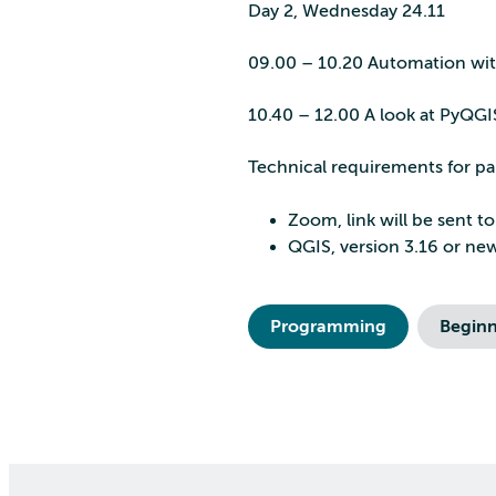
Day 2, Wednesday 24.11
09.00 – 10.20 Automation wit
10.40 – 12.00 A look at PyQG
Technical requirements for pa
Zoom, link will be sent to
QGIS, version 3.16 or ne
Programming
Beginn