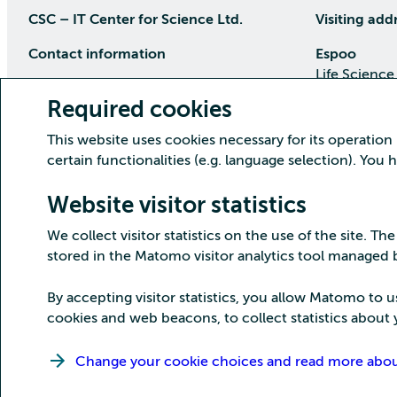
CSC – IT Center for Science Ltd.
Visiting add
Contact information
Espoo
Life Science
P.O Box 405, 02101 Espoo
Keilaranta 1
Required cookies
phone (09) 457 2001 (switchboard)
Directions
This website uses cookies necessary for its operation
Customer service
certain functionalities (e.g. language selection). You
Kajaani Dat
Open weekdays from 8:30 till 16:00
(09) 457 2821
Renforsin Ra
Website visitor statistics
servicedesk(at)csc.fi
Tehdaskatu 
We collect visitor statistics on the use of the site. The
Detailed contact information
Directions
stored in the Matomo visitor analytics tool managed
By accepting visitor statistics, you allow Matomo to u
cookies and web beacons, to collect statistics about y
Copyright CSC – IT Center for Science Ltd.
Change your cookie choices and read more about 