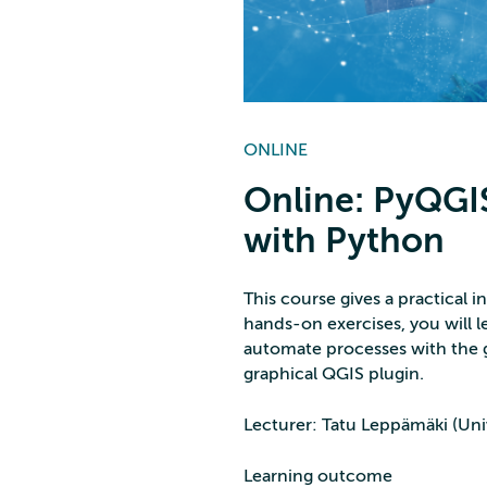
ONLINE
Online: PyQGIS
with Python
This course gives a practical
hands-on exercises, you will l
automate processes with the g
graphical QGIS plugin.
Lecturer: Tatu Leppämäki (Univ
Learning outcome