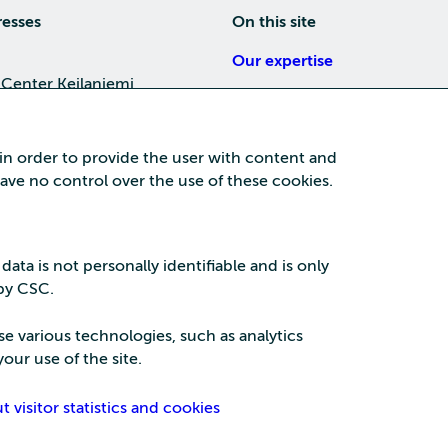
resses
On this site
Our expertise
 Center Keilaniemi
About us
4, 02150 Espoo
Careers
 in order to provide the user with content and
Training
 have no control over the use of these cookies.
a Center
News
nta business area
15, 87100 Kajaani
 data is not personally identifiable and is only
 by CSC.
se various technologies, such as analytics
our use of the site.
Security
Privac
visitor statistics and cookies