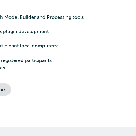
h Model Builder and Processing tools
IS plugin development
rticipant local computers:
 registered participants
wer
er