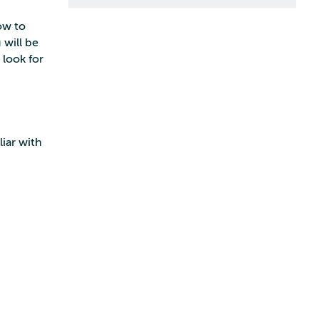
ow to
 will be
look for
iar with