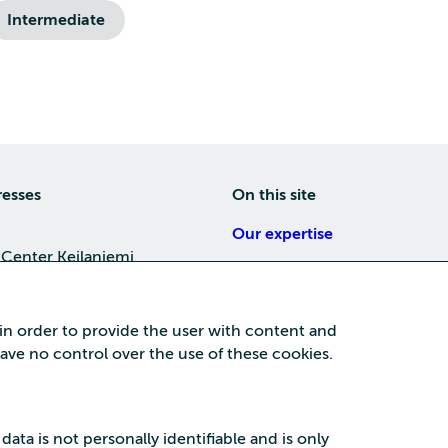
Intermediate
resses
On this site
Our expertise
 Center Keilaniemi
About us
4, 02150 Espoo
Careers
 in order to provide the user with content and
Training
 have no control over the use of these cookies.
a Center
News
nta business area
15, 87100 Kajaani
 data is not personally identifiable and is only