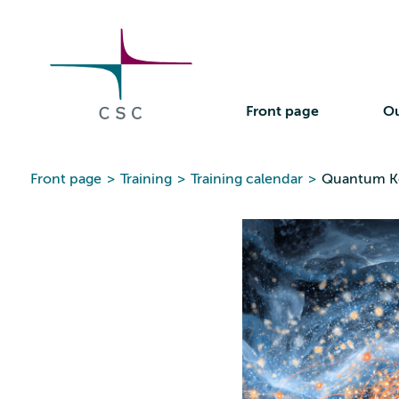
CSC
Skip
to
the
content
Front page
Ou
Front page
>
Training
>
Training calendar
>
Quantum Ke