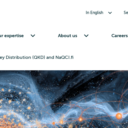
Toggle submenu for In English
In English
Se
Toggle submenu for Our expertise
Toggle submenu for About us
r expertise
About us
Careers
y Distribution (QKD) and NaQCI.fi