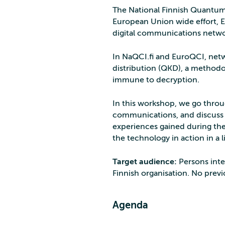
The National Finnish Quantum
European Union wide effort, E
digital communications netwo
In NaQCI.fi and EuroQCI, net
distribution (QKD), a methodo
immune to decryption.
In this workshop, we go thro
communications, and discuss th
experiences gained during the 
the technology in action in a 
Target audience:
Persons inte
Finnish organisation. No prev
Agenda