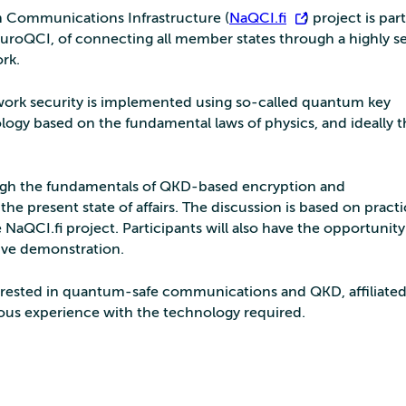
 Communications Infrastructure (
NaQCI.fi
) project is par
uroQCI, of connecting all member states through a highly s
rk.
work security is implemented using so-called quantum key
logy based on the fundamental laws of physics, and ideally t
ugh the fundamentals of QKD-based encryption and
e present state of affairs. The discussion is based on practi
NaQCI.fi project. Participants will also have the opportunity
live demonstration.
rested in quantum-safe communications and QKD, affiliated
ious experience with the technology required.