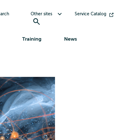
Toggle submenu for Other sites
arch
Other sites
Service Catalog
Training
News