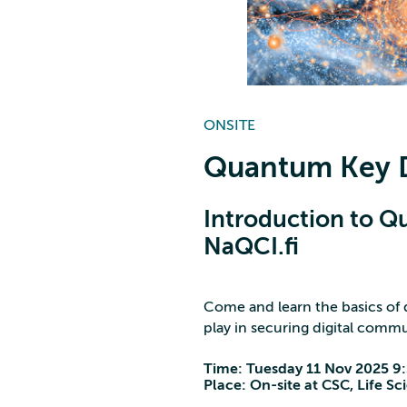
ONSITE
Quantum Key D
Introduction to Q
NaQCI.fi
Come and learn the basics of 
play in securing digital commu
Time: Tuesday 11 Nov 2025 9
Place: On-site at CSC, Life S