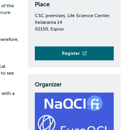
Place
t of the
ecure
CSC premises, Life Science Center,
Keilaranta 14
02150, Espoo
herefore,
Register
cal
 to see
Organizer
 with a