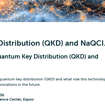
istribution (QKD) and NaQCI.
uantum Key Distribution (QKD) and
quantum key distribution (QKD) and what role this technolog
nications in the future.
:30
cience Center, Espoo