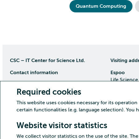
Quantum Computing
CSC – IT Center for Science Ltd.
Visiting add
Contact information
Espoo
Life Science
P.O Box 405, 02101 Espoo
Keilaranta 1
Required cookies
phone (09) 457 2001 (switchboard)
Directions
This website uses cookies necessary for its operation
Customer service
certain functionalities (e.g. language selection). You
Kajaani Dat
Open weekdays from 8:30 till 16:00
(09) 457 2821
Renforsin Ra
Website visitor statistics
servicedesk(at)csc.fi
Tehdaskatu 
We collect visitor statistics on the use of the site. The