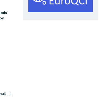
hods
ion
ail, …).