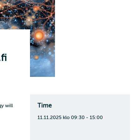
fi
Time
y will
11.11.2025 klo 09:30 - 15:00