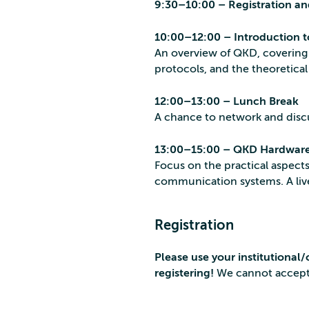
9:30–10:00 – Registration an
10:00–12:00 – Introduction 
An overview of QKD, covering 
protocols, and the theoretica
12:00–13:00 – Lunch Break
A chance to network and disc
13:00–15:00 – QKD Hardware
Focus on the practical aspec
communication systems. A liv
Registration
Please use your institutiona
registering!
We cannot accept 