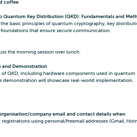
d coffee
to Quantum Key Distribution (QKD): Fundamentals and Met
the basic principles of quantum cryptography, key distribut
l foundations that ensure secure communication.
uss the morning session over lunch.
 and Demonstration
ts of QKD, including hardware components used in quantum
e demonstration will showcase real-world implementation.
l/organisation/company email and contact details when
registrations using personal/freemail addresses (Gmail, Hotm