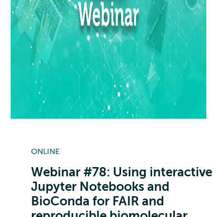
ONLINE
Webinar #78: Using interactive
Jupyter Notebooks and
BioConda for FAIR and
reproducible biomolecular