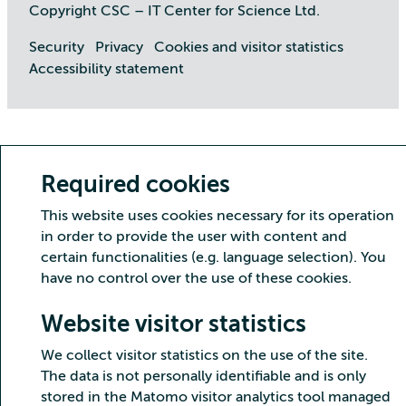
Copyright CSC – IT Center for Science Ltd.
Security
Privacy
Cookies and visitor statistics
Accessibility statement
Required cookies
This website uses cookies necessary for its operation
in order to provide the user with content and
certain functionalities (e.g. language selection). You
have no control over the use of these cookies.
Website visitor statistics
We collect visitor statistics on the use of the site.
The data is not personally identifiable and is only
stored in the Matomo visitor analytics tool managed