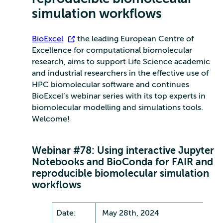
simulation workflows
BioExcel
, the leading European Centre of
Excellence for computational biomolecular
research, aims to support Life Science academic
and industrial researchers in the effective use of
HPC biomolecular software and continues
BioExcel’s webinar series with its top experts in
biomolecular modelling and simulations tools.
Welcome!
Webinar #78: Using interactive Jupyter
Notebooks and BioConda for FAIR and
reproducible biomolecular simulation
workflows
Date:
May 28th, 2024