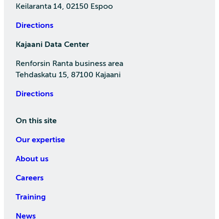
Keilaranta 14, 02150 Espoo
Directions
Kajaani Data Center
Renforsin Ranta business area
Tehdaskatu 15, 87100 Kajaani
Directions
On this site
Our expertise
About us
Careers
Training
News