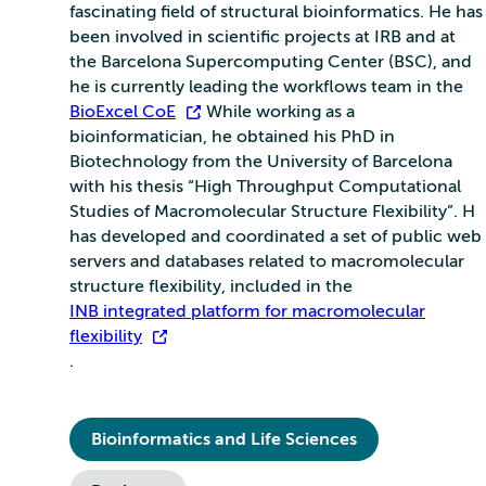
fascinating field of structural bioinformatics. He has
been involved in scientific projects at IRB and at
the Barcelona Supercomputing Center (BSC), and
he is currently leading the workflows team in the
BioExcel CoE
. While working as a
bioinformatician, he obtained his PhD in
Biotechnology from the University of Barcelona
with his thesis “High Throughput Computational
Studies of Macromolecular Structure Flexibility”. H
has developed and coordinated a set of public web
servers and databases related to macromolecular
structure flexibility, included in the
INB integrated platform for macromolecular
flexibility
.
Bioinformatics and Life Sciences