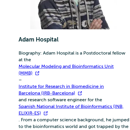
Adam Hospital
Biography: Adam Hospital is a Postdoctoral fellow
at the
Molecular Modeling and Bioinformatics Unit
(MMB)
–
Institute for Research in Biomedicine in
Barcelona (IRB-Barcelona)
and research software engineer for the
Spanish National Institute of Bioinformatics (INB,
ELIXIR-ES)
. From a computer science background, he jumped
to the bioinformatics world and got trapped by the