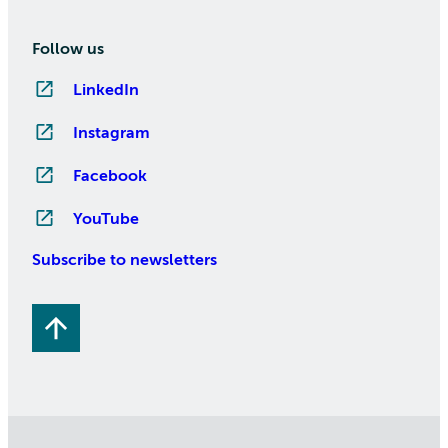
Follow us
LinkedIn
Instagram
Facebook
YouTube
Subscribe to newsletters