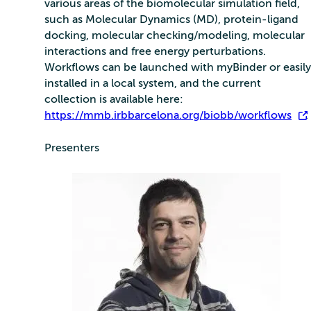
various areas of the biomolecular simulation field,
such as Molecular Dynamics (MD), protein-ligand
docking, molecular checking/modeling, molecular
interactions and free energy perturbations.
Workflows can be launched with myBinder or easily
installed in a local system, and the current
collection is available here:
https://mmb.irbbarcelona.org/biobb/workflows
.
Presenters