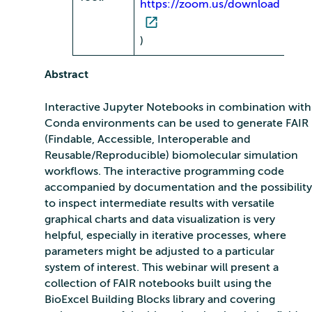
https://zoom.us/download
)
Abstract
Interactive Jupyter Notebooks in combination with
Conda environments can be used to generate FAIR
(Findable, Accessible, Interoperable and
Reusable/Reproducible) biomolecular simulation
workflows. The interactive programming code
accompanied by documentation and the possibility
to inspect intermediate results with versatile
graphical charts and data visualization is very
helpful, especially in iterative processes, where
parameters might be adjusted to a particular
system of interest. This webinar will present a
collection of FAIR notebooks built using the
BioExcel Building Blocks library and covering