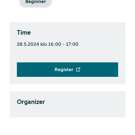
Beginner
Time
28.5.2024 klo 16:00 - 17:00
Register
Organizer