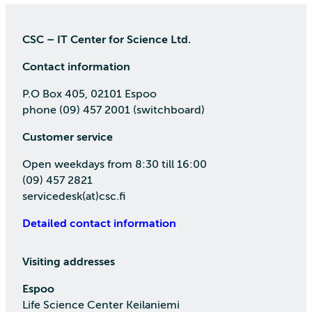
CSC – IT Center for Science Ltd.
Contact information
P.O Box 405, 02101 Espoo
phone (09) 457 2001 (switchboard)
Customer service
Open weekdays from 8:30 till 16:00
(09) 457 2821
servicedesk(at)csc.fi
Detailed contact information
Visiting addresses
Espoo
Life Science Center Keilaniemi