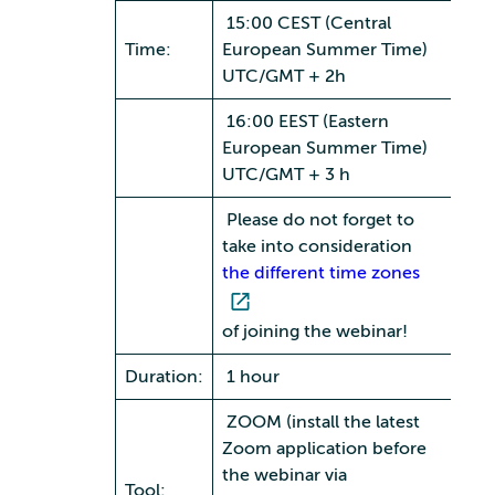
15:00 CEST (Central
Time:
European Summer Time)
UTC/GMT + 2h
16:00 EEST (Eastern
European Summer Time)
UTC/GMT + 3 h
Please do not forget to
take into consideration
the different time zones
of joining the webinar!
Duration:
1 hour
ZOOM (install the latest
Zoom application before
the webinar via
Tool: