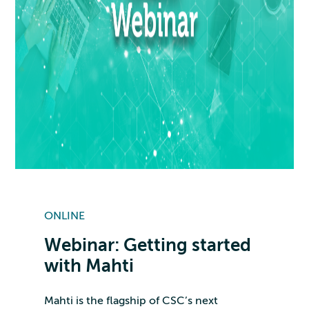
ONLINE
Webinar: Getting started
with Mahti
Mahti is the flagship of CSC’s next