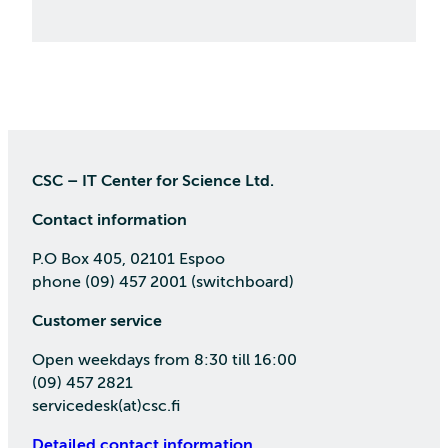
CSC – IT Center for Science Ltd.
Contact information
P.O Box 405, 02101 Espoo
phone (09) 457 2001 (switchboard)
Customer service
Open weekdays from 8:30 till 16:00
(09) 457 2821
servicedesk(at)csc.fi
Detailed contact information