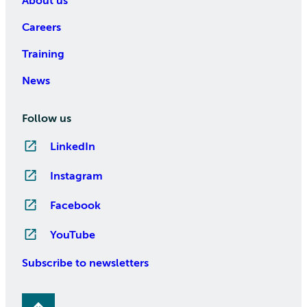
About us
Careers
Training
News
Follow us
LinkedIn
Instagram
Facebook
YouTube
Subscribe to newsletters