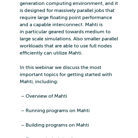
generation computing environment, and it
is designed for massively parallel jobs that
require large floating point performance
and a capable interconnect. Mahti is
in particular geared towards medium to
large scale simulations. Also smaller parallel
workloads that are able to use full nodes
efficiently can utilize Mahti.
In this webinar we discuss the most
important topics for getting started with
Mahti, including:
– Overview of Mahti
– Running programs on Mahti
– Building programs on Mahti