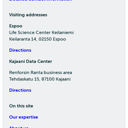
Visiting addresses
Espoo
Life Science Center Keilaniemi
Keilaranta 14, 02150 Espoo
Directions
Kajaani Data Center
Renforsin Ranta business area
Tehdaskatu 15, 87100 Kajaani
Directions
On this site
Our expertise