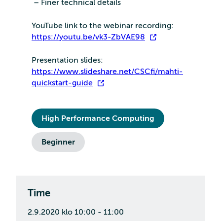
– Finer technical details
YouTube link to the webinar recording:
https://youtu.be/vk3-ZbVAE98
Presentation slides:
https://www.slideshare.net/CSCfi/mahti-
quickstart-guide
High Performance Computing
Beginner
Time
2.9.2020 klo 10:00 - 11:00