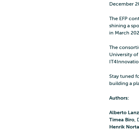
December 2
The EFP cont
shining a spo
in March 20
The consorti
University of
IT4Innovatio
Stay tuned f
building a pl
Authors:
Alberto Lan
Timea Biro
,
Henrik Nort