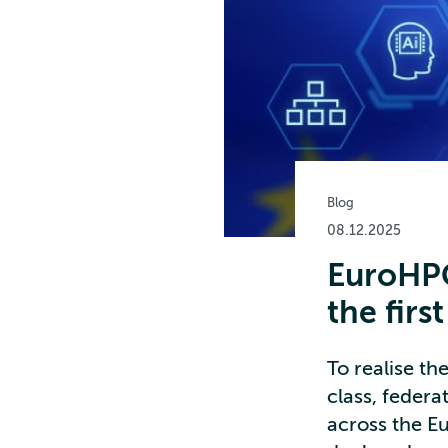
Blog
08.12.2025
EuroHPC
the firs
To realise t
class, feder
across the E