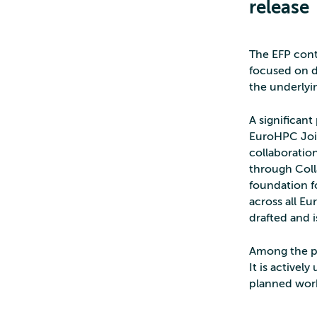
release
The EFP cont
focused on d
the underlyi
A significant
EuroHPC Join
collaboratio
through Coll
foundation f
across all E
drafted and 
Among the p
It is activel
planned work