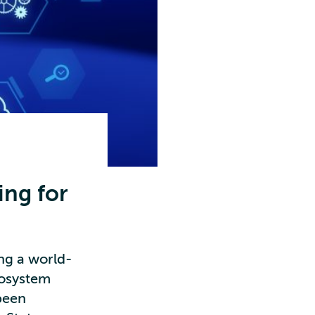
ing for
ng a world-
cosystem
been