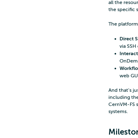
all the reso
the specific 
The platform 
Direct 
via SSH 
Interac
OnDem
Workflo
web GUI
And that’s ju
including th
CernVM-FS so
systems.
Milesto