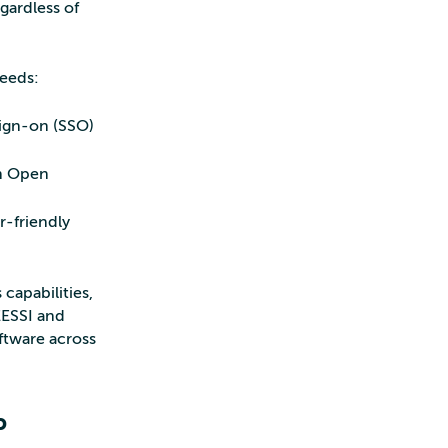
gardless of
needs:
sign-on (SSO)
on Open
r-friendly
 capabilities,
ESSI and
ftware across
P