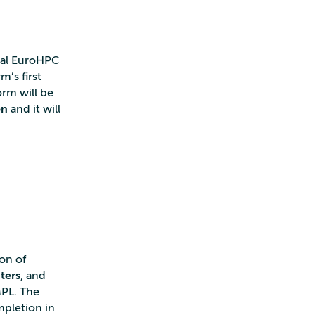
onal EuroHPC
m’s first
orm will be
on
and it will
ion of
ters
, and
MPL. The
mpletion in