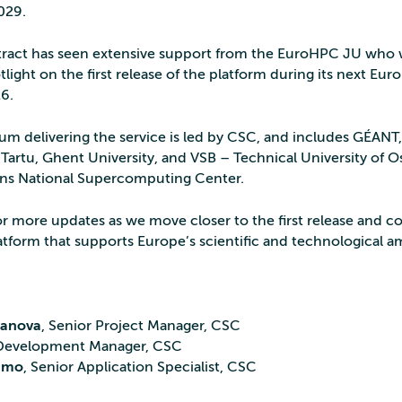
029.
ract has seen extensive support from the EuroHPC JU who w
tlight on the first release of the platform during its next 
26.
um delivering the service is led by CSC, and includes GÉAN
 Tartu, Ghent University, and VSB – Technical University of Os
ns National Supercomputing Center.
or more updates as we move closer to the first release and c
atform that supports Europe’s scientific and technological a
zanova
, Senior Project Manager, CSC
 Development Manager, CSC
amo
, Senior Application Specialist, CSC