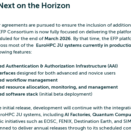
Next on the Horizon
r agreements are pursued to ensure the inclusion of additi
FP Consortium is now fully focused on delivering the platfor
eduled for the end of
March 2026
. By that time, the EFP platf
oss most of the
EuroHPC JU systems currently in producti
lowing features:
ed Authentication & Authorization Infrastructure (AAI)
terfaces
designed for both advanced and novice users
ted workflow management
ed resource allocation, monitoring, and management
ed software stack
(initial beta deployment)
 initial release, development will continue with the integrat
uroHPC JU systems, including
AI Factories
,
Quantum Compu
ic initiatives such as EOSC, FENIX, Destination Earth, and SI
lanned to deliver annual releases through to its scheduled co