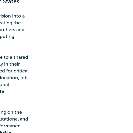
 States.
vision into a
ating the
earchers and
mputing
e to a shared
y in their
d for critical
location, job
ional
te
ing on the
utational and
erformance
EFP is