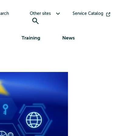
Toggle submenu for Other sites
arch
Other sites
Service Catalog
Training
News