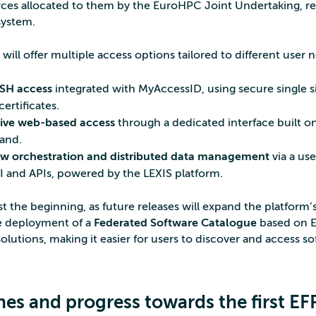
urces allocated to them by the EuroHPC Joint Undertaking, re
system.
will offer multiple access options tailored to different user 
SSH access
integrated with MyAccessID, using secure single 
certificates.
tive web-based access
through a dedicated interface built 
and.
w orchestration and distributed data management
via a use
 and APIs, powered by the LEXIS platform.
st the beginning, as future releases will expand the platform’s
e deployment of a
Federated Software Catalogue
based on E
lutions, making it easier for users to discover and access so
nes and progress towards the first EF