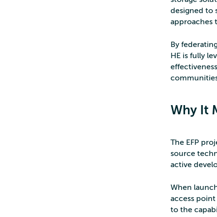
designed to 
approaches t
By federatin
HE is fully l
effectiveness
communities
Why It 
The EFP proj
source techn
active devel
When launch
access point
to the capabi