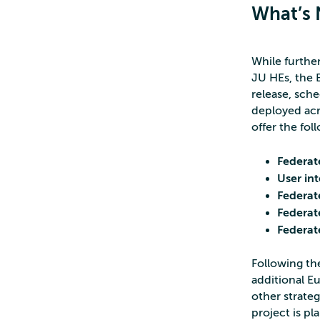
What’s 
While furthe
JU HEs, the E
release, sch
deployed acr
offer the fol
Federat
User in
Federa
Federat
Federat
Following the
additional E
other strateg
project is p