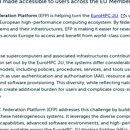
 made accessible to users across the EU Member
eration Platform
(EFP) is helping turn the
EuroHPC JU
’s 
d European high-performance computing ecosystem. By feder
tems and their infrastructures, EFP is making it easier for res
rs across Europe to access and benefit from world-class co
se supercomputers and associated infrastructures contribut
ion set out by the EuroHPC JU, the systems differ considerabl
odels, including policies, procedures, services, and tools use
h as user authentication and authorisation (AAI), resource al
nd software provisioning. This diversity, while reflecting nat
an create additional burden for users and complicate cross-si
.
Federation Platform (EFP) addresses this challenge by build
 these heterogeneous systems. It leverages the diverse comp
s capabilities, advanced software environments, and high-p
ions available across the EuroHPC JU Hosting Entities (HEs). 