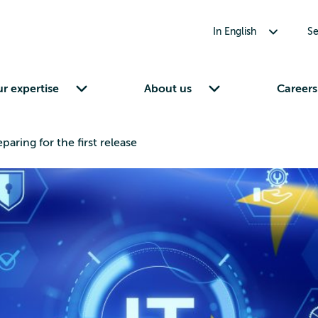
Toggle submenu for In English
In English
Se
Toggle submenu for Our expertise
Toggle submenu for About us
r expertise
About us
Careers
aring for the first release