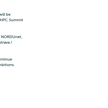
ill be
EuroHPC Summit
T, NORDUnet,
trava /
ontinue
mbitions.