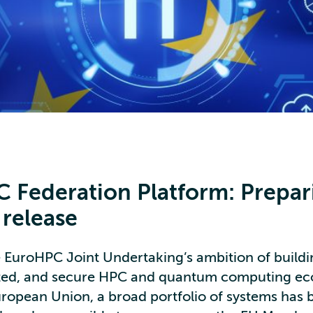
 Federation Platform: Prepar
t release
he EuroHPC Joint Undertaking’s ambition of buildi
ated, and secure HPC and quantum computing e
uropean Union, a broad portfolio of systems has 