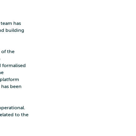
e team has
nd building
 of the
a
d formalised
he
 platform
p has been
operational.
related to the