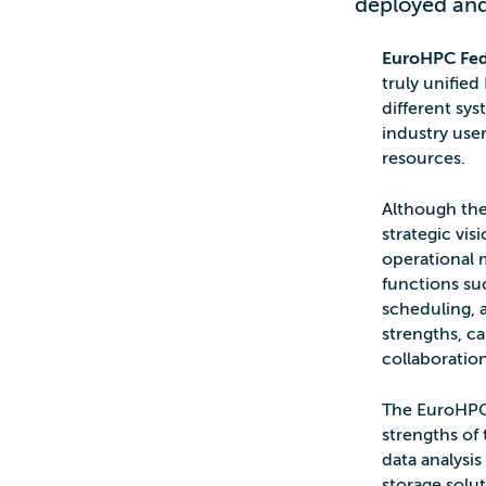
deployed and
EuroHPC Fed
truly unifie
different sys
industry use
resources.
Although the
strategic vis
operational m
functions suc
scheduling, a
strengths, c
collaboration
The EuroHPC 
strengths of
data analysi
storage solut