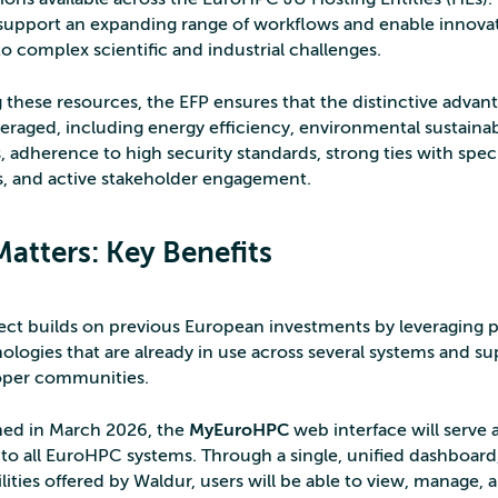
support an expanding range of workflows and enable innova
o complex scientific and industrial challenges.
g these resources, the EFP ensures that the distinctive advan
everaged, including energy efficiency, environmental sustainabi
, adherence to high security standards, strong ties with specif
, and active stakeholder engagement.
Matters: Key Benefits
ect builds on previous European investments by leveraging
ologies that are already in use across several systems and s
oper communities.
ed in March 2026, the
MyEuroHPC
web interface will serve a
 to all EuroHPC systems. Through a single, unified dashboard
lities offered by Waldur, users will be able to view, manage,