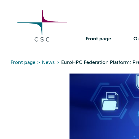
CSC
Skip
to
the
content
Front page
Ou
Front page
>
News
>
EuroHPC Federation Platform: Prep