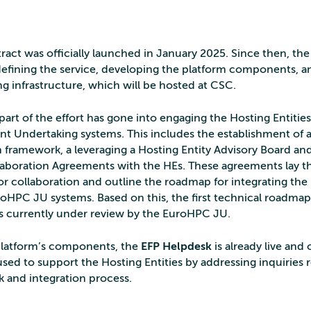
ract was officially launched in January 2025. Since then, th
efining the service, developing the platform components, a
ng infrastructure, which will be hosted at CSC.
 part of the effort has gone into engaging the Hosting Entities
t Undertaking systems. This includes the establishment of 
n framework, a leveraging a Hosting Entity Advisory Board an
aboration Agreements with the HEs. These agreements lay t
or collaboration and outline the roadmap for integrating the
uroHPC JU systems. Based on this, the first technical roadma
is currently under review by the EuroHPC JU.
latform’s components, the
EFP Helpdesk
is already live and 
y used to support the Hosting Entities by addressing inquiries 
 and integration process.