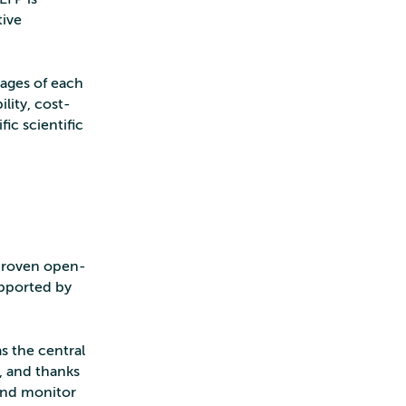
tive
tages of each
lity, cost-
ic scientific
 proven open-
upported by
s the central
, and thanks
 and monitor