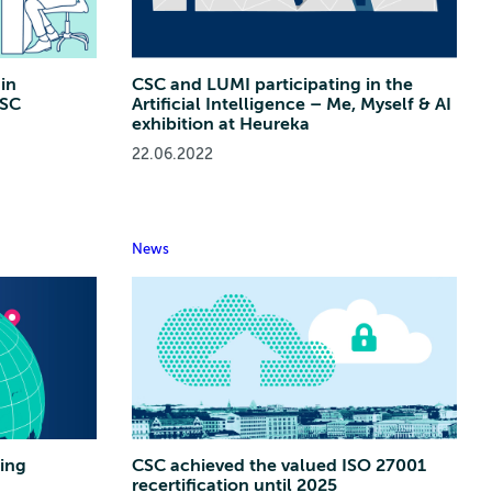
in
CSC and LUMI participating in the
CSC
Artificial Intelligence – Me, Myself & AI
exhibition at Heureka
22.06.2022
News
ing
CSC achieved the valued ISO 27001
recertification until 2025