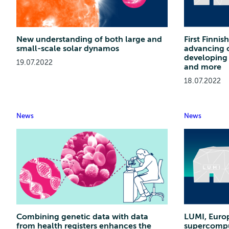
New understanding of both large and
First Finni
small-scale solar dynamos
advancing c
developing 
19.07.2022
and more
18.07.2022
News
News
Combining genetic data with data
LUMI, Euro
from health registers enhances the
supercomput