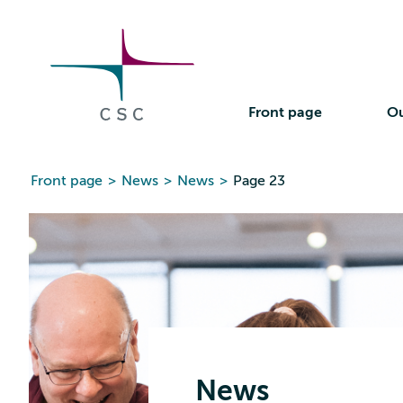
CSC
Skip
to
the
content
Front page
Ou
Front page
>
News
>
News
>
Page 23
News