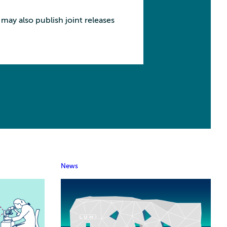
may also publish joint releases
News