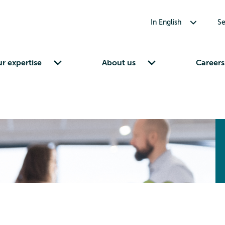
Toggle submenu for In English
In English
Se
Toggle submenu for Our expertise
Toggle submenu for About us
r expertise
About us
Careers