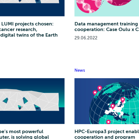
sh LUMI projects chosen:
Data management training 
ancer research,
cooperation: Case Oulu x 
digital twins of the Earth
29.06.2022
News
pe’s most powerful
HPC-Europa3 project enabl
er, is solving global
cooperation and program