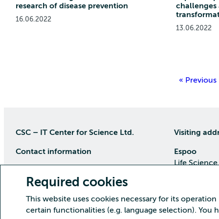
research of disease prevention
challenges
transforma
16.06.2022
13.06.2022
« Previous
CSC – IT Center for Science Ltd.
Visiting add
Contact information
Espoo
Life Science
P.O Box 405, 02101 Espoo
Keilaranta 1
Required cookies
phone (09) 457 2001 (switchboard)
Directions
This website uses cookies necessary for its operation
Customer service
certain functionalities (e.g. language selection). You
Kajaani Dat