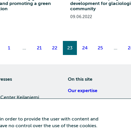
 and promoting a green
development for glaciologi
tion
community
09.06.2022
1
…
21
22
23
24
25
…
2
resses
On this site
Our expertise
 Center Keilaniemi
About us
4, 02150 Espoo
Careers
 in order to provide the user with content and
Training
 have no control over the use of these cookies.
a Center