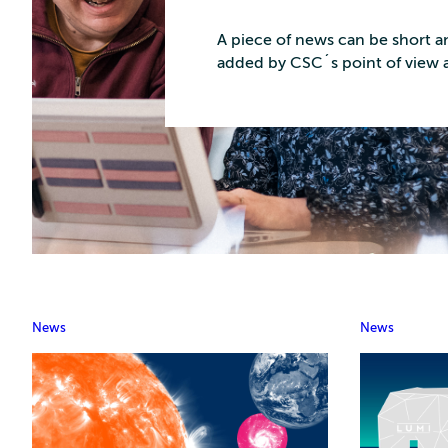
A piece of news can be short an
added by CSC´s point of view 
News
News