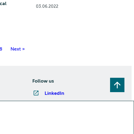
cal
03.06.2022
8
Next »
Follow us
LinkedIn
Instagram
Facebook
YouTube