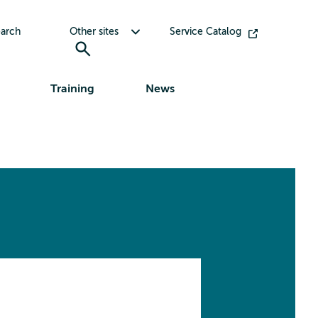
Toggle submenu for Other sites
arch
Other sites
Service Catalog
Training
News