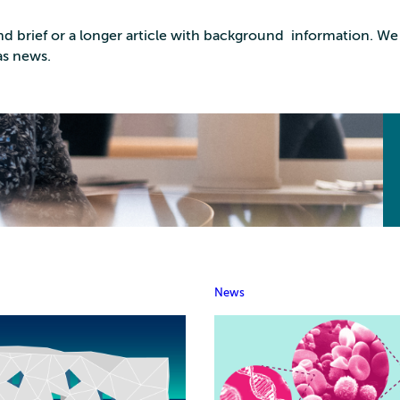
d brief or a longer article with background information. We 
as news.
News