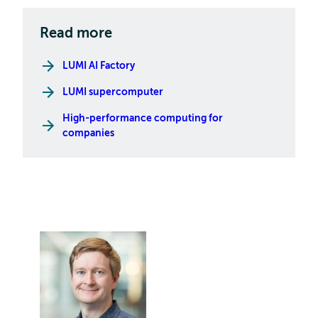
Read more
LUMI AI Factory
LUMI supercomputer
High-performance computing for
companies