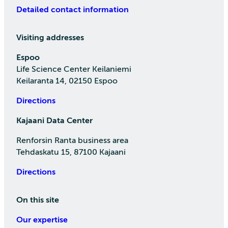
Detailed contact information
Visiting addresses
Espoo
Life Science Center Keilaniemi
Keilaranta 14, 02150 Espoo
Directions
Kajaani Data Center
Renforsin Ranta business area
Tehdaskatu 15, 87100 Kajaani
Directions
On this site
Our expertise