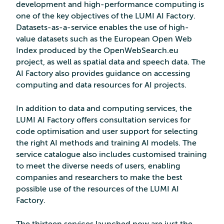
development and high-performance computing is
one of the key objectives of the LUMI AI Factory.
Datasets-as-a-service enables the use of high-
value datasets such as the European Open Web
Index produced by the OpenWebSearch.eu
project, as well as spatial data and speech data. The
AI Factory also provides guidance on accessing
computing and data resources for AI projects.
In addition to data and computing services, the
LUMI AI Factory offers consultation services for
code optimisation and user support for selecting
the right AI methods and training AI models. The
service catalogue also includes customised training
to meet the diverse needs of users, enabling
companies and researchers to make the best
possible use of the resources of the LUMI AI
Factory.