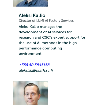
Aleksi Kallio
Director of LUMI AI Factory Services
Aleksi Kallio manages the
development of AI services for
research and CSC’s expert support for
the use of AI methods in the high-
performance computing
environment.
+358 50 3845158
aleksi.kallio(at)csc.fi