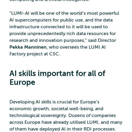
“LUMI-AI will be one of the world’s most powerful
AI supercomputers for public use, and the data
infrastructure connected to it will be used to
provide unprecedentedly rich data resources for
research and innovation purposes,” said Director
Pekka Manninen
, who oversees the LUMI AI
Factory project at CSC.
AI skills important for all of
Europe
Developing AI skills is crucial for Europe’s
economic growth, societal well-being, and
technological sovereignty. Dozens of companies
across Europe have already utilised LUMI, and many
of them have deployed AI in their RDI processes.