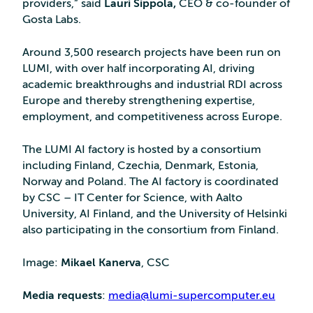
providers,” said
Lauri Sippola,
CEO & co-founder of
Gosta Labs.
Around 3,500 research projects have been run on
LUMI, with over half incorporating AI, driving
academic breakthroughs and industrial RDI across
Europe and thereby strengthening expertise,
employment, and competitiveness across Europe.
The LUMI AI factory is hosted by a consortium
including Finland, Czechia, Denmark, Estonia,
Norway and Poland. The AI factory is coordinated
by CSC – IT Center for Science, with Aalto
University, AI Finland, and the University of Helsinki
also participating in the consortium from Finland.
Image:
Mikael Kanerva
, CSC
Media requests
:
media@lumi-supercomputer.eu