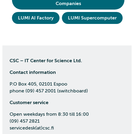
Companies
LUMI AI Factory
LUMI Supercomputer
CSC – IT Center for Science Ltd.
Contact information
P.O Box 405, 02101 Espoo
phone (09) 457 2001 (switchboard)
Customer service
Open weekdays from 8:30 till 16:00
(09) 457 2821
servicedesk(at)csc.fi