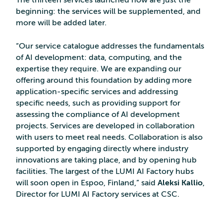
The thirteen services launched now are just the
beginning: the services will be supplemented, and
more will be added later.
“Our service catalogue addresses the fundamentals
of AI development: data, computing, and the
expertise they require. We are expanding our
offering around this foundation by adding more
application-specific services and addressing
specific needs, such as providing support for
assessing the compliance of AI development
projects. Services are developed in collaboration
with users to meet real needs. Collaboration is also
supported by engaging directly where industry
innovations are taking place, and by opening hub
facilities. The largest of the LUMI AI Factory hubs
will soon open in Espoo, Finland,” said
Aleksi Kallio
,
Director for LUMI AI Factory services at CSC.