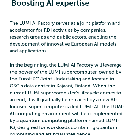
Boosting AI expertise
The LUMI AI Factory serves as a joint platform and
accelerator for RDI activities by companies,
research groups and public actors, enabling the
development of innovative European AI models
and applications.
In the beginning, the LUMI AI Factory will leverage
the power of the LUMI supercomputer, owned by
the EuroHPC Joint Undertaking and located in
CSC’s data center in Kajaani, Finland. When the
current LUMI supercomputer’s lifecycle comes to
an end, it will gradually be replaced by a new AI-
focused supercomputer called LUMI-AI. The LUMI-
AI computing environment will be complemented
by a quantum computing platform named LUMI-
IQ, designed for workloads combining quantum
computing and artificial intelligence.