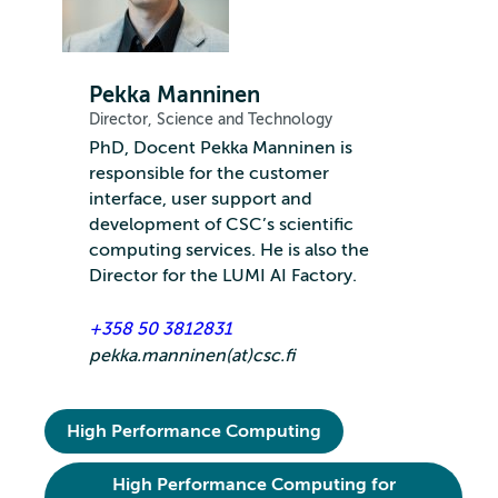
Pekka Manninen
Director, Science and Technology
PhD, Docent Pekka Manninen is
responsible for the customer
interface, user support and
development of CSC’s scientific
computing services. He is also the
Director for the LUMI AI Factory.
+358 50 3812831
pekka.manninen(at)csc.fi
High Performance Computing
High Performance Computing for