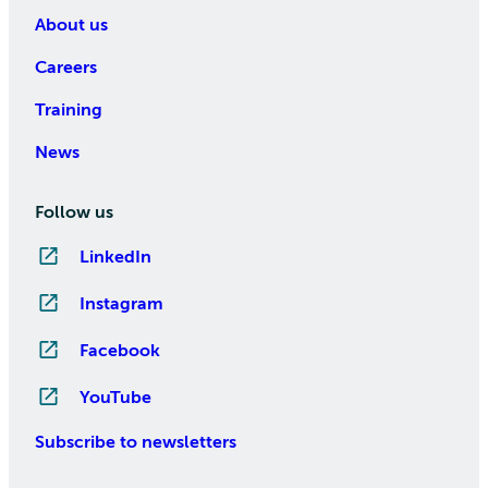
About us
Careers
Training
News
Follow us
LinkedIn
Instagram
Facebook
YouTube
Subscribe to newsletters