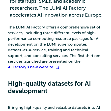
for startups, SMEs, and academic
researchers. The LUMI AI Factory
accelerates AI innovation across Europe.
The LUMI AI Factory offers a comprehensive set of
services, including three different levels of high-
performance computing resource packages for AI
development on the LUMI supercomputer,
dataset-as-a-service, training and technical
support, and consulting services. The first thirteen
services launched are presented on the
AI Factory’s new website
.
High-quality datasets for AI
development
Bringing high-quality and valuable datasets into AI