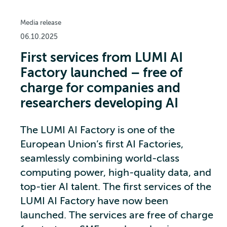
Media release
06.10.2025
First services from LUMI AI
Factory launched – free of
charge for companies and
researchers developing AI
The LUMI AI Factory is one of the
European Union’s first AI Factories,
seamlessly combining world-class
computing power, high-quality data, and
top-tier AI talent. The first services of the
LUMI AI Factory have now been
launched. The services are free of charge