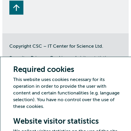
Copyright CSC – IT Center for Science Ltd.
Security
Privacy
Cookies and visitor statistics
Accessibility statement
Required cookies
This website uses cookies necessary for its
operation in order to provide the user with
content and certain functionalities (e.g. language
selection). You have no control over the use of
these cookies.
Website visitor statistics