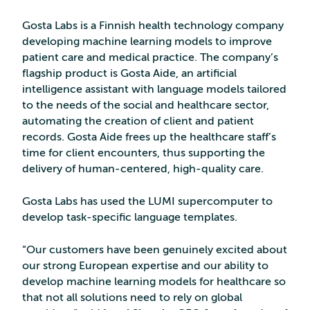
Gosta Labs is a Finnish health technology company
developing machine learning models to improve
patient care and medical practice. The company’s
flagship product is Gosta Aide, an artificial
intelligence assistant with language models tailored
to the needs of the social and healthcare sector,
automating the creation of client and patient
records. Gosta Aide frees up the healthcare staff’s
time for client encounters, thus supporting the
delivery of human-centered, high-quality care.
Gosta Labs has used the LUMI supercomputer to
develop task-specific language templates.
“Our customers have been genuinely excited about
our strong European expertise and our ability to
develop machine learning models for healthcare so
that not all solutions need to rely on global