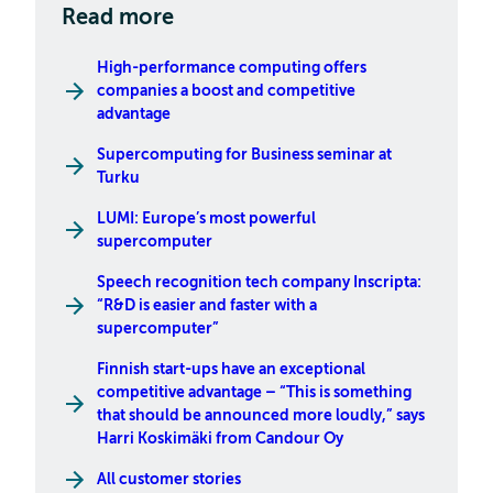
Read more
High-performance computing offers
companies a boost and competitive
advantage
Supercomputing for Business seminar at
Turku
LUMI: Europe’s most powerful
supercomputer
Speech recognition tech company Inscripta:
“R&D is easier and faster with a
supercomputer”
Finnish start-ups have an exceptional
competitive advantage – “This is something
that should be announced more loudly,” says
Harri Koskimäki from Candour Oy
All customer stories