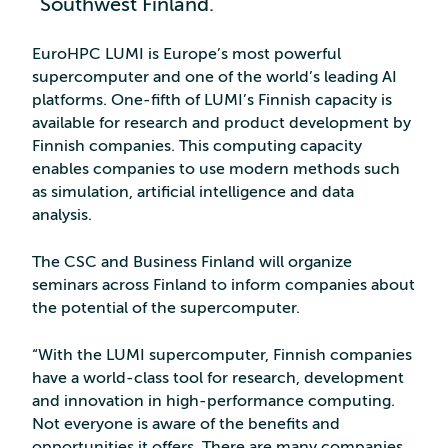
Southwest Finland.
EuroHPC LUMI is Europe’s most powerful
supercomputer and one of the world’s leading AI
platforms. One-fifth of LUMI’s Finnish capacity is
available for research and product development by
Finnish companies. This computing capacity
enables companies to use modern methods such
as simulation, artificial intelligence and data
analysis.
The CSC and Business Finland will organize
seminars across Finland to inform companies about
the potential of the supercomputer.
“With the LUMI supercomputer, Finnish companies
have a world-class tool for research, development
and innovation in high-performance computing.
Not everyone is aware of the benefits and
opportunities it offers. There are many companies