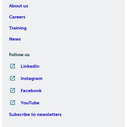
About us
Careers
Training
News
Follow us
LinkedIn
Instagram
Facebook
YouTube
Subscribe to newsletters