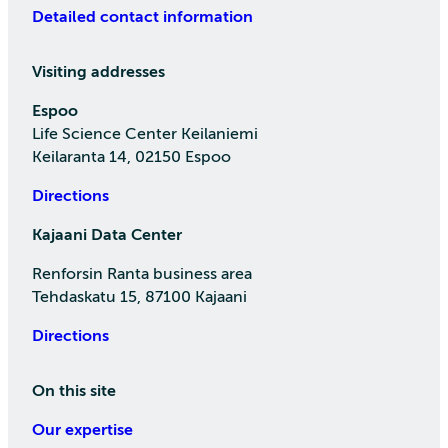
Detailed contact information
Visiting addresses
Espoo
Life Science Center Keilaniemi
Keilaranta 14, 02150 Espoo
Directions
Kajaani Data Center
Renforsin Ranta business area
Tehdaskatu 15, 87100 Kajaani
Directions
On this site
Our expertise