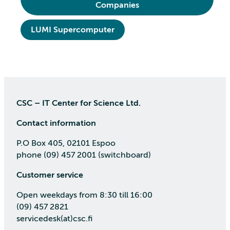
Companies
LUMI Supercomputer
CSC – IT Center for Science Ltd.
Contact information
P.O Box 405, 02101 Espoo
phone (09) 457 2001 (switchboard)
Customer service
Open weekdays from 8:30 till 16:00
(09) 457 2821
servicedesk(at)csc.fi