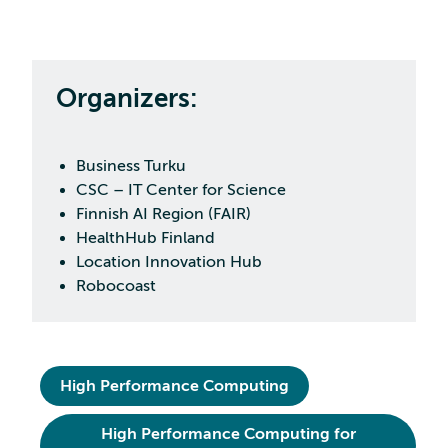
Organizers:
Business Turku
CSC – IT Center for Science
Finnish AI Region (FAIR)
HealthHub Finland
Location Innovation Hub
Robocoast
High Performance Computing
High Performance Computing for