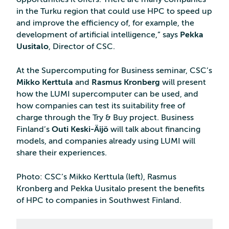
in the Turku region that could use HPC to speed up
and improve the efficiency of, for example, the
development of artificial intelligence,” says
Pekka
Uusitalo
, Director of CSC.
At the Supercomputing for Business seminar, CSC’s
Mikko Kerttula
and
Rasmus Kronberg
will present
how the LUMI supercomputer can be used, and
how companies can test its suitability free of
charge through the Try & Buy project. Business
Finland’s
Outi Keski-Äijö
will talk about financing
models, and companies already using LUMI will
share their experiences.
Photo: CSC’s Mikko Kerttula (left), Rasmus
Kronberg and Pekka Uusitalo present the benefits
of HPC to companies in Southwest Finland.