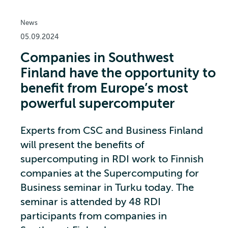
News
05.09.2024
Companies in Southwest
Finland have the opportunity to
benefit from Europe’s most
powerful supercomputer
Experts from CSC and Business Finland
will present the benefits of
supercomputing in RDI work to Finnish
companies at the Supercomputing for
Business seminar in Turku today. The
seminar is attended by 48 RDI
participants from companies in