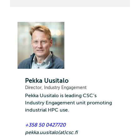
Pekka Uusitalo
Director, Industry Engagement
Pekka Uusitalo is leading CSC’s
Industry Engagement unit promoting
industrial HPC use.
+358 50 0427720
pekka.uusitalo(at)csc.fi