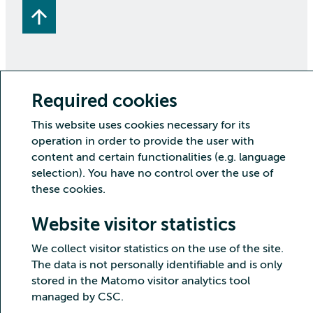
Required cookies
Copyright CSC – IT Center for Science Ltd.
This website uses cookies necessary for its
Security
Privacy
Cookies and visitor statistics
operation in order to provide the user with
Accessibility statement
content and certain functionalities (e.g. language
selection). You have no control over the use of
these cookies.
Website visitor statistics
We collect visitor statistics on the use of the site.
The data is not personally identifiable and is only
stored in the Matomo visitor analytics tool
managed by CSC.