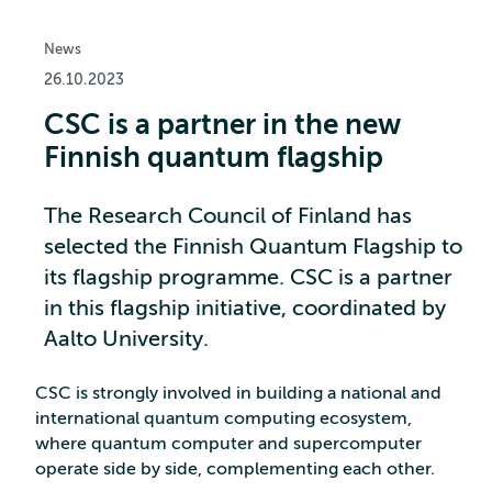
News
26.10.2023
CSC is a partner in the new
Finnish quantum flagship
The Research Council of Finland has
selected the Finnish Quantum Flagship to
its flagship programme. CSC is a partner
in this flagship initiative, coordinated by
Aalto University.
CSC is strongly involved in building a national and
international quantum computing ecosystem,
where quantum computer and supercomputer
operate side by side, complementing each other.