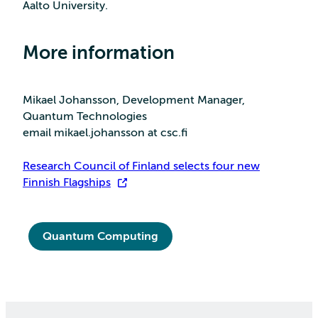
Aalto University.
More information
Mikael Johansson, Development Manager,
Quantum Technologies
email mikael.johansson at csc.fi
Research Council of Finland selects four new
Finnish Flagships
Quantum Computing