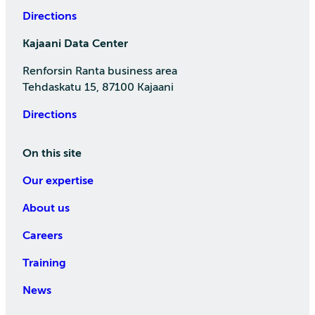
Directions
Kajaani Data Center
Renforsin Ranta business area
Tehdaskatu 15, 87100 Kajaani
Directions
On this site
Our expertise
About us
Careers
Training
News