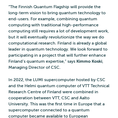
“The Finnish Quantum Flagship will provide the
long-term vision to bring quantum technology to
end-users. For example, combining quantum
computing with traditional high-performance
computing still requires a lot of development work,
but it will eventually revolutionize the way we do
computational research. Finland is already a global
leader in quantum technology. We look forward to
participating in a project that will further enhance
Finland’s quantum expertise,” says
Kimmo Koski
,
Managing Director of CSC.
In 2022, the LUMI supercomputer hosted by CSC
and the Helmi quantum computer of VTT Technical
Research Centre of Finland were combined in
cooperation between VTT, CSC and Aalto
University. This was the first time in Europe that a
supercomputer connected to a quantum
computer became available to European