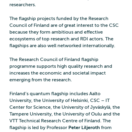
researchers.
The flagship projects funded by the Research
Council of Finland are of great interest to the CSC
because they form ambitious and effective
ecosystems of top research and RDI actors. The
flagships are also well networked internationally.
The Research Council of Finland flagship
programme supports high quality research and
increases the economic and societal impact
emerging from the research.
Finland’s quantum flagship includes Aalto
University, the University of Helsinki, CSC – IT
Center for Science, the University of Jyväskylä, the
Tampere University, the University of Oulu and the
VTT Technical Research Centre of Finland. The
flagship is led by Professor
Peter Liljeroth
from