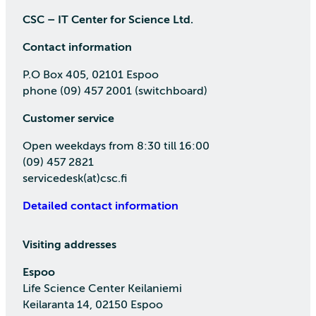
CSC – IT Center for Science Ltd.
Contact information
P.O Box 405, 02101 Espoo
phone (09) 457 2001 (switchboard)
Customer service
Open weekdays from 8:30 till 16:00
(09) 457 2821
servicedesk(at)csc.fi
Detailed contact information
Visiting addresses
Espoo
Life Science Center Keilaniemi
Keilaranta 14, 02150 Espoo