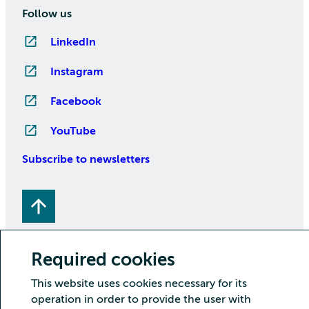
Follow us
LinkedIn
Instagram
Facebook
YouTube
Subscribe to newsletters
Required cookies
This website uses cookies necessary for its
Copyright CSC – IT Center for Science Ltd.
operation in order to provide the user with