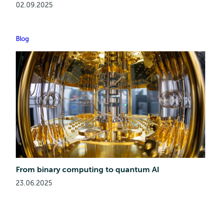
02.09.2025
Blog
From binary computing to quantum AI
23.06.2025