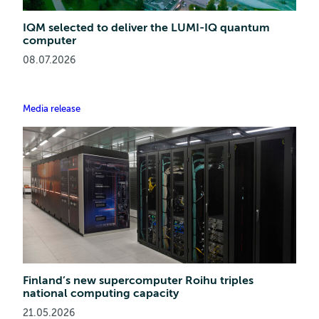
IQM selected to deliver the LUMI-IQ quantum
computer
08.07.2026
Media release
Finland’s new supercomputer Roihu triples
national computing capacity
21.05.2026