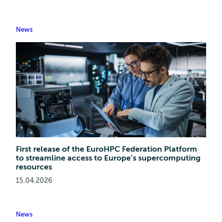
News
First release of the EuroHPC Federation Platform
to streamline access to Europe’s supercomputing
resources
15.04.2026
News