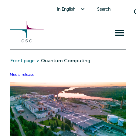
CSC
Skip
Toggle submenu for In English
In English
Search
to
the
content
Open
mobile
menu
Front page
>
Quantum Computing
Media release