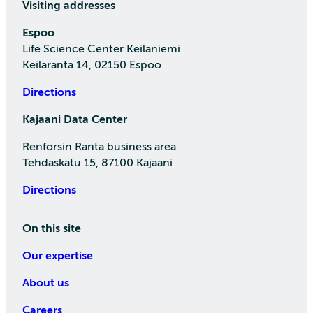
Visiting addresses
Espoo
Life Science Center Keilaniemi
Keilaranta 14, 02150 Espoo
Directions
Kajaani Data Center
Renforsin Ranta business area
Tehdaskatu 15, 87100 Kajaani
Directions
On this site
Our expertise
About us
Careers