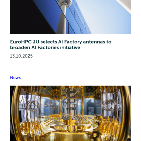
EuroHPC JU selects AI Factory antennas to
broaden AI Factories initiative
13.10.2025
News