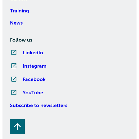
Training
News
Follow us
LinkedIn
Instagram
Facebook
YouTube
Subscribe to newsletters