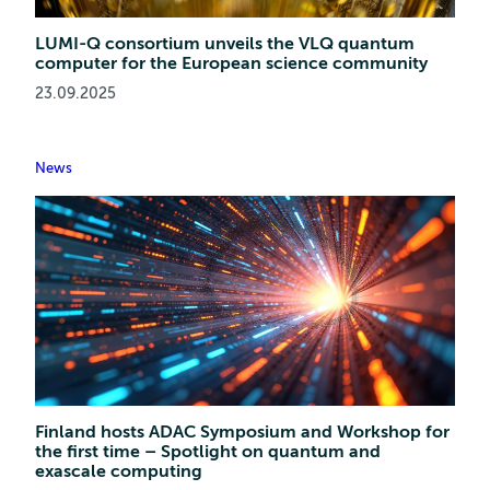
LUMI-Q consortium unveils the VLQ quantum
computer for the European science community
23.09.2025
News
Finland hosts ADAC Symposium and Workshop for
the first time – Spotlight on quantum and
exascale computing