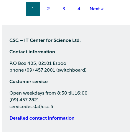
1
2
3
4
Next »
CSC – IT Center for Science Ltd.
Contact information
P.O Box 405, 02101 Espoo
phone (09) 457 2001 (switchboard)
Customer service
Open weekdays from 8:30 till 16:00
(09) 457 2821
servicedesk(at)csc.fi
Detailed contact information