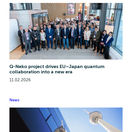
Q-Neko project drives EU–Japan quantum
collaboration into a new era
11.02.2026
News