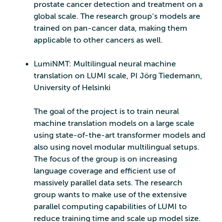
prostate cancer detection and treatment on a
global scale. The research group’s models are
trained on pan-cancer data, making them
applicable to other cancers as well.
LumiNMT: Multilingual neural machine
translation on LUMI scale, PI Jörg Tiedemann,
University of Helsinki
The goal of the project is to train neural
machine translation models on a large scale
using state-of-the-art transformer models and
also using novel modular multilingual setups.
The focus of the group is on increasing
language coverage and efficient use of
massively parallel data sets. The research
group wants to make use of the extensive
parallel computing capabilities of LUMI to
reduce training time and scale up model size.