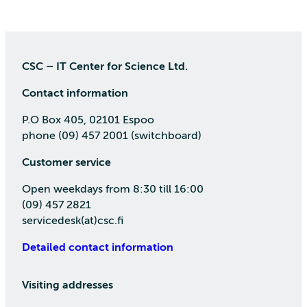
CSC – IT Center for Science Ltd.
Contact information
P.O Box 405, 02101 Espoo
phone (09) 457 2001 (switchboard)
Customer service
Open weekdays from 8:30 till 16:00
(09) 457 2821
servicedesk(at)csc.fi
Detailed contact information
Visiting addresses