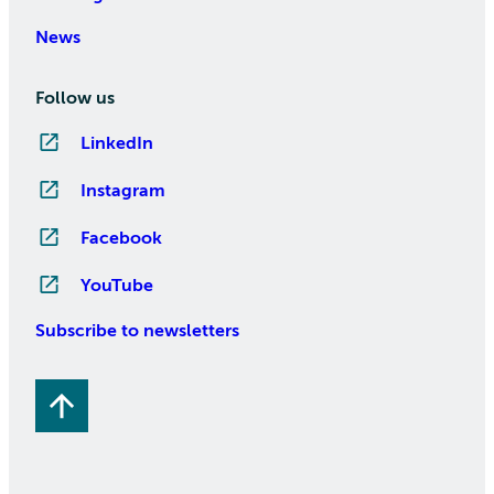
News
Follow us
LinkedIn
Instagram
Facebook
YouTube
Subscribe to newsletters