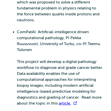
which was proposed to solve a different
fundamental problem in physics relating to
the force between quarks inside protons and
neutrons.
ComPatAI: Artificial-intelligence driven
computational pathology, PI Pekka
Ruusuvuori, University of Turku, co-PI Teemu
Tolonen
This project will develop a digital pathology
workflow to diagnose and grade cancer better.
Data availability enables the use of
computational approaches for interpreting
biopsy images, including modern artificial
intelligence-based predictive modeling for
diagnostics and grading of cancer. Read more
about the topic in this
article.