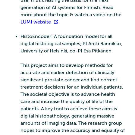
use, thus creating the basis for the next
generation of AI systems for Finnish. Read
more about the topic & watch a video on the
LUMI website
.
HistoEncoder: A foundation model for all
digital histological samples, PI Antti Rannikko,
University of Helsinki, co-PI Esa Pitkänen
This project aims to develop methods for
accurate and earlier detection of clinically
significant prostate cancer and find correct
treatment decisions for an individual patients.
The societal objective is to advance health
care and increase the quality of life of the
patients. A key tool to achieve these aims is
digital histopathology, generating massive
amounts of imaging data. The research group
hopes to improve the accuracy and equality of