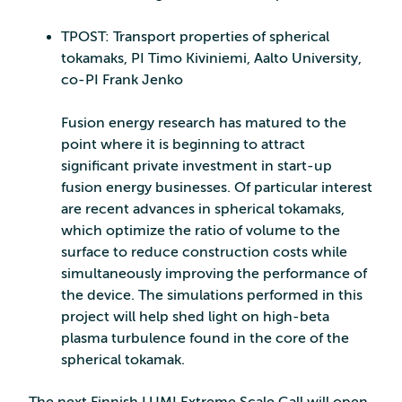
TPOST: Transport properties of spherical
tokamaks, PI Timo Kiviniemi, Aalto University,
co-PI Frank Jenko
Fusion energy research has matured to the
point where it is beginning to attract
significant private investment in start-up
fusion energy businesses. Of particular interest
are recent advances in spherical tokamaks,
which optimize the ratio of volume to the
surface to reduce construction costs while
simultaneously improving the performance of
the device. The simulations performed in this
project will help shed light on high-beta
plasma turbulence found in the core of the
spherical tokamak.