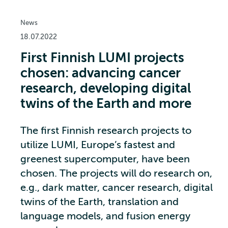
News
18.07.2022
First Finnish LUMI projects
chosen: advancing cancer
research, developing digital
twins of the Earth and more
The first Finnish research projects to
utilize LUMI, Europe’s fastest and
greenest supercomputer, have been
chosen. The projects will do research on,
e.g., dark matter, cancer research, digital
twins of the Earth, translation and
language models, and fusion energy