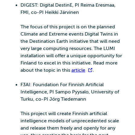
DIGEST: Digital DestinE, PI Reima Eresmaa,
FMI, co-PI Heikki Järvinen
The focus of this project is on the planned
Climate and Extreme events Digital Twins in
the Destination Earth initiative that will need
very large computing resources. The LUMI
installation will offer a unique opportunity for
Finland to excel in this initiative. Read more
about the topic in this
article
.
F3AI: Foundation For Finnish Artificial
Intelligence, PI Sampo Pyysalo, University of
Turku, co-PI Jörg Tiedemann
This project will create Finnish artificial
intelligence models of unprecedented scale
and release them freely and openly for any