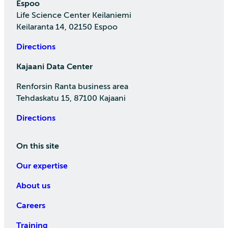
Espoo
Life Science Center Keilaniemi
Keilaranta 14, 02150 Espoo
Directions
Kajaani Data Center
Renforsin Ranta business area
Tehdaskatu 15, 87100 Kajaani
Directions
On this site
Our expertise
About us
Careers
Training