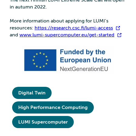
The next Finnish LUMI Extreme Scale Call will open
in autumn 2022.
More information about applying for LUMI’s
resources:
https://research.csc.fi/lumi-access
and
www.lumi-supercomputer.eu/get-started
Digital Twin
High Performance Computing
LUMI Supercomputer