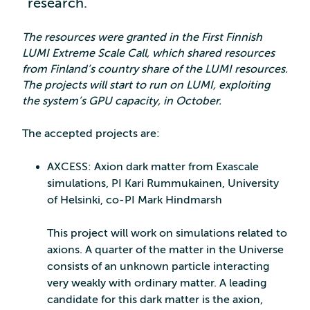
research.
The resources were granted in the First Finnish
LUMI Extreme Scale Call, which shared resources
from Finland’s country share of the LUMI resources.
The projects will start to run on LUMI, exploiting
the system’s GPU capacity, in October.
The accepted projects are:
AXCESS: Axion dark matter from Exascale
simulations, PI Kari Rummukainen, University
of Helsinki, co-PI Mark Hindmarsh
This project will work on simulations related to
axions. A quarter of the matter in the Universe
consists of an unknown particle interacting
very weakly with ordinary matter. A leading
candidate for this dark matter is the axion,