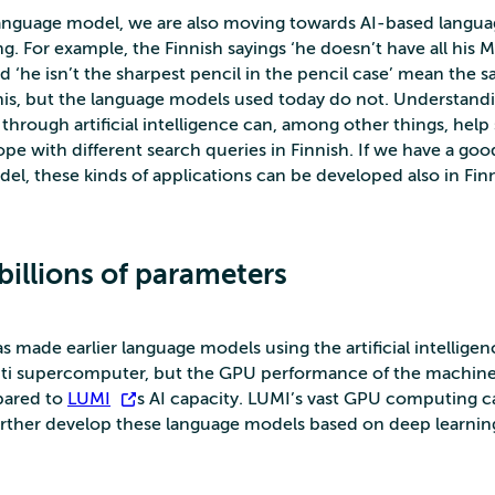
language model, we are also moving towards AI-based langu
g. For example, the Finnish sayings ‘he doesn’t have all his 
nd ‘he isn’t the sharpest pencil in the pencil case’ mean the 
his, but the language models used today do not. Understand
through artificial intelligence can, among other things, help
pe with different search queries in Finnish. If we have a goo
el, these kinds of applications can be developed also in Finn
billions of parameters
 made earlier language models using the artificial intelligen
ti supercomputer, but the GPU performance of the machine is
pared to
LUMI
’s AI capacity. LUMI’s vast GPU computing ca
rther develop these language models based on deep learnin