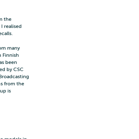
m the
I realised
calls.
from many
n Finnish
has been
ned by CSC
 Broadcasting
s from the
up is