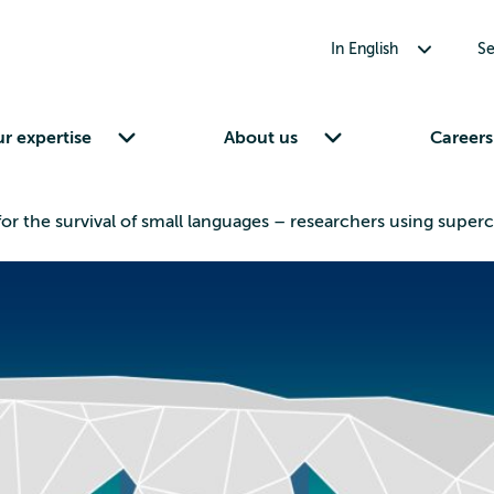
Toggle submenu for In English
In English
Se
Toggle submenu for Our expertise
Toggle submenu for About us
r expertise
About us
Careers
for the survival of small languages – researchers using sup