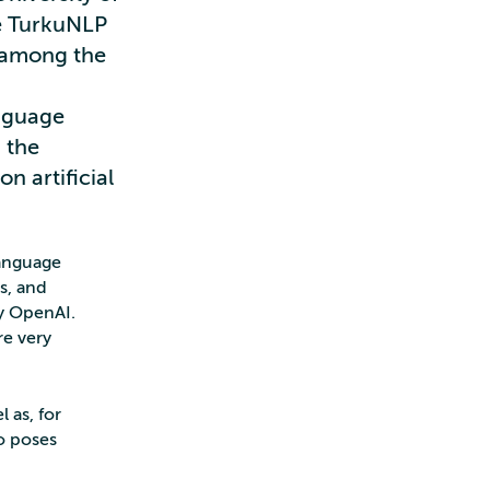
he TurkuNLP
e among the
I
anguage
 the
n artificial
language
s, and
by OpenAI.
re very
 as, for
o poses