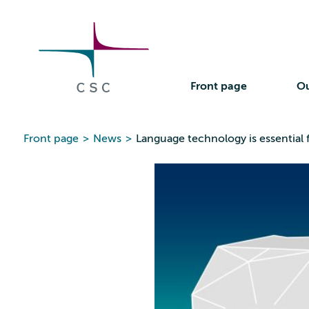
CSC
Skip
to
the
content
Front page
Ou
Front page
>
News
>
Language technology is essential 