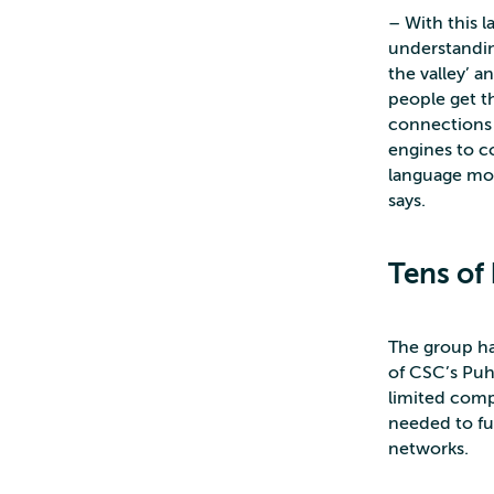
– With this 
understandin
the valley’ a
people get t
connections 
engines to co
language mod
says.
Tens of 
The group has
of CSC’s Puh
limited com
needed to fu
networks.