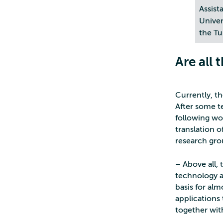
Assist
Univer
the Tu
Are all 
Currently, t
After some te
following wo
translation 
research gro
– Above all, 
technology ap
basis for alm
applications 
together with