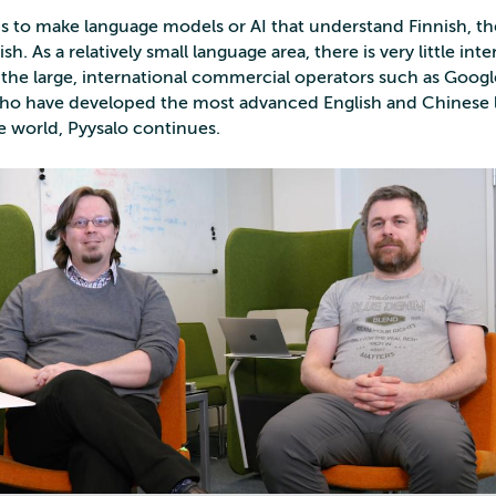
l is to make language models or AI that understand Finnish, t
h. As a relatively small language area, there is very little inte
 the large, international commercial operators such as Goog
who have developed the most advanced English and Chinese
e world, Pyysalo continues.