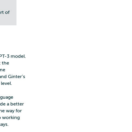
rt of
GPT-3 model.
t the
ine
and Ginter’s
level.
anguage
ide a better
the way for
so working
ays.