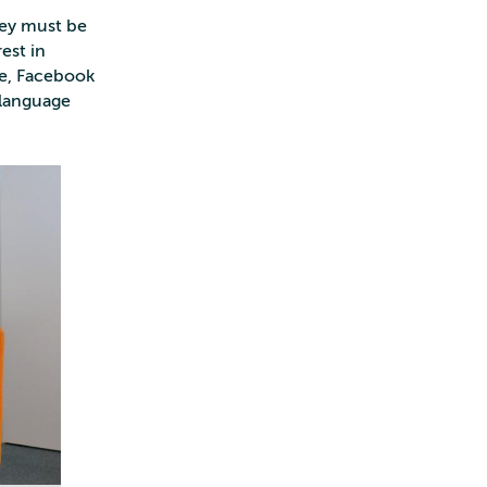
hey must be
rest in
le, Facebook
 language