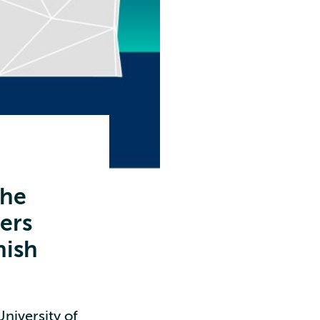
the
hers
nish
niversity of