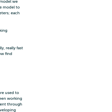
e model we
he model to
meters; each
king
, really fast
ow find
re used to
been working
 went through
eveloping