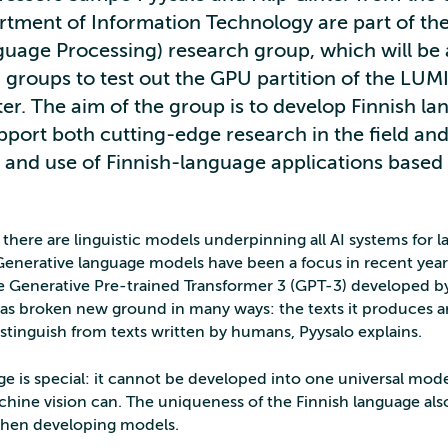
rtment of Information Technology are part of t
guage Processing) research group, which will b
h groups to test out the GPU partition of the LUM
r. The aim of the group is to develop Finnish l
port both cutting-edge research in the field and
and use of Finnish-language applications based o
there are linguistic models underpinning all AI systems for 
Generative language models have been a focus in recent year
he Generative Pre-trained Transformer 3 (GPT-3) developed 
as broken new ground in many ways: the texts it produces a
distinguish from texts written by humans, Pyysalo explains.
ge is special: it cannot be developed into one universal model
hine vision can. The uniqueness of the Finnish language als
when developing models.