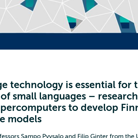
e technology is essential for 
 of small languages – researc
upercomputers to develop Fin
e models
fessors Sampo Pyysalo and Filip Ginter from the U