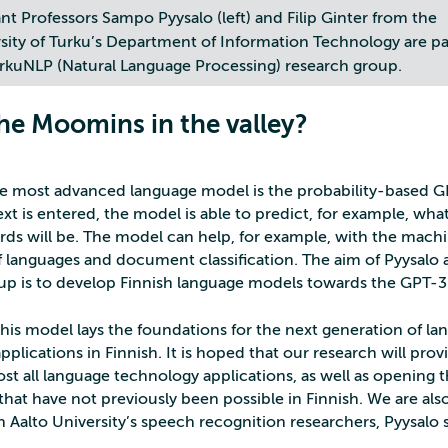
ant Professors Sampo Pyysalo (left) and Filip Ginter from the
sity of Turku’s Department of Information Technology are pa
rkuNLP (Natural Language Processing) research group.
the Moomins in the valley?
he most advanced language model is the probability-based 
xt is entered, the model is able to predict, for example, wha
rds will be. The model can help, for example, with the mach
of languages and document classification. The aim of Pyysalo 
up is to develop Finnish language models towards the GPT-3 
this model lays the foundations for the next generation of l
plications in Finnish. It is hoped that our research will prov
ost all language technology applications, as well as opening 
that have not previously been possible in Finnish. We are al
 Aalto University’s speech recognition researchers, Pyysalo s