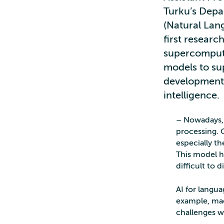
Turku’s Depa
(Natural Lan
first researc
supercompute
models to sup
development 
intelligence.
– Nowadays, 
processing. 
especially t
This model h
difficult to 
AI for langua
example, mac
challenges 