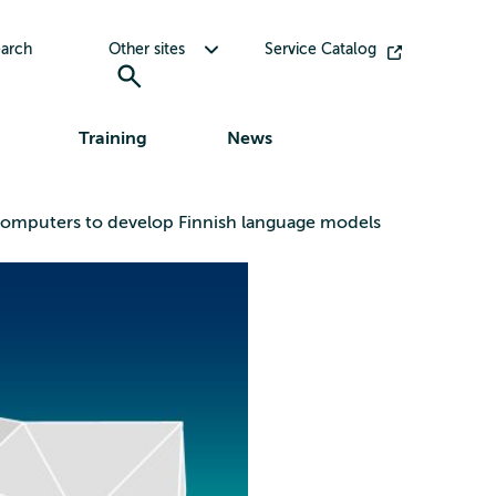
Toggle submenu for Other sites
arch
Other sites
Service Catalog
Training
News
ercomputers to develop Finnish language models