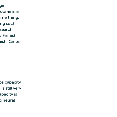
age
Moomins in
same thing;
ing such
 search
d Finnish
ish, Ginter
ce capacity
 still very
pacity is
g neural