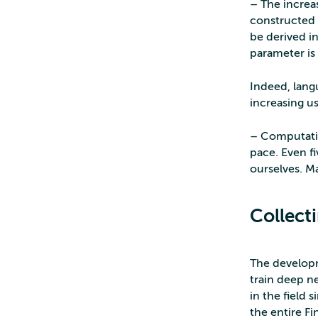
– The increa
constructed 
be derived in
parameter is 
Indeed, langu
increasing u
– Computatio
pace. Even f
ourselves. M
Collect
The developm
train deep n
in the field 
the entire Fi