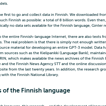
dels.
e first to go and collect data in Finnish. We downloaded fro
uch Finnish as possible: a total of 8 billion words. Even then, 
ically no data sets available for the Finnish language, Ginter re
o the entire Finnish-language Internet, there are also texts 
. The real problem is that there is simply not enough writte
 source material for developing an entire GPT-3 model. Data 
m sources such as the Kielipankki (Language Bank), maintai
IN, which makes available the news archives of the Finnish
and the Finnish News Agency STT and the online discussion
ite from the last twenty years. In addition, the research gro
 with the Finnish National Library.
s of the Finnish language