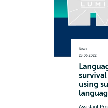
News
23.05.2022
Languag
survival
using s
languag
Assistant Pro