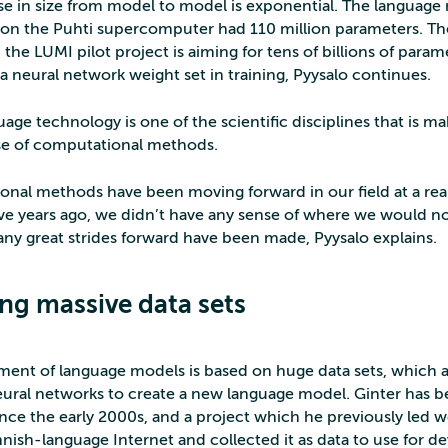
se in size from model to model is exponential. The languag
on the Puhti supercomputer had 110 million parameters. T
 the LUMI pilot project is aiming for tens of billions of para
a neural network weight set in training, Pyysalo continues.
age technology is one of the scientific disciplines that is ma
se of computational methods.
nal methods have been moving forward in our field at a really
ive years ago, we didn’t have any sense of where we would n
any great strides forward have been made, Pyysalo explains.
ing massive data sets
ent of language models is based on huge data sets, which a
eural networks to create a new language model. Ginter has 
since the early 2000s, and a project which he previously led
nnish-language Internet and collected it as data to use for d