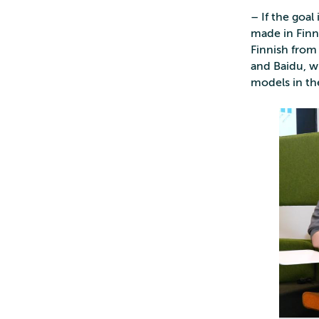
– If the goa
made in Finnis
Finnish from
and Baidu, 
models in th