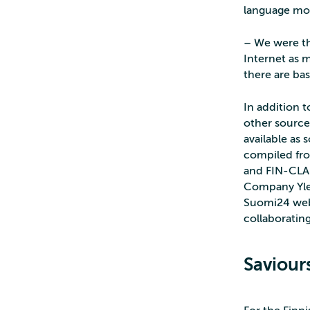
language mo
– We were th
Internet as m
there are bas
In addition t
other sources
available as
compiled fro
and FIN-CLAR
Company Yle 
Suomi24 webs
collaborating
Saviour