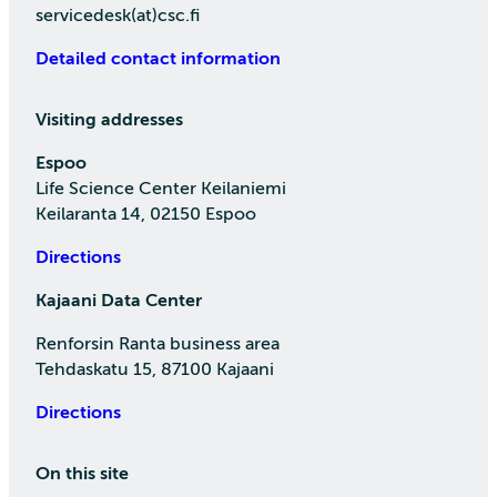
servicedesk(at)csc.fi
Detailed contact information
Visiting addresses
Espoo
Life Science Center Keilaniemi
Keilaranta 14, 02150 Espoo
Directions
Kajaani Data Center
Renforsin Ranta business area
Tehdaskatu 15, 87100 Kajaani
Directions
On this site