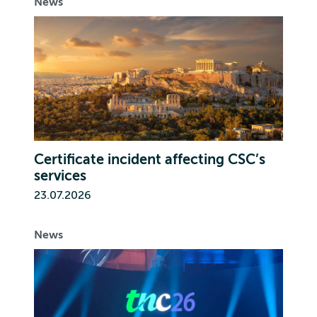
News
Certificate incident affecting CSC’s
services
23.07.2026
News