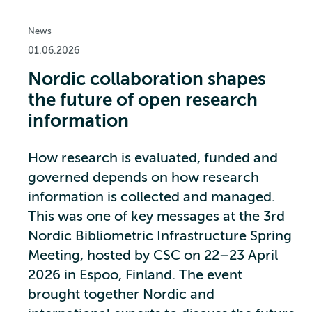
News
01.06.2026
Nordic collaboration shapes
the future of open research
information
How research is evaluated, funded and
governed depends on how research
information is collected and managed.
This was one of key messages at the 3rd
Nordic Bibliometric Infrastructure Spring
Meeting, hosted by CSC on 22–23 April
2026 in Espoo, Finland. The event
brought together Nordic and