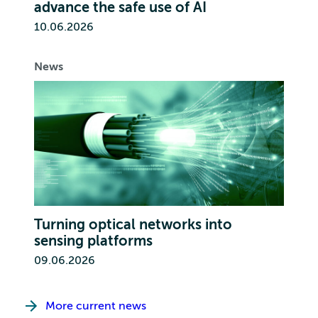
advance the safe use of AI
10.06.2026
News
Turning optical networks into
sensing platforms
09.06.2026
More current news