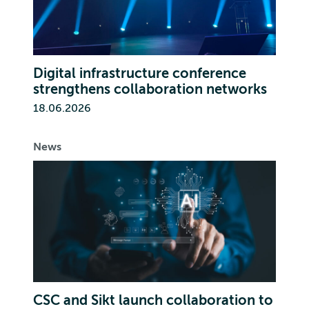
Digital infrastructure conference
strengthens collaboration networks
18.06.2026
News
CSC and Sikt launch collaboration to