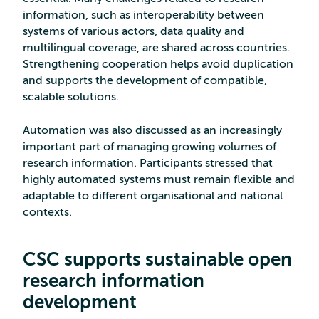
information, such as interoperability between
systems of various actors, data quality and
multilingual coverage, are shared across countries.
Strengthening cooperation helps avoid duplication
and supports the development of compatible,
scalable solutions.
Automation was also discussed as an increasingly
important part of managing growing volumes of
research information. Participants stressed that
highly automated systems must remain flexible and
adaptable to different organisational and national
contexts.
CSC supports sustainable open
research information
development