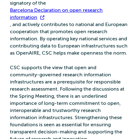
signatory of the
Barcelona Declaration on open research
information
, and actively contributes to national and European
cooperation that promotes open research
information. By operating key national services and
contributing data to European infrastructures such
as OpenAIRE, CSC helps make openness the norm.
CSC supports the view that open and
community‑governed research information
infrastructures are a prerequisite for responsible
research assessment. Following the discussions at
the Spring Meeting, there is an underlined
importance of long-term commitment to open,
interoperable and trustworthy research
information infrastructures. Strengthening these
foundations is seen as essential for ensuring
transparent decision-making and supporting the