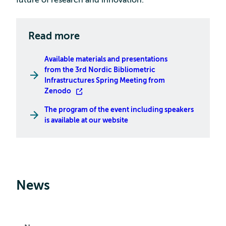
future of research and innovation.
Read more
Available materials and presentations
from the 3rd Nordic Bibliometric
Infrastructures Spring Meeting from
Zenodo
The program of the event including speakers
is available at our website
News