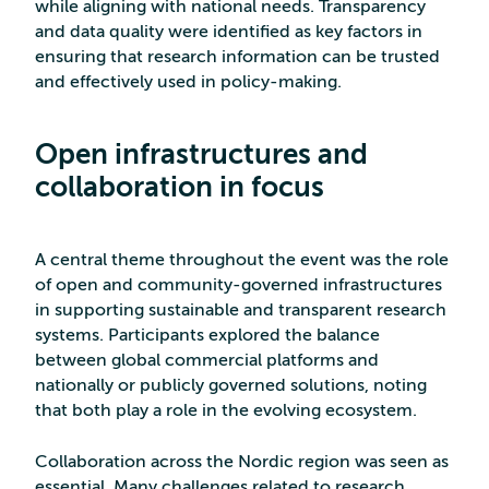
while aligning with national needs. Transparency
and data quality were identified as key factors in
ensuring that research information can be trusted
and effectively used in policy-making.
Open infrastructures and
collaboration in focus
A central theme throughout the event was the role
of open and community-governed infrastructures
in supporting sustainable and transparent research
systems. Participants explored the balance
between global commercial platforms and
nationally or publicly governed solutions, noting
that both play a role in the evolving ecosystem.
Collaboration across the Nordic region was seen as
essential. Many challenges related to research