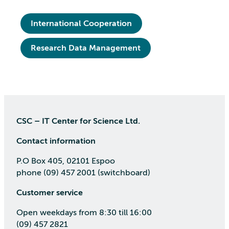
International Cooperation
Research Data Management
CSC – IT Center for Science Ltd.
Contact information
P.O Box 405, 02101 Espoo
phone (09) 457 2001 (switchboard)
Customer service
Open weekdays from 8:30 till 16:00
(09) 457 2821