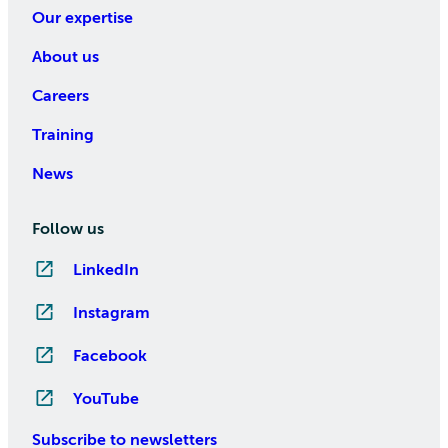
Our expertise
About us
Careers
Training
News
Follow us
LinkedIn
Instagram
Facebook
YouTube
Subscribe to newsletters