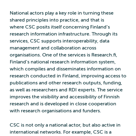
National actors play a key role in turning these
shared principles into practice, and that is
where CSC posits itself concerning Finland’s
research information infrastructure. Through its
services, CSC supports interoperability, data
management and collaboration across
organisations. One of the services is Research.fi,
Finland’s national research information system,
which compiles and disseminates information on
research conducted in Finland, improving access to
publications and other research outputs, funding,
as well as researchers and RDI experts. The service
improves the visibility and accessibility of Finnish
research and is developed in close cooperation
with research organisations and funders.
CSC is not only a national actor, but also active in
international networks. For example, CSC is a