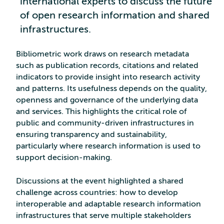
international experts to discuss the future
of open research information and shared
infrastructures.
Bibliometric work draws on research metadata
such as publication records, citations and related
indicators to provide insight into research activity
and patterns. Its usefulness depends on the quality,
openness and governance of the underlying data
and services. This highlights the critical role of
public and community‑driven infrastructures in
ensuring transparency and sustainability,
particularly where research information is used to
support decision-making.
Discussions at the event highlighted a shared
challenge across countries: how to develop
interoperable and adaptable research information
infrastructures that serve multiple stakeholders