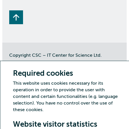
Copyright CSC – IT Center for Science Ltd.
Security
Privacy
Cookies and visitor statistics
Required cookies
Accessibility statement
This website uses cookies necessary for its
operation in order to provide the user with
content and certain functionalities (e.g. language
selection). You have no control over the use of
these cookies.
Website visitor statistics