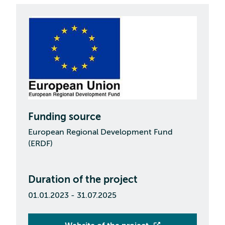
Funding source
European Regional Development Fund
(ERDF)
Duration of the project
01.01.2023 - 31.07.2025