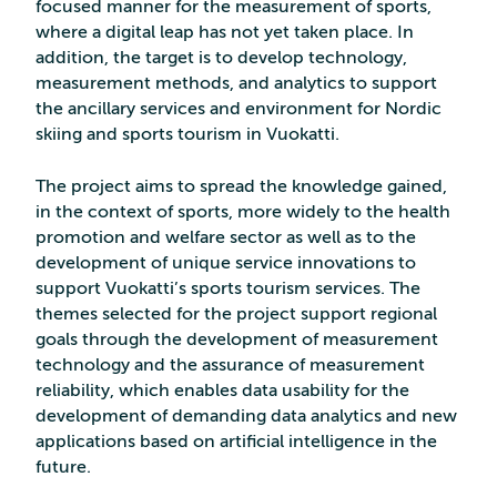
focused manner for the measurement of sports,
where a digital leap has not yet taken place. In
addition, the target is to develop technology,
measurement methods, and analytics to support
the ancillary services and environment for Nordic
skiing and sports tourism in Vuokatti.
The project aims to spread the knowledge gained,
in the context of sports, more widely to the health
promotion and welfare sector as well as to the
development of unique service innovations to
support Vuokatti’s sports tourism services. The
themes selected for the project support regional
goals through the development of measurement
technology and the assurance of measurement
reliability, which enables data usability for the
development of demanding data analytics and new
applications based on artificial intelligence in the
future.