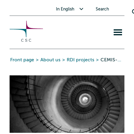
CSC
Skip
Toggle submenu for In English
In English
Search
to
the
content
Open
mobile
menu
Front page
>
About us
>
RDI projects
>
CEMIS-UDDA