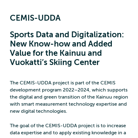
CEMIS-UDDA
Sports Data and Digitalization:
New Know-how and Added
Value for the Kainuu and
Vuokatti’s Skiing Center
The CEMIS-UDDA project is part of the CEMIS
development program 2022–2024, which supports
the digital and green transition of the Kainuu region
with smart measurement technology expertise and
new digital technologies.
The goal of the CEMIS-UDDA project is to increase
data expertise and to apply existing knowledge in a