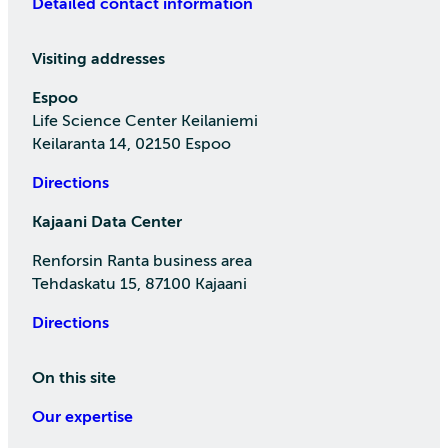
Detailed contact information
Visiting addresses
Espoo
Life Science Center Keilaniemi
Keilaranta 14, 02150 Espoo
Directions
Kajaani Data Center
Renforsin Ranta business area
Tehdaskatu 15, 87100 Kajaani
Directions
On this site
Our expertise