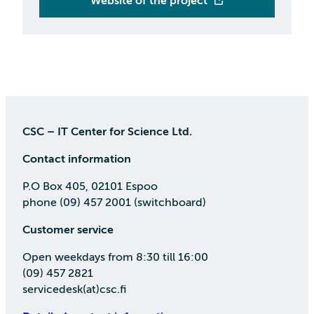
Website of the project
CSC – IT Center for Science Ltd.
Contact information
P.O Box 405, 02101 Espoo
phone (09) 457 2001 (switchboard)
Customer service
Open weekdays from 8:30 till 16:00
(09) 457 2821
servicedesk(at)csc.fi