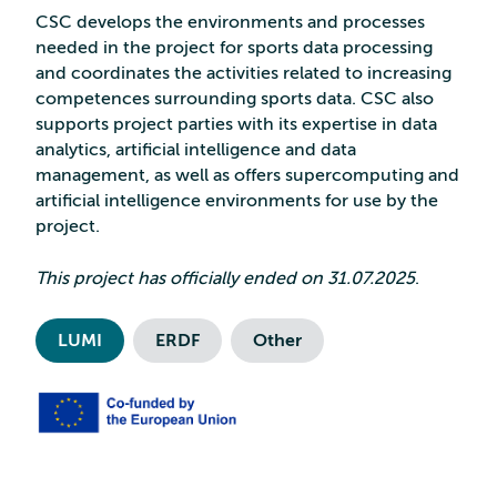
CSC develops the environments and processes
needed in the project for sports data processing
and coordinates the activities related to increasing
competences surrounding sports data. CSC also
supports project parties with its expertise in data
analytics, artificial intelligence and data
management, as well as offers supercomputing and
artificial intelligence environments for use by the
project.
This project has officially ended on 31.07.2025
.
LUMI
ERDF
Other