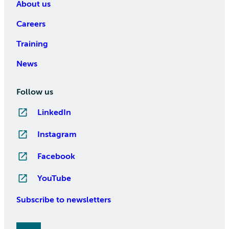
About us
Careers
Training
News
Follow us
LinkedIn
Instagram
Facebook
YouTube
Subscribe to newsletters