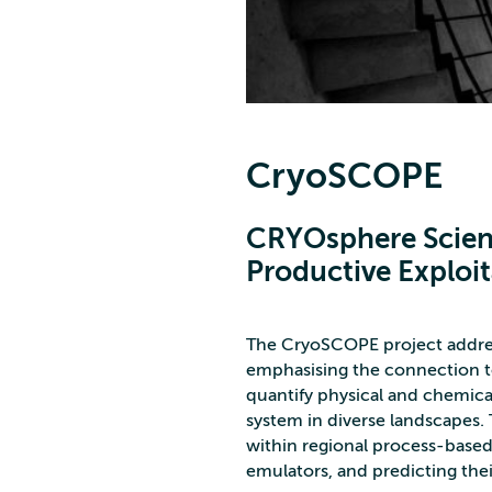
CryoSCOPE
CRYOsphere Scien
Productive Exploit
The CryoSCOPE project address
emphasising the connection to
quantify physical and chemi
system in diverse landscapes
within regional process-based
emulators, and predicting thei