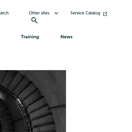
Toggle submenu for Other sites
arch
Other sites
Service Catalog
Training
News