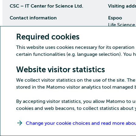
CSC – IT Center for Science Ltd.
Visiting add
Contact information
Espoo
Life Science
P.O Box 405, 02101 Espoo
Keilaranta 1
Required cookies
phone (09) 457 2001 (switchboard)
Directions
This website uses cookies necessary for its operation
Customer service
certain functionalities (e.g. language selection). You
Kajaani Dat
Open weekdays from 8:30 till 16:00
(09) 457 2821
Renforsin Ra
Website visitor statistics
servicedesk(at)csc.fi
Tehdaskatu 
We collect visitor statistics on the use of the site. The
Detailed contact information
Directions
stored in the Matomo visitor analytics tool managed
By accepting visitor statistics, you allow Matomo to u
cookies and web beacons, to collect statistics about y
Copyright CSC – IT Center for Science Ltd.
Change your cookie choices and read more about 