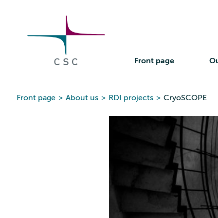
CSC
Skip
to
the
content
Front page
Ou
Front page
>
About us
>
RDI projects
>
CryoSCOPE