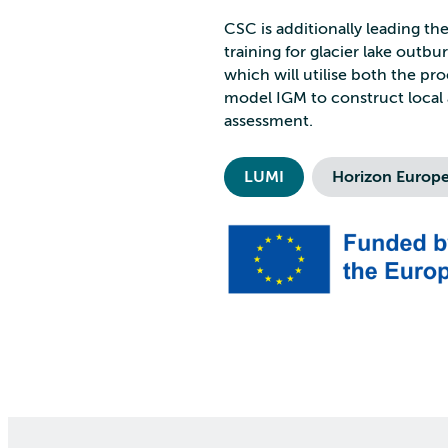
CSC is additionally leading t
training for glacier lake outb
which will utilise both the p
model IGM to construct local 
assessment.
LUMI
Horizon Europ