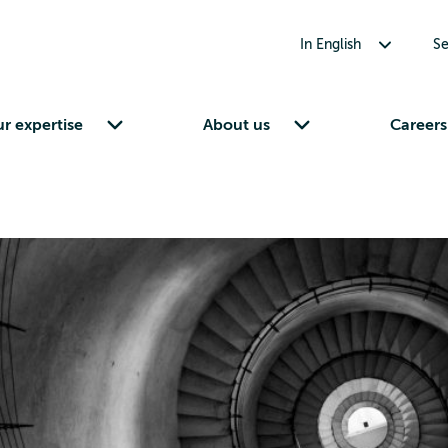
Toggle submenu for In English
In English
Se
Toggle submenu for Our expertise
Toggle submenu for About us
r expertise
About us
Careers