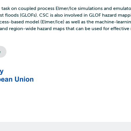
he task on coupled process Elmer/Ice simulations and emulato
urst floods (GLOFs). CSC is also involved in GLOF hazard mapp
rocess-based model (Elmer/Ice) as well as the machine-learn
and region-wide hazard maps that can be used for effective 
e