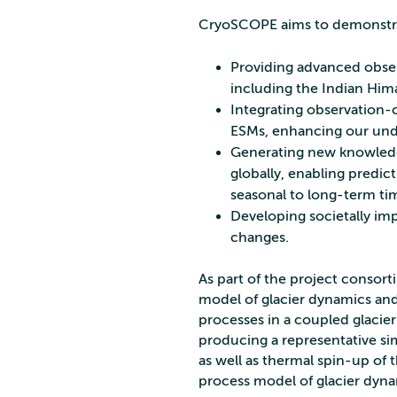
CryoSCOPE aims to demonstra
Providing advanced observ
including the Indian Hima
Integrating observation-
ESMs, enhancing our und
Generating new knowledg
globally, enabling predic
seasonal to long-term tim
Developing societally impa
changes.
As part of the project consort
model of glacier dynamics and
processes in a coupled glacier
producing a representative si
as well as thermal spin-up of t
process model of glacier dynam