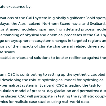
te excellence by:
ations of the CAH system in globally significant “cold spots
layas, the Alps, Iceland, Northern Scandinavia, and Svalbard.
constrained modeling, spanning from detailed process model
erstanding of physical and chemical processes of the CAH 
e on cryosphere-ecosystem changes in targeted regions a
tions of the impacts of climate change and related drivers ac
e scales.
ctful services and solutions to bolster resilience against the
ium, CSC is contributing to setting up the synthetic coupled
 developing the robust hydrological model for hydrological
-permafrost system in Svalbard. CSC is leading the task for
mulation model of present-day glaciation and permafrost dis
he glacier. CSC will participate in testing the synthetic coup
ics for realistic case studies using real-world data.