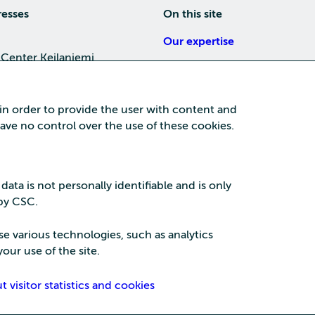
resses
On this site
Our expertise
 Center Keilaniemi
About us
4, 02150 Espoo
Careers
 in order to provide the user with content and
Training
 have no control over the use of these cookies.
a Center
News
nta business area
15, 87100 Kajaani
 data is not personally identifiable and is only
 by CSC.
se various technologies, such as analytics
our use of the site.
Security
Privac
visitor statistics and cookies