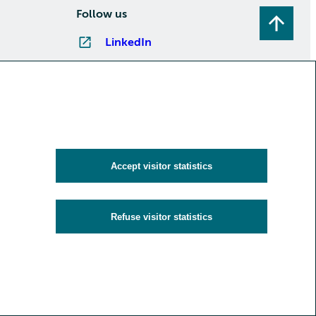
Follow us
LinkedIn
Instagram
Facebook
YouTube
Subscribe to newsletters
Accept visitor statistics
Refuse visitor statistics
y
Cookies and visitor statistics
Accessibility statement