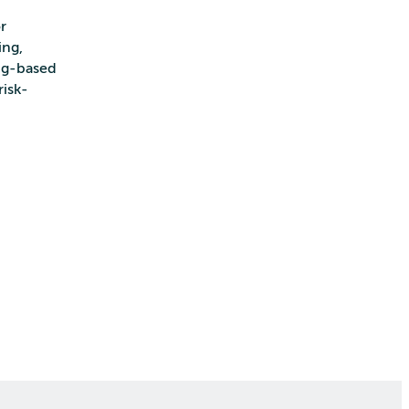
r
ing,
ing-based
risk-