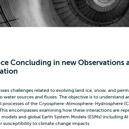
ce Concluding in new Observations 
ation
es challenges related to evolving land ice, snow, and perm
 water sources and fluxes. The objective is to understand a
cal processes of the Cryosphere-Atmosphere-Hydrosphere (
. This encompasses examining how these interactions are re
 models and global Earth System Models (ESMs) including AI
r susceptibility to climate change impacts.