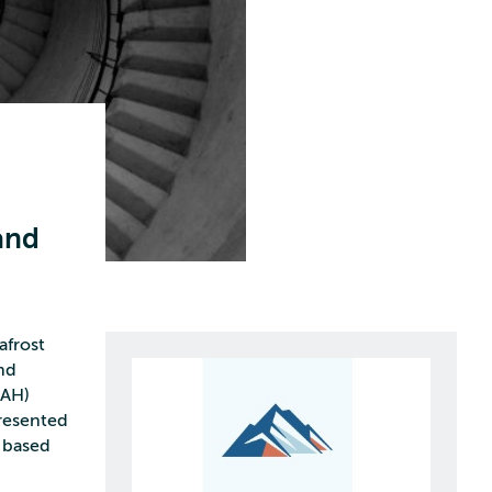
and
afrost
nd
CAH)
presented
 based