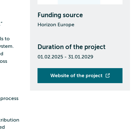
Funding source
,”
Horizon Europe
s to
system.
Duration of the project
nd
01.02.2025 - 31.01.2029
ross
Website of the project
 process
tribution
led