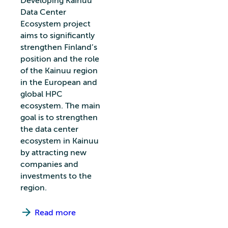
Developing Kainuu
Data Center
Ecosystem project
aims to significantly
strengthen Finland’s
position and the role
of the Kainuu region
in the European and
global HPC
ecosystem. The main
goal is to strengthen
the data center
ecosystem in Kainuu
by attracting new
companies and
investments to the
region.
Read more