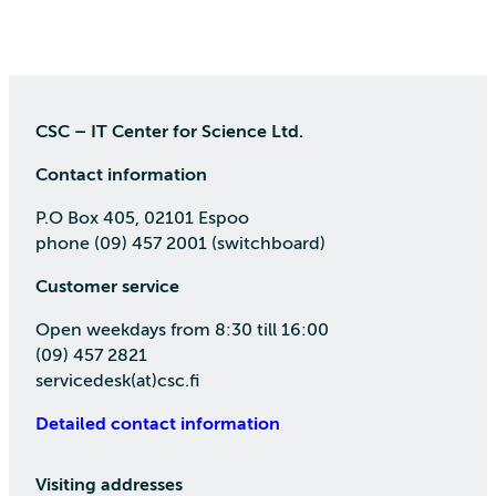
CSC – IT Center for Science Ltd.
Contact information
P.O Box 405, 02101 Espoo
phone (09) 457 2001 (switchboard)
Customer service
Open weekdays from 8:30 till 16:00
(09) 457 2821
servicedesk(at)csc.fi
Detailed contact information
Visiting addresses