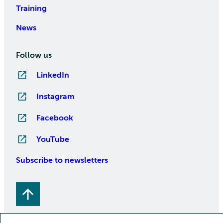
Training
News
Follow us
LinkedIn
Instagram
Facebook
YouTube
Subscribe to newsletters