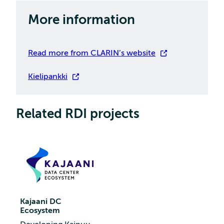
More information
Read more from CLARIN’s website
Kielipankki
Related RDI projects
Kajaani DC
Ecosystem