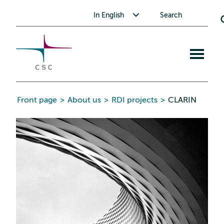
CSC
Skip
Toggle submenu for In English
In English
Search
to
the
content
Open
mobile
menu
Front page
>
About us
>
RDI projects
>
CLARIN