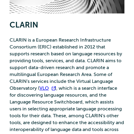
CLARIN
CLARIN is a European Research Infrastructure
Consortium (ERIC) established in 2012 that
supports research based on language resources by
providing tools, services, and data. CLARIN aims to
support data-driven research and promote a
multilingual European Research Area. Some of
CLARIN's services include the Virtual Language
Observatory (
VLO
), which is a search interface
for discovering language resources, and the
Language Resource Switchboard, which assists
users in selecting appropriate language processing
tools for their data. These, among CLARIN's other
tools, are designed to enhance the accessibility and
interoperability of language data and tools across