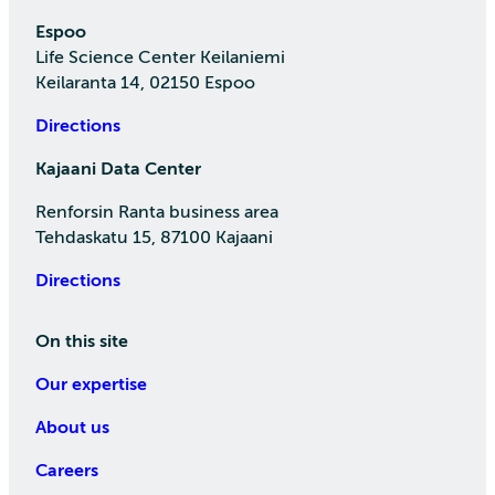
Espoo
Life Science Center Keilaniemi
Keilaranta 14, 02150 Espoo
Directions
Kajaani Data Center
Renforsin Ranta business area
Tehdaskatu 15, 87100 Kajaani
Directions
On this site
Our expertise
About us
Careers