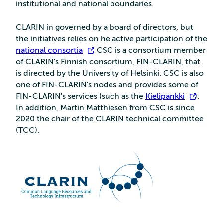
institutional and national boundaries.
CLARIN in governed by a board of directors, but
the initiatives relies on he active participation of the
national consortia
. CSC is a consortium member
of CLARIN's Finnish consortium, FIN-CLARIN, that
is directed by the University of Helsinki. CSC is also
one of FIN-CLARIN's nodes and provides some of
FIN-CLARIN's services (such as the
Kielipankki
).
In addition, Martin Matthiesen from CSC is since
2020 the chair of the CLARIN technical committee
(TCC).