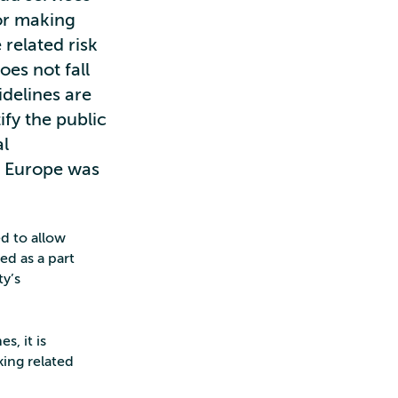
for making
 related risk
oes not fall
delines are
ify the public
al
f Europe was
ed to allow
ed as a part
ty’s
s, it is
king related