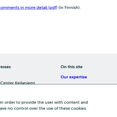
omments in more detail (pdf)
(in Finnish).
resses
On this site
Our expertise
 Center Keilaniemi
About us
4, 02150 Espoo
Careers
 in order to provide the user with content and
Training
 have no control over the use of these cookies.
a Center