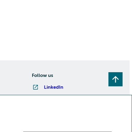
Follow us
LinkedIn
Instagram
Facebook
YouTube