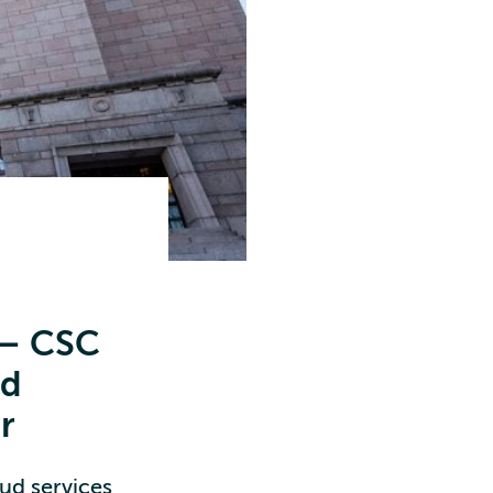
 – CSC
ud
r
oud services