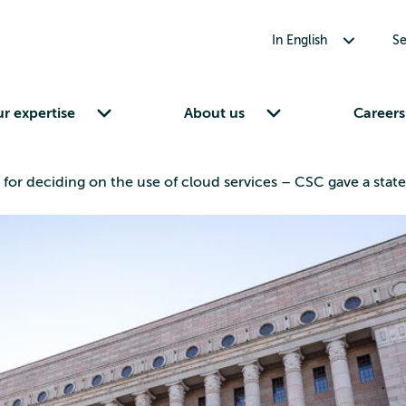
Toggle submenu for In English
In English
Se
Toggle submenu for Our expertise
Toggle submenu for About us
r expertise
About us
Careers
for deciding on the use of cloud services – CSC gave a stat