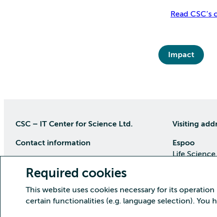
Read CSC’s c
Impact
CSC – IT Center for Science Ltd.
Visiting add
Contact information
Espoo
Life Science
P.O Box 405, 02101 Espoo
Keilaranta 1
Required cookies
phone (09) 457 2001 (switchboard)
Directions
This website uses cookies necessary for its operation
Customer service
certain functionalities (e.g. language selection). You
Kajaani Dat
Open weekdays from 8:30 till 16:00