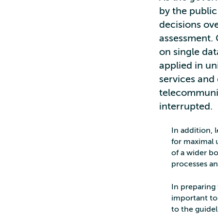
by the public
decisions ove
assessment. G
on single da
applied in un
services and 
telecommunic
interrupted.
In addition, 
for maximal u
of a wider bo
processes an
In preparing 
important to
to the guidel