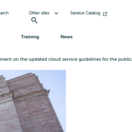
Toggle submenu for Other sites
arch
Other sites
Service Catalog
Training
News
ement on the updated cloud service guidelines for the public