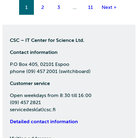
1
2
3
…
11
Next »
CSC – IT Center for Science Ltd.
Contact information
P.O Box 405, 02101 Espoo
phone (09) 457 2001 (switchboard)
Customer service
Open weekdays from 8:30 till 16:00
(09) 457 2821
servicedesk(at)csc.fi
Detailed contact information