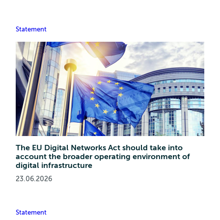
Statement
The EU Digital Networks Act should take into
account the broader operating environment of
digital infrastructure
23.06.2026
Statement