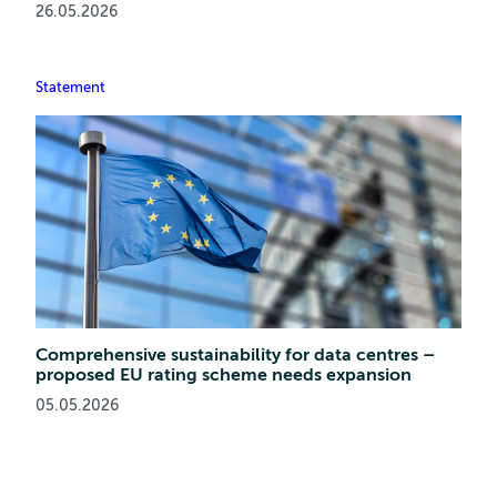
26.05.2026
Statement
Comprehensive sustainability for data centres –
proposed EU rating scheme needs expansion
05.05.2026