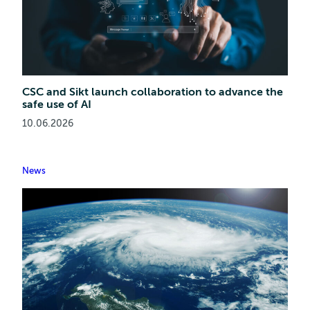
CSC and Sikt launch collaboration to advance the
safe use of AI
10.06.2026
News