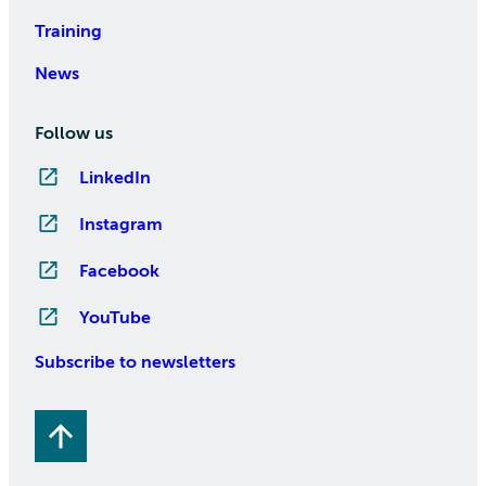
Training
News
Follow us
LinkedIn
Instagram
Facebook
YouTube
Subscribe to newsletters