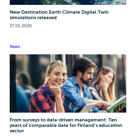
New Destination Earth Climate Digital Twin
simulations released
27.05.2026
News
From surveys to data-driven management: Ten
years of comparable data for Finland’s education
sector