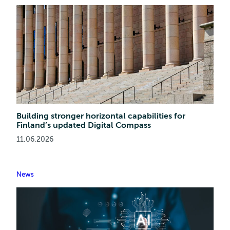
Building stronger horizontal capabilities for
Finland’s updated Digital Compass
11.06.2026
News