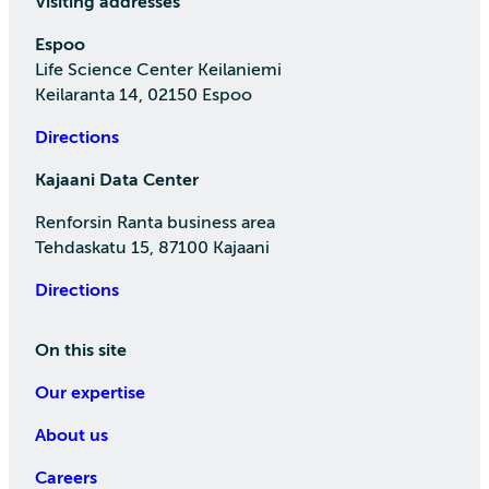
Visiting addresses
Espoo
Life Science Center Keilaniemi
Keilaranta 14, 02150 Espoo
Directions
Kajaani Data Center
Renforsin Ranta business area
Tehdaskatu 15, 87100 Kajaani
Directions
On this site
Our expertise
About us
Careers