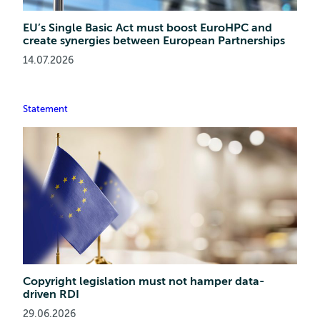
EU’s Single Basic Act must boost EuroHPC and
create synergies between European Partnerships
14.07.2026
Statement
Copyright legislation must not hamper data-
driven RDI
29.06.2026