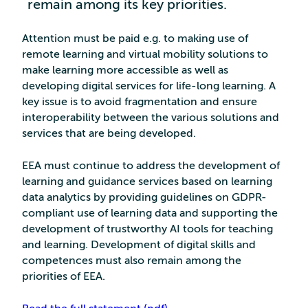
remain among its key priorities.
Attention must be paid e.g. to making use of
remote learning and virtual mobility solutions to
make learning more accessible as well as
developing digital services for life-long learning. A
key issue is to avoid fragmentation and ensure
interoperability between the various solutions and
services that are being developed.
EEA must continue to address the development of
learning and guidance services based on learning
data analytics by providing guidelines on GDPR-
compliant use of learning data and supporting the
development of trustworthy AI tools for teaching
and learning. Development of digital skills and
competences must also remain among the
priorities of EEA.