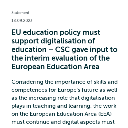
Statement
18.09.2023
EU education policy must
support digitalisation of
education – CSC gave input to
the interim evaluation of the
European Education Area
Considering the importance of skills and
competences for Europe’s future as well
as the increasing role that digitalisation
plays in teaching and learning, the work
on the European Education Area (EEA)
must continue and digital aspects must