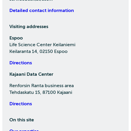
Detailed contact information
Visiting addresses
Espoo
Life Science Center Keilaniemi
Keilaranta 14, 02150 Espoo
Directions
Kajaani Data Center
Renforsin Ranta business area
Tehdaskatu 15, 87100 Kajaani
Directions
On this site