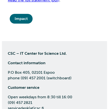
Read the full statement (pdf)
.
Impact
CSC – IT Center for Science Ltd.
Contact information
P.O Box 405, 02101 Espoo
phone (09) 457 2001 (switchboard)
Customer service
Open weekdays from 8:30 till 16:00
(09) 457 2821
servicedesk(at)csc.fi