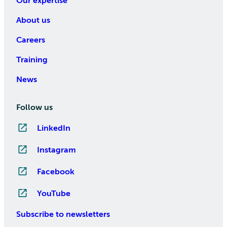
Our expertise
About us
Careers
Training
News
Follow us
LinkedIn
Instagram
Facebook
YouTube
Subscribe to newsletters