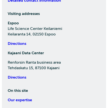
Detailed contact information
Visiting addresses
Espoo
Life Science Center Keilaniemi
Keilaranta 14, 02150 Espoo
Directions
Kajaani Data Center
Renforsin Ranta business area
Tehdaskatu 15, 87100 Kajaani
Directions
On this site
Our expertise