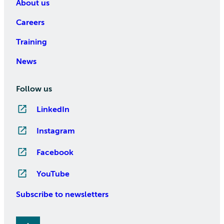
About us
Careers
Training
News
Follow us
LinkedIn
Instagram
Facebook
YouTube
Subscribe to newsletters