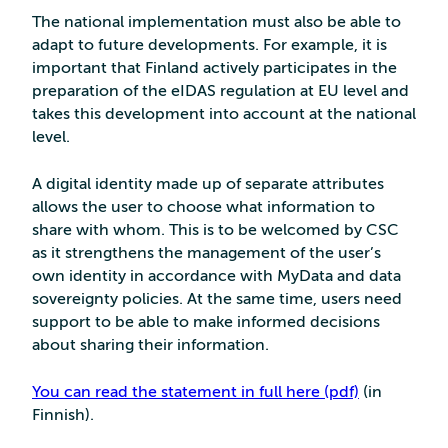
The national implementation must also be able to
adapt to future developments. For example, it is
important that Finland actively participates in the
preparation of the eIDAS regulation at EU level and
takes this development into account at the national
level.
A digital identity made up of separate attributes
allows the user to choose what information to
share with whom. This is to be welcomed by CSC
as it strengthens the management of the user’s
own identity in accordance with MyData and data
sovereignty policies. At the same time, users need
support to be able to make informed decisions
about sharing their information.
You can read the statement in full here (pdf)
(in
Finnish).