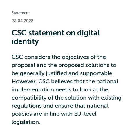
Statement
28.04.2022
CSC statement on digital
identity
CSC considers the objectives of the
proposal and the proposed solutions to
be generally justified and supportable.
However, CSC believes that the national
implementation needs to look at the
compatibility of the solution with existing
regulations and ensure that national
policies are in line with EU-level
legislation.