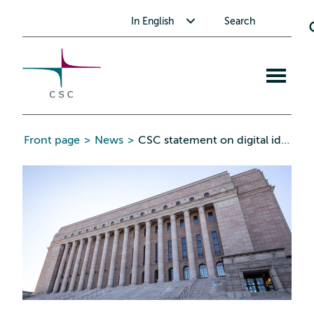
CSC
Skip
Toggle submenu for In English
In English
Search
to
the
content
Open
mobile
menu
Front page
>
News
>
CSC statement on digital identity