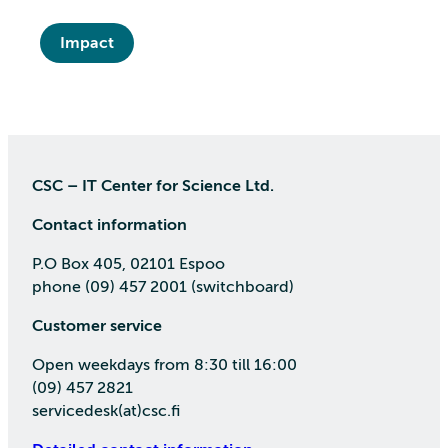
Impact
CSC – IT Center for Science Ltd.
Contact information
P.O Box 405, 02101 Espoo
phone (09) 457 2001 (switchboard)
Customer service
Open weekdays from 8:30 till 16:00
(09) 457 2821
servicedesk(at)csc.fi